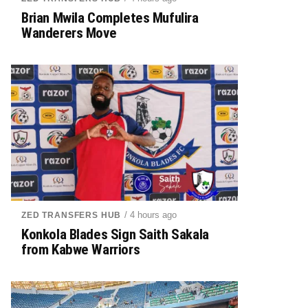
Brian Mwila Completes Mufulira
Wanderers Move
/ 4 hours ago
ZED TRANSFERS HUB
Konkola Blades Sign Saith Sakala
from Kabwe Warriors