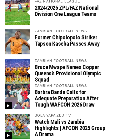
FAZ NATIONAL LEAGUE
2024/2025 ZPL/FAZ National
Division One League Teams
ZAMBIAN FOOTBALL NEWS
Former Chipolopolo Striker
Tapson Kaseba Passes Away
ZAMBIAN FOOTBALL NEWS
Bruce Mwape Names Copper
Queens’s Provisional Olympic
Squad
ZAMBIAN FOOTBALL NEWS
Barbra Banda Calls for
Adequate Preparation After
Tough WAFCON 2026 Draw
BOLA YAPA ZED TV
Watch Mali vs Zambia
Highlights | AFCON 2025 Group
A Drama