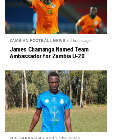
/ 3 hours ago
ZAMBIAN FOOTBALL NEWS
James Chamanga Named Team
Ambassador for Zambia U-20
/ 4 hours ago
ZED TRANSFERS HUB