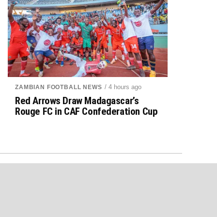
/ 4 hours ago
ZAMBIAN FOOTBALL NEWS
Red Arrows Draw Madagascar’s
Rouge FC in CAF Confederation Cup