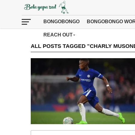
BONGOBONGO
BONGOBONGO WOR
REACH OUT
ALL POSTS TAGGED "CHARLY MUSON