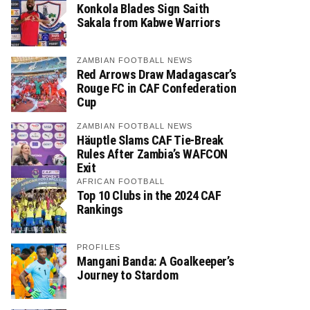
Konkola Blades Sign Saith
Sakala from Kabwe Warriors
ZAMBIAN FOOTBALL NEWS
Red Arrows Draw Madagascar’s
Rouge FC in CAF Confederation
Cup
ZAMBIAN FOOTBALL NEWS
Häuptle Slams CAF Tie-Break
Rules After Zambia’s WAFCON
Exit
AFRICAN FOOTBALL
Top 10 Clubs in the 2024 CAF
Rankings
PROFILES
Mangani Banda: A Goalkeeper’s
Journey to Stardom