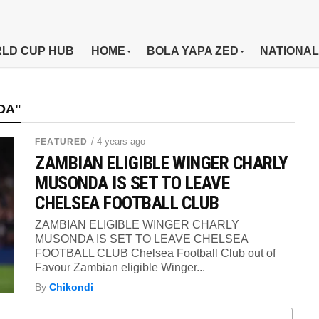
LD CUP HUB
HOME
BOLA YAPA ZED
NATIONAL
DA"
/ 4 years ago
FEATURED
ZAMBIAN ELIGIBLE WINGER CHARLY
MUSONDA IS SET TO LEAVE
CHELSEA FOOTBALL CLUB
ZAMBIAN ELIGIBLE WINGER CHARLY
MUSONDA IS SET TO LEAVE CHELSEA
FOOTBALL CLUB Chelsea Football Club out of
Favour Zambian eligible Winger...
By
Chikondi