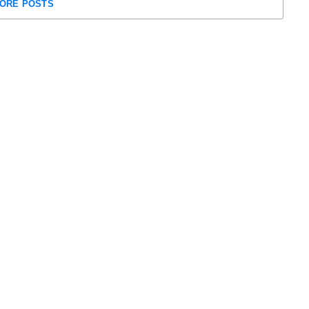
ORE POSTS