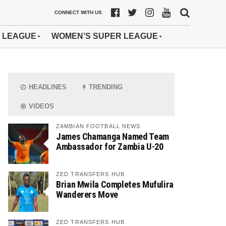
CONNECT WITH US
 LEAGUE
WOMEN’S SUPER LEAGUE
HEADLINES
TRENDING
VIDEOS
ZAMBIAN FOOTBALL NEWS
James Chamanga Named Team
Ambassador for Zambia U-20
ZED TRANSFERS HUB
Brian Mwila Completes Mufulira
Wanderers Move
ZED TRANSFERS HUB