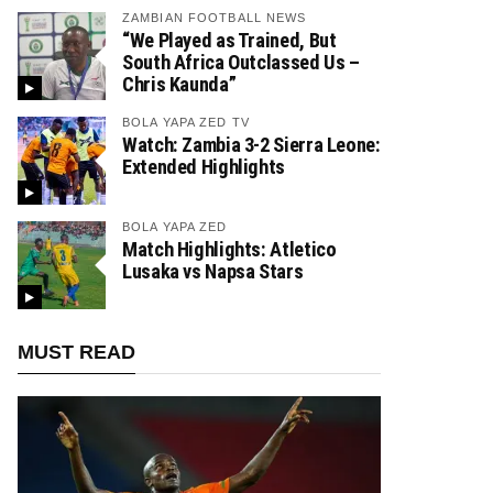
ZAMBIAN FOOTBALL NEWS
“We Played as Trained, But
South Africa Outclassed Us –
Chris Kaunda”
BOLA YAPA ZED TV
Watch: Zambia 3-2 Sierra Leone:
Extended Highlights
BOLA YAPA ZED
Match Highlights: Atletico
Lusaka vs Napsa Stars
MUST READ