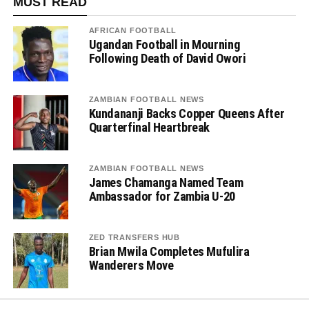
MUST READ
AFRICAN FOOTBALL
Ugandan Football in Mourning
Following Death of David Owori
ZAMBIAN FOOTBALL NEWS
Kundananji Backs Copper Queens After
Quarterfinal Heartbreak
ZAMBIAN FOOTBALL NEWS
James Chamanga Named Team
Ambassador for Zambia U-20
ZED TRANSFERS HUB
Brian Mwila Completes Mufulira
Wanderers Move