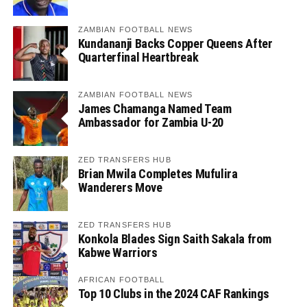
ZAMBIAN FOOTBALL NEWS
Kundananji Backs Copper Queens After
Quarterfinal Heartbreak
ZAMBIAN FOOTBALL NEWS
James Chamanga Named Team
Ambassador for Zambia U-20
ZED TRANSFERS HUB
Brian Mwila Completes Mufulira
Wanderers Move
ZED TRANSFERS HUB
Konkola Blades Sign Saith Sakala from
Kabwe Warriors
AFRICAN FOOTBALL
Top 10 Clubs in the 2024 CAF Rankings