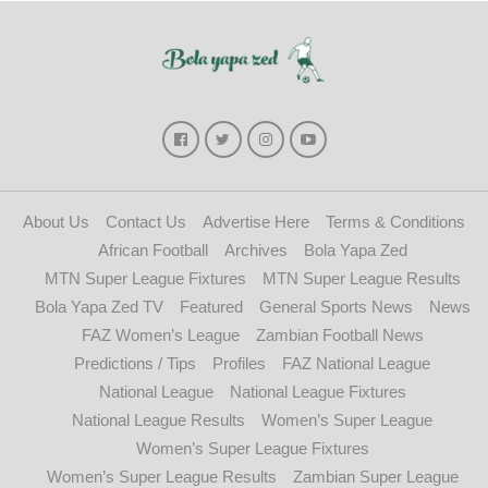
About Us
Contact Us
Advertise Here
Terms & Conditions
African Football
Archives
Bola Yapa Zed
MTN Super League Fixtures
MTN Super League Results
Bola Yapa Zed TV
Featured
General Sports News
News
FAZ Women’s League
Zambian Football News
Predictions / Tips
Profiles
FAZ National League
National League
National League Fixtures
National League Results
Women’s Super League
Women’s Super League Fixtures
Women’s Super League Results
Zambian Super League