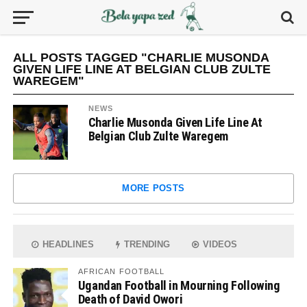
ALL POSTS TAGGED "CHARLIE MUSONDA
GIVEN LIFE LINE AT BELGIAN CLUB ZULTE
WAREGEM"
NEWS
Charlie Musonda Given Life Line At
Belgian Club Zulte Waregem
MORE POSTS
HEADLINES
TRENDING
VIDEOS
AFRICAN FOOTBALL
Ugandan Football in Mourning Following
Death of David Owori