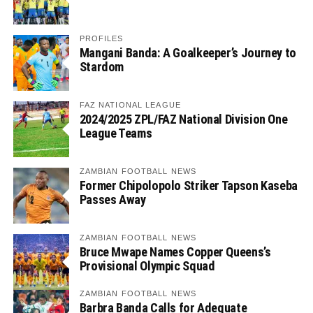
PROFILES
Mangani Banda: A Goalkeeper’s Journey to
Stardom
FAZ NATIONAL LEAGUE
2024/2025 ZPL/FAZ National Division One
League Teams
ZAMBIAN FOOTBALL NEWS
Former Chipolopolo Striker Tapson Kaseba
Passes Away
ZAMBIAN FOOTBALL NEWS
Bruce Mwape Names Copper Queens’s
Provisional Olympic Squad
ZAMBIAN FOOTBALL NEWS
Barbra Banda Calls for Adequate