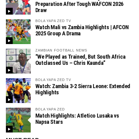
Preparation After Tough WAFCON 2026
Draw
BOLA YAPA ZED TV
Watch Mali vs Zambia Highlights | AFCON
2025 Group A Drama
ZAMBIAN FOOTBALL NEWS
“We Played as Trained, But South Africa
Outclassed Us – Chris Kaunda”
BOLA YAPA ZED TV
Watch: Zambia 3-2 Sierra Leone: Extended
Highlights
BOLA YAPA ZED
Match Highlights: Atletico Lusaka vs
Napsa Stars