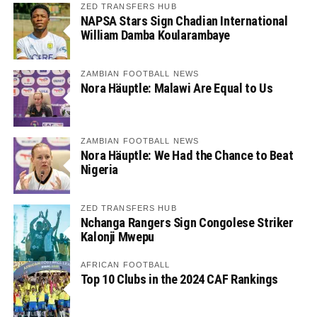
ZED TRANSFERS HUB
NAPSA Stars Sign Chadian International
William Damba Koularambaye
ZAMBIAN FOOTBALL NEWS
Nora Häuptle: Malawi Are Equal to Us
ZAMBIAN FOOTBALL NEWS
Nora Häuptle: We Had the Chance to Beat
Nigeria
ZED TRANSFERS HUB
Nchanga Rangers Sign Congolese Striker
Kalonji Mwepu
AFRICAN FOOTBALL
Top 10 Clubs in the 2024 CAF Rankings