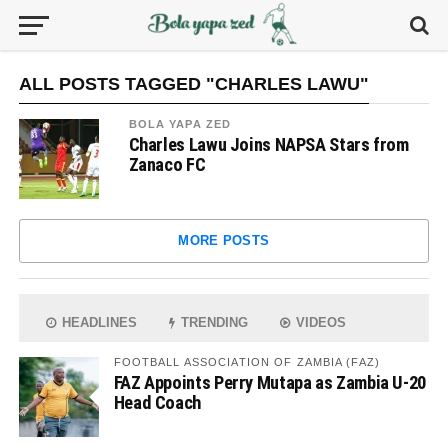
ALL POSTS TAGGED "CHARLES LAWU"
BOLA YAPA ZED
Charles Lawu Joins NAPSA Stars from
Zanaco FC
MORE POSTS
HEADLINES
TRENDING
VIDEOS
FOOTBALL ASSOCIATION OF ZAMBIA (FAZ)
FAZ Appoints Perry Mutapa as Zambia U-20
Head Coach