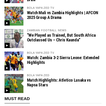
BOLA YAPA ZED TV
Watch Mali vs Zambia Highlights | AFCON
2025 Group A Drama
ZAMBIAN FOOTBALL NEWS
“We Played as Trained, But South Africa
Outclassed Us – Chris Kaunda”
BOLA YAPA ZED TV
Watch: Zambia 3-2 Sierra Leone: Extended
Highlights
BOLA YAPA ZED
Match Highlights: Atletico Lusaka vs
Napsa Stars
MUST READ