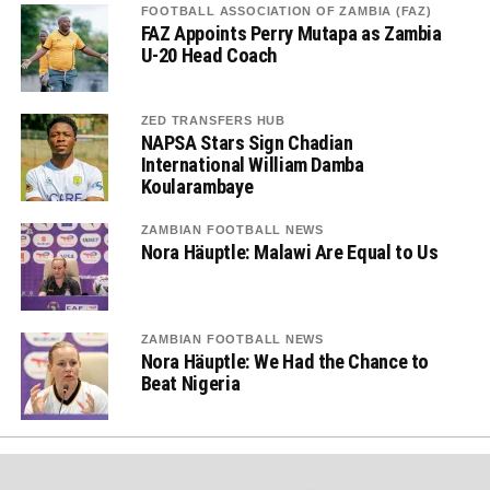
FOOTBALL ASSOCIATION OF ZAMBIA (FAZ)
FAZ Appoints Perry Mutapa as Zambia
U-20 Head Coach
ZED TRANSFERS HUB
NAPSA Stars Sign Chadian
International William Damba
Koularambaye
ZAMBIAN FOOTBALL NEWS
Nora Häuptle: Malawi Are Equal to Us
ZAMBIAN FOOTBALL NEWS
Nora Häuptle: We Had the Chance to
Beat Nigeria