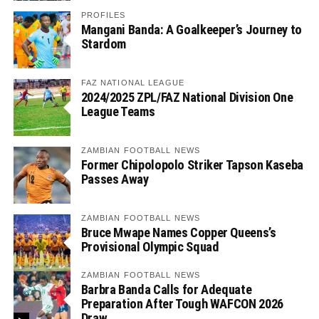
PROFILES
Mangani Banda: A Goalkeeper’s Journey to
Stardom
FAZ NATIONAL LEAGUE
2024/2025 ZPL/FAZ National Division One
League Teams
ZAMBIAN FOOTBALL NEWS
Former Chipolopolo Striker Tapson Kaseba
Passes Away
ZAMBIAN FOOTBALL NEWS
Bruce Mwape Names Copper Queens’s
Provisional Olympic Squad
ZAMBIAN FOOTBALL NEWS
Barbra Banda Calls for Adequate
Preparation After Tough WAFCON 2026
Draw