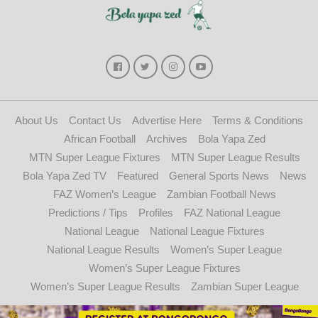
About Us
Contact Us
Advertise Here
Terms & Conditions
African Football
Archives
Bola Yapa Zed
MTN Super League Fixtures
MTN Super League Results
Bola Yapa Zed TV
Featured
General Sports News
News
FAZ Women’s League
Zambian Football News
Predictions / Tips
Profiles
FAZ National League
National League
National League Fixtures
National League Results
Women’s Super League
Women’s Super League Fixtures
Women’s Super League Results
Zambian Super League