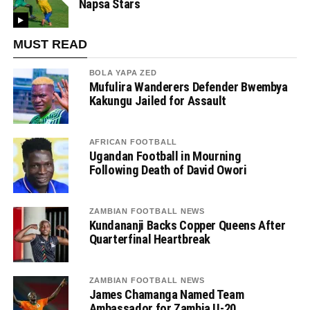
Napsa Stars
MUST READ
BOLA YAPA ZED
Mufulira Wanderers Defender Bwembya
Kakungu Jailed for Assault
AFRICAN FOOTBALL
Ugandan Football in Mourning
Following Death of David Owori
ZAMBIAN FOOTBALL NEWS
Kundananji Backs Copper Queens After
Quarterfinal Heartbreak
ZAMBIAN FOOTBALL NEWS
James Chamanga Named Team
Ambassador for Zambia U-20