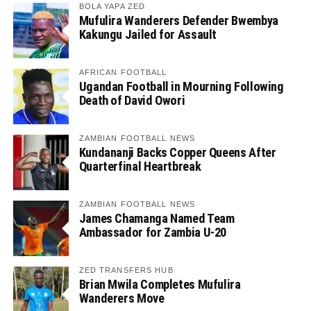
BOLA YAPA ZED
Mufulira Wanderers Defender Bwembya
Kakungu Jailed for Assault
AFRICAN FOOTBALL
Ugandan Football in Mourning Following
Death of David Owori
ZAMBIAN FOOTBALL NEWS
Kundananji Backs Copper Queens After
Quarterfinal Heartbreak
ZAMBIAN FOOTBALL NEWS
James Chamanga Named Team
Ambassador for Zambia U-20
ZED TRANSFERS HUB
Brian Mwila Completes Mufulira
Wanderers Move