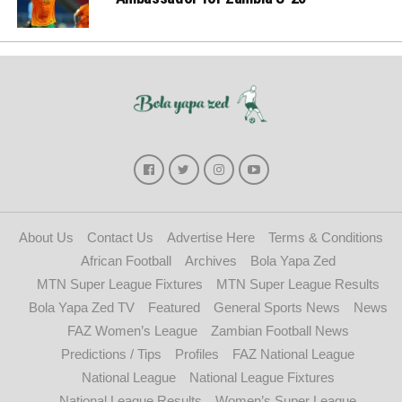
About Us
Contact Us
Advertise Here
Terms & Conditions
African Football
Archives
Bola Yapa Zed
MTN Super League Fixtures
MTN Super League Results
Bola Yapa Zed TV
Featured
General Sports News
News
FAZ Women’s League
Zambian Football News
Predictions / Tips
Profiles
FAZ National League
National League
National League Fixtures
National League Results
Women’s Super League