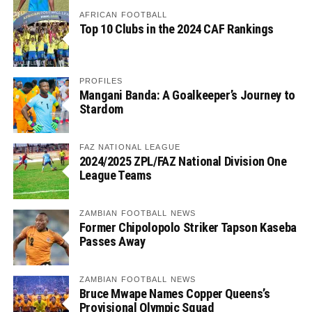
AFRICAN FOOTBALL
Top 10 Clubs in the 2024 CAF Rankings
PROFILES
Mangani Banda: A Goalkeeper’s Journey to
Stardom
FAZ NATIONAL LEAGUE
2024/2025 ZPL/FAZ National Division One
League Teams
ZAMBIAN FOOTBALL NEWS
Former Chipolopolo Striker Tapson Kaseba
Passes Away
ZAMBIAN FOOTBALL NEWS
Bruce Mwape Names Copper Queens’s
Provisional Olympic Squad