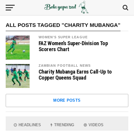
ALL POSTS TAGGED "CHARITY MUBANGA"
WOMEN'S SUPER LEAGUE
FAZ Women’s Super-Division Top
Scorers Chart
ZAMBIAN FOOTBALL NEWS
Charity Mubanga Earns Call-Up to
Copper Queens Squad
MORE POSTS
HEADLINES
TRENDING
VIDEOS