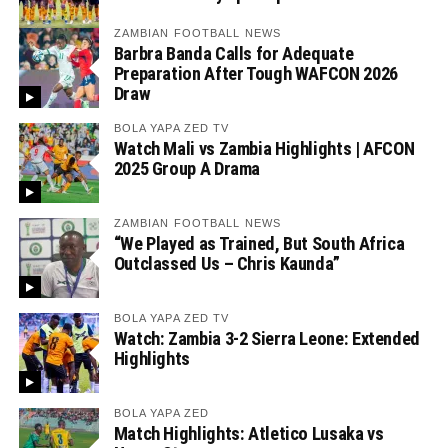
ZAMBIAN FOOTBALL NEWS
Barbra Banda Calls for Adequate
Preparation After Tough WAFCON 2026
Draw
BOLA YAPA ZED TV
Watch Mali vs Zambia Highlights | AFCON
2025 Group A Drama
ZAMBIAN FOOTBALL NEWS
“We Played as Trained, But South Africa
Outclassed Us – Chris Kaunda”
BOLA YAPA ZED TV
Watch: Zambia 3-2 Sierra Leone: Extended
Highlights
BOLA YAPA ZED
Match Highlights: Atletico Lusaka vs