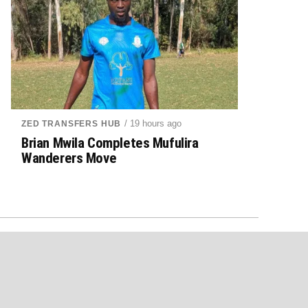
/ 19 hours ago
ZED TRANSFERS HUB
Brian Mwila Completes Mufulira
Wanderers Move