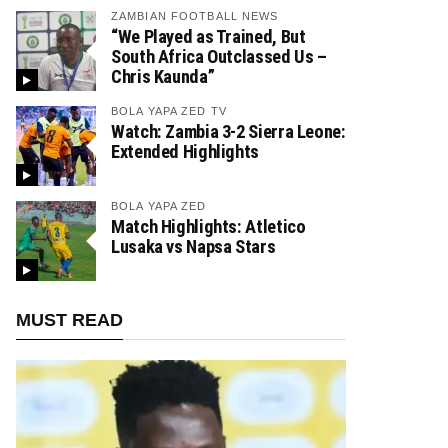
ZAMBIAN FOOTBALL NEWS
“We Played as Trained, But
South Africa Outclassed Us –
Chris Kaunda”
BOLA YAPA ZED TV
Watch: Zambia 3-2 Sierra Leone:
Extended Highlights
BOLA YAPA ZED
Match Highlights: Atletico
Lusaka vs Napsa Stars
MUST READ