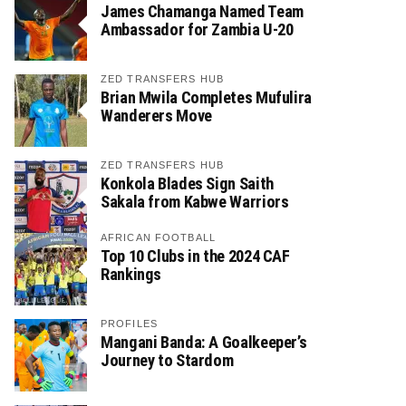
James Chamanga Named Team
Ambassador for Zambia U-20
ZED TRANSFERS HUB
Brian Mwila Completes Mufulira
Wanderers Move
ZED TRANSFERS HUB
Konkola Blades Sign Saith
Sakala from Kabwe Warriors
AFRICAN FOOTBALL
Top 10 Clubs in the 2024 CAF
Rankings
PROFILES
Mangani Banda: A Goalkeeper’s
Journey to Stardom