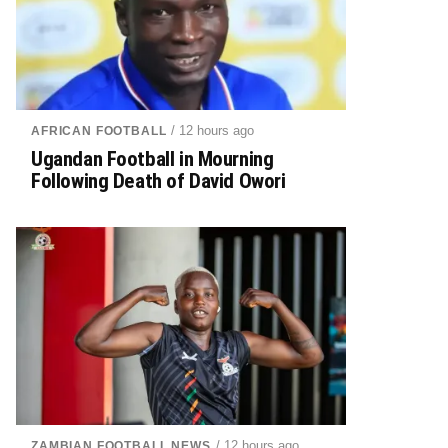
/ 12 hours ago
AFRICAN FOOTBALL
Ugandan Football in Mourning
Following Death of David Owori
/ 12 hours ago
ZAMBIAN FOOTBALL NEWS