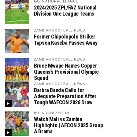
FAZ NATIONAL LEAGUE
2024/2025 ZPL/FAZ National
Division One League Teams
ZAMBIAN FOOTBALL NEWS
Former Chipolopolo Striker
Tapson Kaseba Passes Away
ZAMBIAN FOOTBALL NEWS
Bruce Mwape Names Copper
Queens’s Provisional Olympic
Squad
ZAMBIAN FOOTBALL NEWS
Barbra Banda Calls for
Adequate Preparation After
Tough WAFCON 2026 Draw
BOLA YAPA ZED TV
Watch Mali vs Zambia
Highlights | AFCON 2025 Group
A Drama