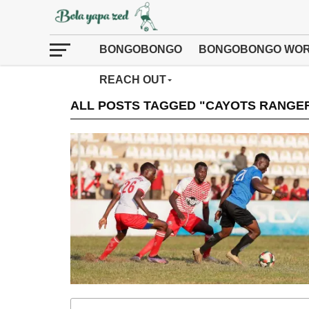
BONGOBONGO
BONGOBONGO WOR
REACH OUT
ALL POSTS TAGGED "CAYOTS RANGE