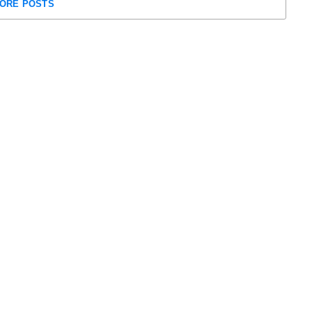
ORE POSTS