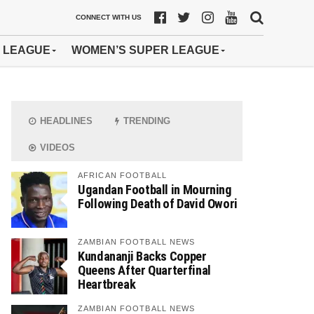
CONNECT WITH US
 LEAGUE
WOMEN’S SUPER LEAGUE
HEADLINES
TRENDING
VIDEOS
AFRICAN FOOTBALL
Ugandan Football in Mourning
Following Death of David Owori
ZAMBIAN FOOTBALL NEWS
Kundananji Backs Copper
Queens After Quarterfinal
Heartbreak
ZAMBIAN FOOTBALL NEWS