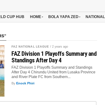
LD CUP HUB
HOME
BOLA YAPA ZED
NATIONAL
RS"
/ 2 years ago
FAZ NATIONAL LEAGUE
FAZ Division 1 Playoffs Summary and
Standings After Day 4
FAZ Division 1 Playoffs Summary and Standings
After Day 4 Chirundu United from Lusaka Province
and River Plate FC from Southern...
By
Enock Phiri