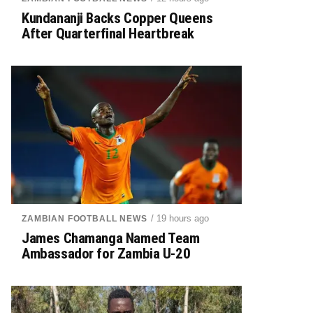
Kundananji Backs Copper Queens
After Quarterfinal Heartbreak
/ 19 hours ago
ZAMBIAN FOOTBALL NEWS
James Chamanga Named Team
Ambassador for Zambia U-20