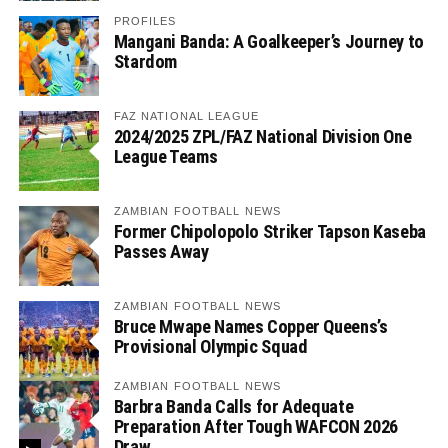
PROFILES
Mangani Banda: A Goalkeeper’s Journey to
Stardom
FAZ NATIONAL LEAGUE
2024/2025 ZPL/FAZ National Division One
League Teams
ZAMBIAN FOOTBALL NEWS
Former Chipolopolo Striker Tapson Kaseba
Passes Away
ZAMBIAN FOOTBALL NEWS
Bruce Mwape Names Copper Queens’s
Provisional Olympic Squad
ZAMBIAN FOOTBALL NEWS
Barbra Banda Calls for Adequate
Preparation After Tough WAFCON 2026
Draw