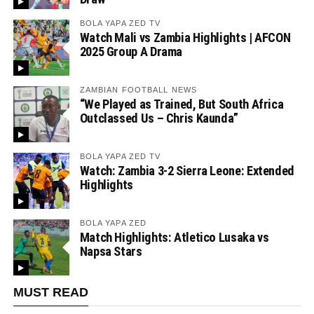
BOLA YAPA ZED TV
Watch Mali vs Zambia Highlights | AFCON
2025 Group A Drama
ZAMBIAN FOOTBALL NEWS
“We Played as Trained, But South Africa
Outclassed Us – Chris Kaunda”
BOLA YAPA ZED TV
Watch: Zambia 3-2 Sierra Leone: Extended
Highlights
BOLA YAPA ZED
Match Highlights: Atletico Lusaka vs
Napsa Stars
MUST READ