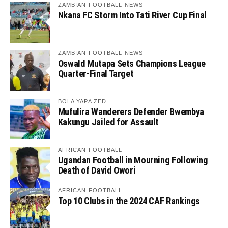
ZAMBIAN FOOTBALL NEWS
Nkana FC Storm Into Tati River Cup Final
ZAMBIAN FOOTBALL NEWS
Oswald Mutapa Sets Champions League
Quarter-Final Target
BOLA YAPA ZED
Mufulira Wanderers Defender Bwembya
Kakungu Jailed for Assault
AFRICAN FOOTBALL
Ugandan Football in Mourning Following
Death of David Owori
AFRICAN FOOTBALL
Top 10 Clubs in the 2024 CAF Rankings