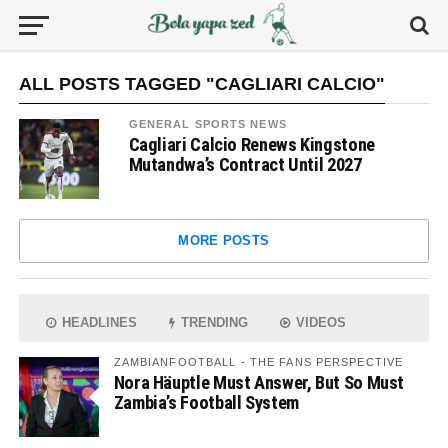
ALL POSTS TAGGED "CAGLIARI CALCIO"
GENERAL SPORTS NEWS
Cagliari Calcio Renews Kingstone
Mutandwa’s Contract Until 2027
MORE POSTS
HEADLINES
TRENDING
VIDEOS
ZAMBIANFOOTBALL - THE FANS PERSPECTIVE
Nora Häuptle Must Answer, But So Must
Zambia’s Football System