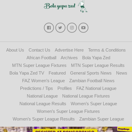
About Us
Contact Us
Advertise Here
Terms & Conditions
African Football
Archives
Bola Yapa Zed
MTN Super League Fixtures
MTN Super League Results
Bola Yapa Zed TV
Featured
General Sports News
News
FAZ Women’s League
Zambian Football News
Predictions / Tips
Profiles
FAZ National League
National League
National League Fixtures
National League Results
Women’s Super League
Women’s Super League Fixtures
Women’s Super League Results
Zambian Super League