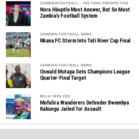
ZAMBIANFOOTBALL - THE FANS PERSPECTIVE
Nora Häuptle Must Answer, But So Must
Zambia’s Football System
ZAMBIAN FOOTBALL NEWS
Nkana FC Storm Into Tati River Cup Final
ZAMBIAN FOOTBALL NEWS
Oswald Mutapa Sets Champions League
Quarter-Final Target
BOLA YAPA ZED
Mufulira Wanderers Defender Bwembya
Kakungu Jailed for Assault