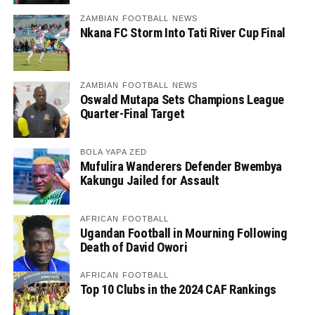
ZAMBIAN FOOTBALL NEWS
Nkana FC Storm Into Tati River Cup Final
ZAMBIAN FOOTBALL NEWS
Oswald Mutapa Sets Champions League
Quarter-Final Target
BOLA YAPA ZED
Mufulira Wanderers Defender Bwembya
Kakungu Jailed for Assault
AFRICAN FOOTBALL
Ugandan Football in Mourning Following
Death of David Owori
AFRICAN FOOTBALL
Top 10 Clubs in the 2024 CAF Rankings