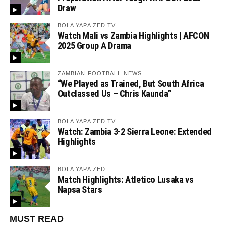
Draw
BOLA YAPA ZED TV
Watch Mali vs Zambia Highlights | AFCON
2025 Group A Drama
ZAMBIAN FOOTBALL NEWS
“We Played as Trained, But South Africa
Outclassed Us – Chris Kaunda”
BOLA YAPA ZED TV
Watch: Zambia 3-2 Sierra Leone: Extended
Highlights
BOLA YAPA ZED
Match Highlights: Atletico Lusaka vs
Napsa Stars
MUST READ