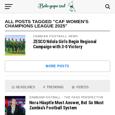
ALL POSTS TAGGED "CAF WOMEN’S
CHAMPIONS LEAGUE 2025"
ZAMBIAN FOOTBALL NEWS
ZESCO Ndola Girls Begin Regional
Campaign with 3-0 Victory
MORE POSTS
HEADLINES
TRENDING
VIDEOS
ZAMBIANFOOTBALL - THE FANS PERSPECTIVE
Nora Häuptle Must Answer, But So Must
Zambia’s Football System