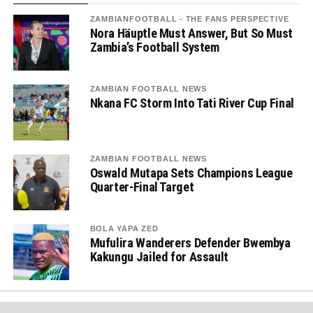
ZAMBIANFOOTBALL - THE FANS PERSPECTIVE
Nora Häuptle Must Answer, But So Must
Zambia’s Football System
ZAMBIAN FOOTBALL NEWS
Nkana FC Storm Into Tati River Cup Final
ZAMBIAN FOOTBALL NEWS
Oswald Mutapa Sets Champions League
Quarter-Final Target
BOLA YAPA ZED
Mufulira Wanderers Defender Bwembya
Kakungu Jailed for Assault