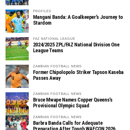
PROFILES
Mangani Banda: A Goalkeeper’s Journey to
Stardom
FAZ NATIONAL LEAGUE
2024/2025 ZPL/FAZ National Division One
League Teams
ZAMBIAN FOOTBALL NEWS
Former Chipolopolo Striker Tapson Kaseba
Passes Away
ZAMBIAN FOOTBALL NEWS
Bruce Mwape Names Copper Queens’s
Provisional Olympic Squad
ZAMBIAN FOOTBALL NEWS
Barbra Banda Calls for Adequate
Preparation After Tough WAFCON 2026