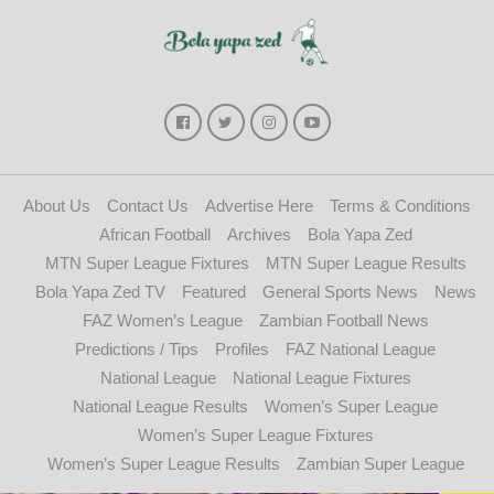
About Us
Contact Us
Advertise Here
Terms & Conditions
African Football
Archives
Bola Yapa Zed
MTN Super League Fixtures
MTN Super League Results
Bola Yapa Zed TV
Featured
General Sports News
News
FAZ Women’s League
Zambian Football News
Predictions / Tips
Profiles
FAZ National League
National League
National League Fixtures
National League Results
Women’s Super League
Women’s Super League Fixtures
Women’s Super League Results
Zambian Super League