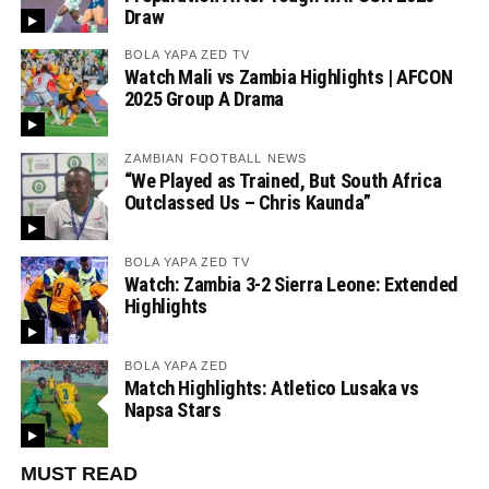
Draw
BOLA YAPA ZED TV
Watch Mali vs Zambia Highlights | AFCON
2025 Group A Drama
ZAMBIAN FOOTBALL NEWS
“We Played as Trained, But South Africa
Outclassed Us – Chris Kaunda”
BOLA YAPA ZED TV
Watch: Zambia 3-2 Sierra Leone: Extended
Highlights
BOLA YAPA ZED
Match Highlights: Atletico Lusaka vs
Napsa Stars
MUST READ