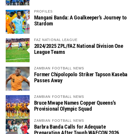
PROFILES
Mangani Banda: A Goalkeeper’s Journey to
Stardom
FAZ NATIONAL LEAGUE
2024/2025 ZPL/FAZ National Division One
League Teams
ZAMBIAN FOOTBALL NEWS
Former Chipolopolo Striker Tapson Kaseba
Passes Away
ZAMBIAN FOOTBALL NEWS
Bruce Mwape Names Copper Queens’s
Provisional Olympic Squad
ZAMBIAN FOOTBALL NEWS
Barbra Banda Calls for Adequate
Preparation After Tough WAFCON 2026