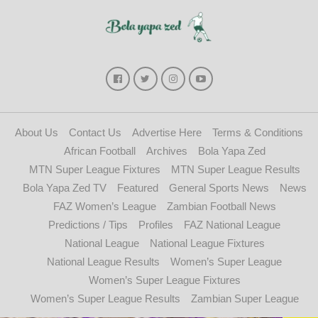
About Us
Contact Us
Advertise Here
Terms & Conditions
African Football
Archives
Bola Yapa Zed
MTN Super League Fixtures
MTN Super League Results
Bola Yapa Zed TV
Featured
General Sports News
News
FAZ Women’s League
Zambian Football News
Predictions / Tips
Profiles
FAZ National League
National League
National League Fixtures
National League Results
Women’s Super League
Women’s Super League Fixtures
Women’s Super League Results
Zambian Super League