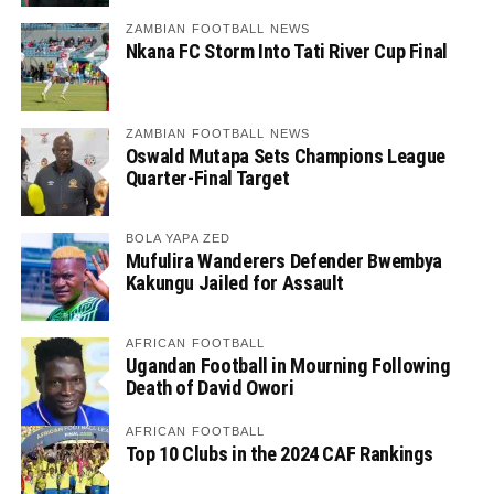
ZAMBIAN FOOTBALL NEWS
Nkana FC Storm Into Tati River Cup Final
ZAMBIAN FOOTBALL NEWS
Oswald Mutapa Sets Champions League
Quarter-Final Target
BOLA YAPA ZED
Mufulira Wanderers Defender Bwembya
Kakungu Jailed for Assault
AFRICAN FOOTBALL
Ugandan Football in Mourning Following
Death of David Owori
AFRICAN FOOTBALL
Top 10 Clubs in the 2024 CAF Rankings