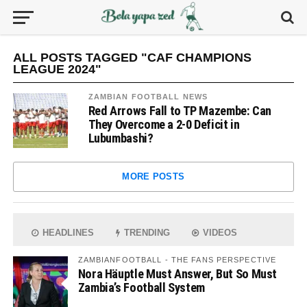
ALL POSTS TAGGED "CAF CHAMPIONS
LEAGUE 2024"
ZAMBIAN FOOTBALL NEWS
Red Arrows Fall to TP Mazembe: Can
They Overcome a 2-0 Deficit in
Lubumbashi?
MORE POSTS
HEADLINES
TRENDING
VIDEOS
ZAMBIANFOOTBALL - THE FANS PERSPECTIVE
Nora Häuptle Must Answer, But So Must
Zambia’s Football System