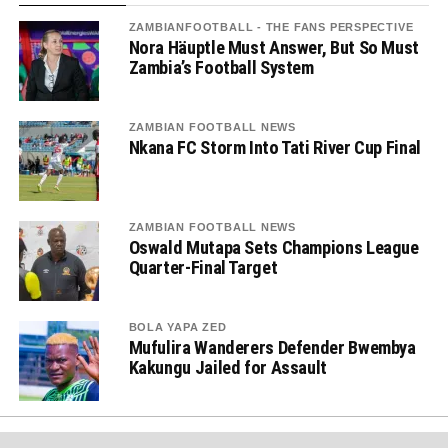
ZAMBIANFOOTBALL - THE FANS PERSPECTIVE
Nora Häuptle Must Answer, But So Must
Zambia’s Football System
ZAMBIAN FOOTBALL NEWS
Nkana FC Storm Into Tati River Cup Final
ZAMBIAN FOOTBALL NEWS
Oswald Mutapa Sets Champions League
Quarter-Final Target
BOLA YAPA ZED
Mufulira Wanderers Defender Bwembya
Kakungu Jailed for Assault