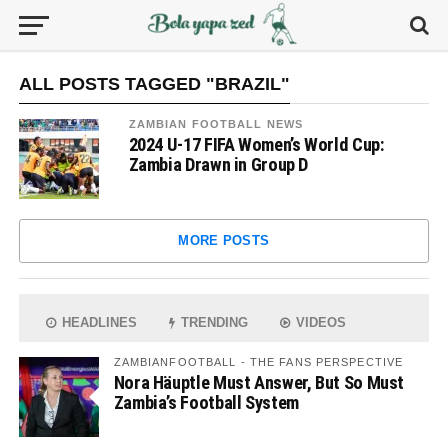
ALL POSTS TAGGED "BRAZIL"
ZAMBIAN FOOTBALL NEWS
2024 U-17 FIFA Women’s World Cup:
Zambia Drawn in Group D
MORE POSTS
HEADLINES
TRENDING
VIDEOS
ZAMBIANFOOTBALL - THE FANS PERSPECTIVE
Nora Häuptle Must Answer, But So Must
Zambia’s Football System