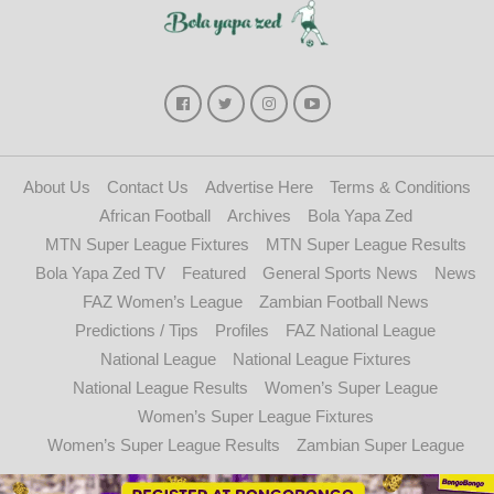
About Us
Contact Us
Advertise Here
Terms & Conditions
African Football
Archives
Bola Yapa Zed
MTN Super League Fixtures
MTN Super League Results
Bola Yapa Zed TV
Featured
General Sports News
News
FAZ Women’s League
Zambian Football News
Predictions / Tips
Profiles
FAZ National League
National League
National League Fixtures
National League Results
Women’s Super League
Women’s Super League Fixtures
Women’s Super League Results
Zambian Super League