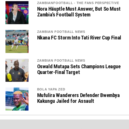
ZAMBIANFOOTBALL - THE FANS PERSPECTIVE
Nora Häuptle Must Answer, But So Must
Zambia’s Football System
ZAMBIAN FOOTBALL NEWS
Nkana FC Storm Into Tati River Cup Final
ZAMBIAN FOOTBALL NEWS
Oswald Mutapa Sets Champions League
Quarter-Final Target
BOLA YAPA ZED
Mufulira Wanderers Defender Bwembya
Kakungu Jailed for Assault