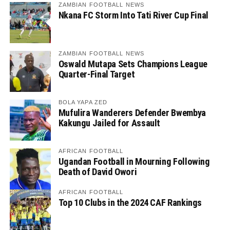
ZAMBIAN FOOTBALL NEWS
Nkana FC Storm Into Tati River Cup Final
ZAMBIAN FOOTBALL NEWS
Oswald Mutapa Sets Champions League
Quarter-Final Target
BOLA YAPA ZED
Mufulira Wanderers Defender Bwembya
Kakungu Jailed for Assault
AFRICAN FOOTBALL
Ugandan Football in Mourning Following
Death of David Owori
AFRICAN FOOTBALL
Top 10 Clubs in the 2024 CAF Rankings