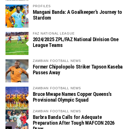
PROFILES
Mangani Banda: A Goalkeeper’s Journey to
Stardom
FAZ NATIONAL LEAGUE
2024/2025 ZPL/FAZ National Division One
League Teams
ZAMBIAN FOOTBALL NEWS
Former Chipolopolo Striker Tapson Kaseba
Passes Away
ZAMBIAN FOOTBALL NEWS
Bruce Mwape Names Copper Queens’s
Provisional Olympic Squad
ZAMBIAN FOOTBALL NEWS
Barbra Banda Calls for Adequate
Preparation After Tough WAFCON 2026
Draw