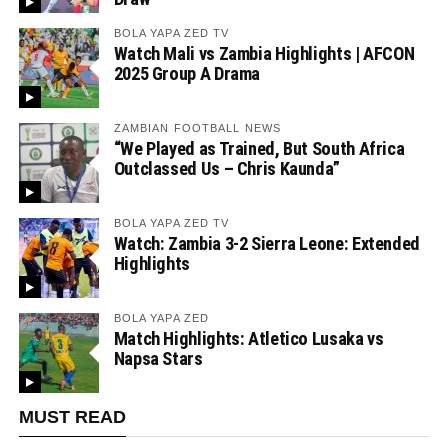
BOLA YAPA ZED TV
Watch Mali vs Zambia Highlights | AFCON
2025 Group A Drama
ZAMBIAN FOOTBALL NEWS
“We Played as Trained, But South Africa
Outclassed Us – Chris Kaunda”
BOLA YAPA ZED TV
Watch: Zambia 3-2 Sierra Leone: Extended
Highlights
BOLA YAPA ZED
Match Highlights: Atletico Lusaka vs
Napsa Stars
MUST READ