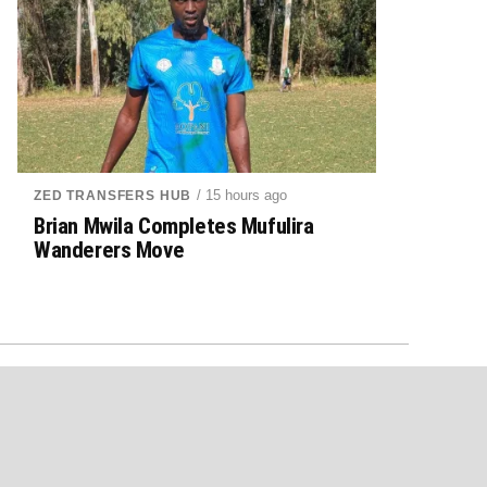
/ 15 hours ago
ZED TRANSFERS HUB
Brian Mwila Completes Mufulira
Wanderers Move