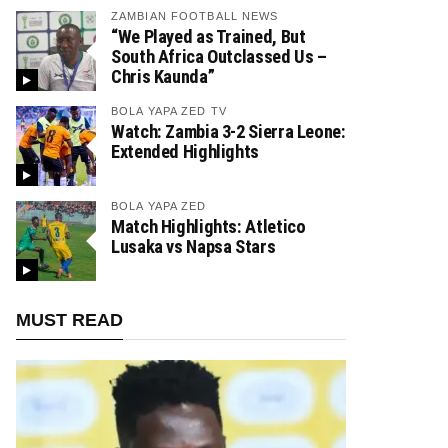
ZAMBIAN FOOTBALL NEWS
“We Played as Trained, But
South Africa Outclassed Us –
Chris Kaunda”
BOLA YAPA ZED TV
Watch: Zambia 3-2 Sierra Leone:
Extended Highlights
BOLA YAPA ZED
Match Highlights: Atletico
Lusaka vs Napsa Stars
MUST READ