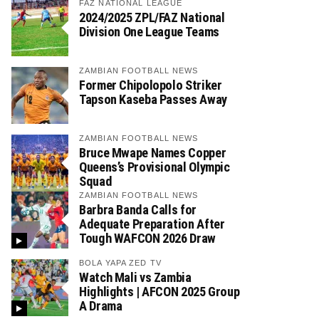
FAZ NATIONAL LEAGUE
2024/2025 ZPL/FAZ National
Division One League Teams
ZAMBIAN FOOTBALL NEWS
Former Chipolopolo Striker
Tapson Kaseba Passes Away
ZAMBIAN FOOTBALL NEWS
Bruce Mwape Names Copper
Queens’s Provisional Olympic
Squad
ZAMBIAN FOOTBALL NEWS
Barbra Banda Calls for
Adequate Preparation After
Tough WAFCON 2026 Draw
BOLA YAPA ZED TV
Watch Mali vs Zambia
Highlights | AFCON 2025 Group
A Drama