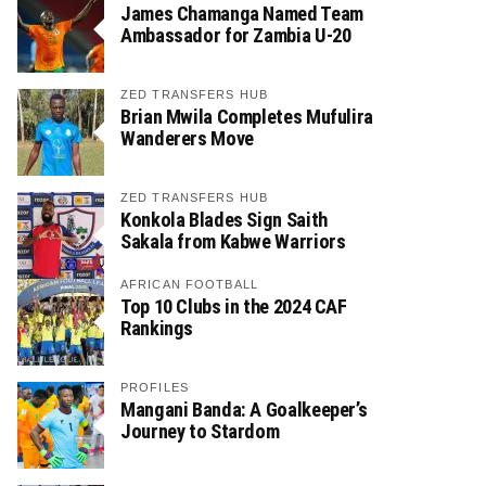
James Chamanga Named Team
Ambassador for Zambia U-20
ZED TRANSFERS HUB
Brian Mwila Completes Mufulira
Wanderers Move
ZED TRANSFERS HUB
Konkola Blades Sign Saith
Sakala from Kabwe Warriors
AFRICAN FOOTBALL
Top 10 Clubs in the 2024 CAF
Rankings
PROFILES
Mangani Banda: A Goalkeeper’s
Journey to Stardom