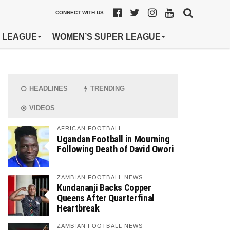
CONNECT WITH US
 LEAGUE
WOMEN’S SUPER LEAGUE
HEADLINES
TRENDING
VIDEOS
AFRICAN FOOTBALL
Ugandan Football in Mourning
Following Death of David Owori
ZAMBIAN FOOTBALL NEWS
Kundananji Backs Copper
Queens After Quarterfinal
Heartbreak
ZAMBIAN FOOTBALL NEWS