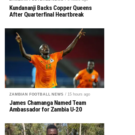
Kundananji Backs Copper Queens
After Quarterfinal Heartbreak
/ 15 hours ago
ZAMBIAN FOOTBALL NEWS
James Chamanga Named Team
Ambassador for Zambia U-20