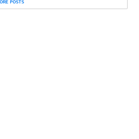
ORE POSTS