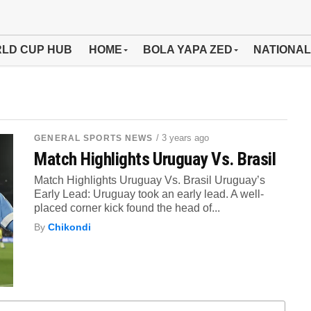
LD CUP HUB
HOME
BOLA YAPA ZED
NATIONAL
/ 3 years ago
GENERAL SPORTS NEWS
Match Highlights Uruguay Vs. Brasil
Match Highlights Uruguay Vs. Brasil Uruguay’s
Early Lead: Uruguay took an early lead. A well-
placed corner kick found the head of...
By
Chikondi