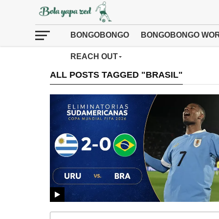
BONGOBONGO
BONGOBONGO WOR
REACH OUT
ALL POSTS TAGGED "BRASIL"