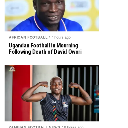
/ 7 hours ago
AFRICAN FOOTBALL
Ugandan Football in Mourning
Following Death of David Owori
/ 8 hours ago
ZAMBIAN FOOTBALL NEWS