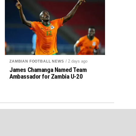
/ 2 days ago
ZAMBIAN FOOTBALL NEWS
James Chamanga Named Team
Ambassador for Zambia U-20