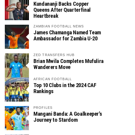
Kundananji Backs Copper
Queens After Quarterfinal
Heartbreak
ZAMBIAN FOOTBALL NEWS
James Chamanga Named Team
Ambassador for Zambia U-20
ZED TRANSFERS HUB
Brian Mwila Completes Mufulira
Wanderers Move
AFRICAN FOOTBALL
Top 10 Clubs in the 2024 CAF
Rankings
PROFILES
Mangani Banda: A Goalkeeper’s
Journey to Stardom