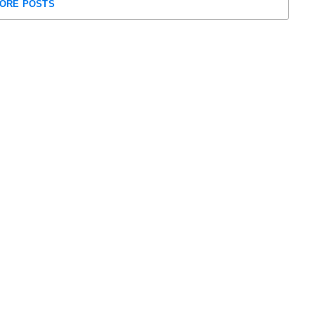
ORE POSTS