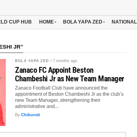
LD CUP HUB
HOME
BOLA YAPA ZED
NATIONAL
SHI JR"
/ 7 months ago
BOLA YAPA ZED
Zanaco FC Appoint Beston
Chambeshi Jr as New Team Manager
Zanaco Football Club have announced the
appointment of Beston Chambeshi Jr as the club’s
new Team Manager, strengthening their
administrative and...
By
Chikondi