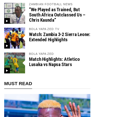
ZAMBIAN FOOTBALL NEWS
“We Played as Trained, But
South Africa Outclassed Us –
Chris Kaunda”
BOLA YAPA ZED TV
Watch: Zambia 3-2 Sierra Leone:
Extended Highlights
BOLA YAPA ZED
Match Highlights: Atletico
Lusaka vs Napsa Stars
MUST READ