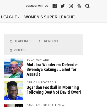
CONNECT WITH US
 LEAGUE
WOMEN’S SUPER LEAGUE
HEADLINES
TRENDING
VIDEOS
BOLA YAPA ZED
Mufulira Wanderers Defender
Bwembya Kakungu Jailed for
Assault
AFRICAN FOOTBALL
Ugandan Football in Mourning
Following Death of David Owori
ZAMBIAN FOOTBALL NEWS