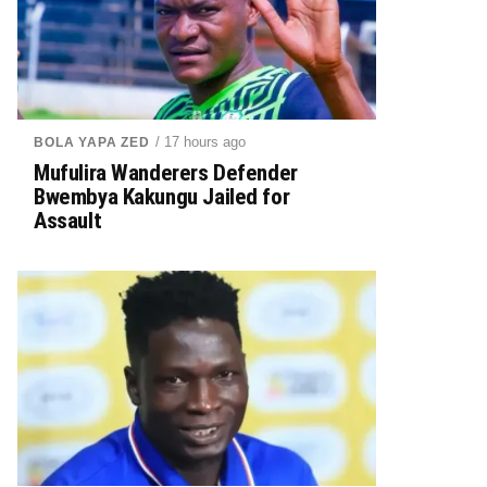
/ 17 hours ago
BOLA YAPA ZED
Mufulira Wanderers Defender
Bwembya Kakungu Jailed for
Assault