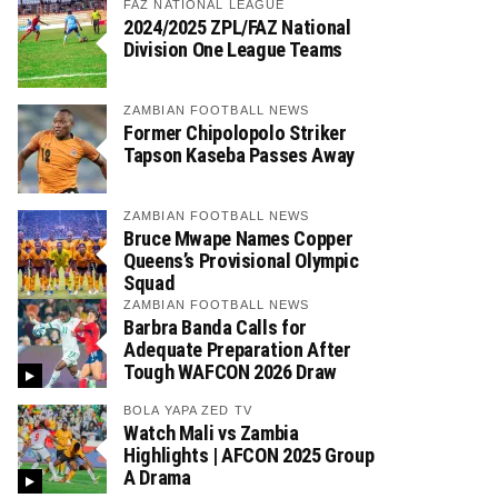
FAZ NATIONAL LEAGUE
2024/2025 ZPL/FAZ National
Division One League Teams
ZAMBIAN FOOTBALL NEWS
Former Chipolopolo Striker
Tapson Kaseba Passes Away
ZAMBIAN FOOTBALL NEWS
Bruce Mwape Names Copper
Queens’s Provisional Olympic
Squad
ZAMBIAN FOOTBALL NEWS
Barbra Banda Calls for
Adequate Preparation After
Tough WAFCON 2026 Draw
BOLA YAPA ZED TV
Watch Mali vs Zambia
Highlights | AFCON 2025 Group
A Drama