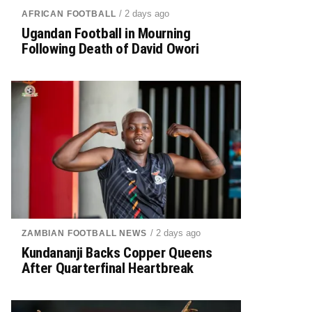
/ 2 days ago
AFRICAN FOOTBALL
Ugandan Football in Mourning
Following Death of David Owori
/ 2 days ago
ZAMBIAN FOOTBALL NEWS
Kundananji Backs Copper Queens
After Quarterfinal Heartbreak