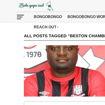
BONGOBONGO
BONGOBONGO WOR
REACH OUT
ALL POSTS TAGGED "BESTON CHAMBE