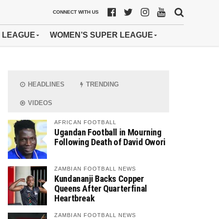
CONNECT WITH US
 LEAGUE
WOMEN’S SUPER LEAGUE
HEADLINES
TRENDING
VIDEOS
AFRICAN FOOTBALL
Ugandan Football in Mourning
Following Death of David Owori
ZAMBIAN FOOTBALL NEWS
Kundananji Backs Copper
Queens After Quarterfinal
Heartbreak
ZAMBIAN FOOTBALL NEWS