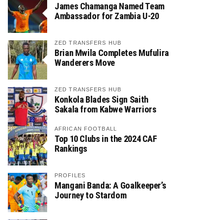
James Chamanga Named Team
Ambassador for Zambia U-20
ZED TRANSFERS HUB
Brian Mwila Completes Mufulira
Wanderers Move
ZED TRANSFERS HUB
Konkola Blades Sign Saith
Sakala from Kabwe Warriors
AFRICAN FOOTBALL
Top 10 Clubs in the 2024 CAF
Rankings
PROFILES
Mangani Banda: A Goalkeeper’s
Journey to Stardom