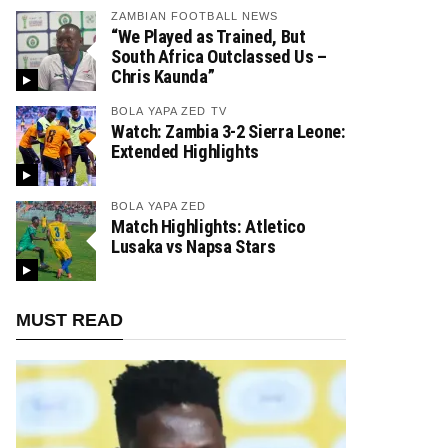
ZAMBIAN FOOTBALL NEWS
“We Played as Trained, But
South Africa Outclassed Us –
Chris Kaunda”
BOLA YAPA ZED TV
Watch: Zambia 3-2 Sierra Leone:
Extended Highlights
BOLA YAPA ZED
Match Highlights: Atletico
Lusaka vs Napsa Stars
MUST READ