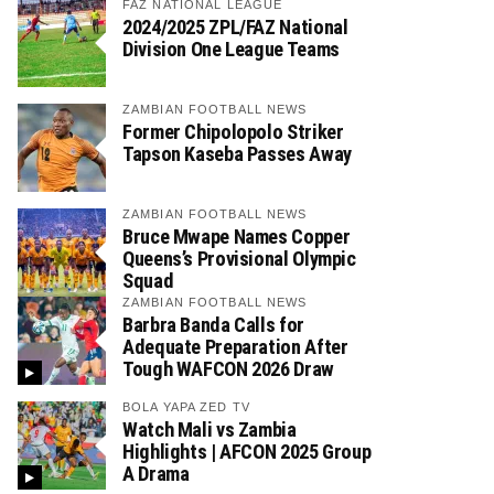
FAZ NATIONAL LEAGUE
2024/2025 ZPL/FAZ National
Division One League Teams
ZAMBIAN FOOTBALL NEWS
Former Chipolopolo Striker
Tapson Kaseba Passes Away
ZAMBIAN FOOTBALL NEWS
Bruce Mwape Names Copper
Queens’s Provisional Olympic
Squad
ZAMBIAN FOOTBALL NEWS
Barbra Banda Calls for
Adequate Preparation After
Tough WAFCON 2026 Draw
BOLA YAPA ZED TV
Watch Mali vs Zambia
Highlights | AFCON 2025 Group
A Drama