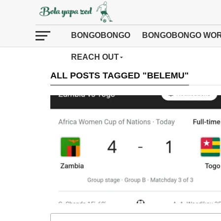
BONGOBONGO
BONGOBONGO WOR
REACH OUT
ALL POSTS TAGGED "BELEMU"