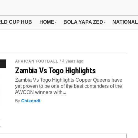
LD CUP HUB
HOME
BOLA YAPA ZED
NATIONAL
/ 4 years ago
AFRICAN FOOTBALL
Zambia Vs Togo Highlights
Zambia Vs Togo Highlights Copper Queens have
yet proven to be one of the best contenders of the
AWCON winners with...
By
Chikondi