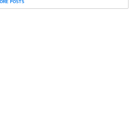
ORE POSTS