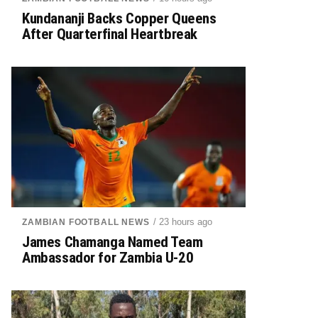
Kundananji Backs Copper Queens
After Quarterfinal Heartbreak
/ 23 hours ago
ZAMBIAN FOOTBALL NEWS
James Chamanga Named Team
Ambassador for Zambia U-20