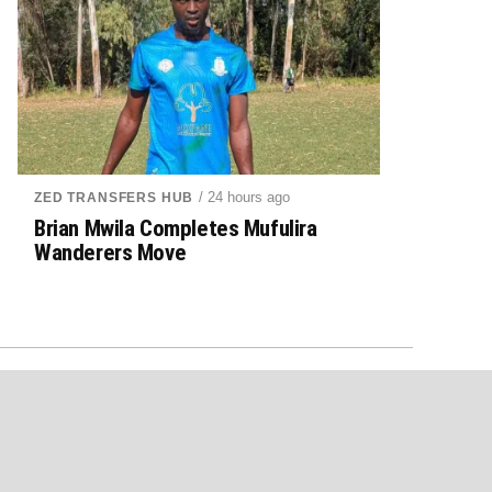
/ 24 hours ago
ZED TRANSFERS HUB
Brian Mwila Completes Mufulira
Wanderers Move