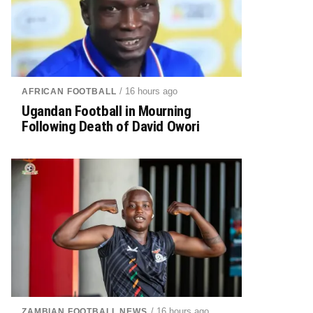
/ 16 hours ago
AFRICAN FOOTBALL
Ugandan Football in Mourning
Following Death of David Owori
/ 16 hours ago
ZAMBIAN FOOTBALL NEWS