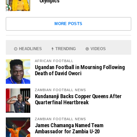
Olympics
MORE POSTS
HEADLINES
TRENDING
VIDEOS
AFRICAN FOOTBALL
Ugandan Football in Mourning Following
Death of David Owori
ZAMBIAN FOOTBALL NEWS
Kundananji Backs Copper Queens After
Quarterfinal Heartbreak
ZAMBIAN FOOTBALL NEWS
James Chamanga Named Team
Ambassador for Zambia U-20