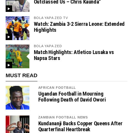
Outclassed Us – Chris Kaunda”
BOLA YAPA ZED TV
Watch: Zambia 3-2 Sierra Leone: Extended
Highlights
BOLA YAPA ZED
Match Highlights: Atletico Lusaka vs
Napsa Stars
MUST READ
AFRICAN FOOTBALL
Ugandan Football in Mourning
Following Death of David Owori
ZAMBIAN FOOTBALL NEWS
Kundananji Backs Copper Queens After
Quarterfinal Heartbreak