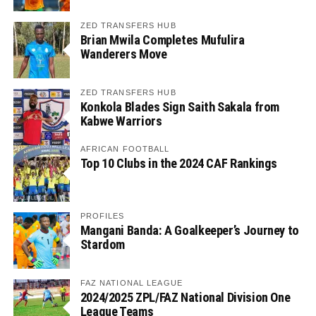
ZED TRANSFERS HUB
Brian Mwila Completes Mufulira
Wanderers Move
ZED TRANSFERS HUB
Konkola Blades Sign Saith Sakala from
Kabwe Warriors
AFRICAN FOOTBALL
Top 10 Clubs in the 2024 CAF Rankings
PROFILES
Mangani Banda: A Goalkeeper’s Journey to
Stardom
FAZ NATIONAL LEAGUE
2024/2025 ZPL/FAZ National Division One
League Teams