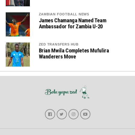
ZAMBIAN FOOTBALL NEWS
James Chamanga Named Team
Ambassador for Zambia U-20
ZED TRANSFERS HUB
Brian Mwila Completes Mufulira
Wanderers Move