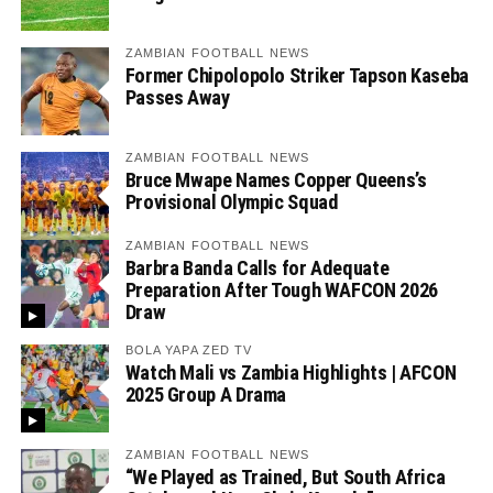
ZAMBIAN FOOTBALL NEWS
Former Chipolopolo Striker Tapson Kaseba
Passes Away
ZAMBIAN FOOTBALL NEWS
Bruce Mwape Names Copper Queens’s
Provisional Olympic Squad
ZAMBIAN FOOTBALL NEWS
Barbra Banda Calls for Adequate
Preparation After Tough WAFCON 2026
Draw
BOLA YAPA ZED TV
Watch Mali vs Zambia Highlights | AFCON
2025 Group A Drama
ZAMBIAN FOOTBALL NEWS
“We Played as Trained, But South Africa