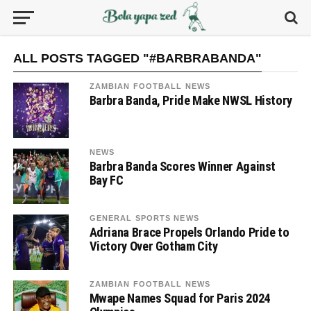
ALL POSTS TAGGED "#BARBRABANDA"
ZAMBIAN FOOTBALL NEWS
Barbra Banda, Pride Make NWSL History
NEWS
Barbra Banda Scores Winner Against
Bay FC
GENERAL SPORTS NEWS
Adriana Brace Propels Orlando Pride to
Victory Over Gotham City
ZAMBIAN FOOTBALL NEWS
Mwape Names Squad for Paris 2024