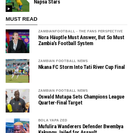
Napsa Stars
MUST READ
ZAMBIANFOOTBALL - THE FANS PERSPECTIVE
Nora Häuptle Must Answer, But So Must
Zambia’s Football System
ZAMBIAN FOOTBALL NEWS
Nkana FC Storm Into Tati River Cup Final
ZAMBIAN FOOTBALL NEWS
Oswald Mutapa Sets Champions League
Quarter-Final Target
BOLA YAPA ZED
Mufulira Wanderers Defender Bwembya
Kakungu Jailed for Assault