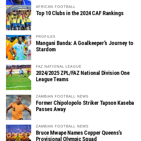
AFRICAN FOOTBALL
Top 10 Clubs in the 2024 CAF Rankings
PROFILES
Mangani Banda: A Goalkeeper’s Journey to
Stardom
FAZ NATIONAL LEAGUE
2024/2025 ZPL/FAZ National Division One
League Teams
ZAMBIAN FOOTBALL NEWS
Former Chipolopolo Striker Tapson Kaseba
Passes Away
ZAMBIAN FOOTBALL NEWS
Bruce Mwape Names Copper Queens’s
Provisional Olympic Squad