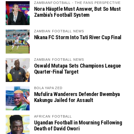
ZAMBIANFOOTBALL - THE FANS PERSPECTIVE
Nora Häuptle Must Answer, But So Must
Zambia’s Football System
ZAMBIAN FOOTBALL NEWS
Nkana FC Storm Into Tati River Cup Final
ZAMBIAN FOOTBALL NEWS
Oswald Mutapa Sets Champions League
Quarter-Final Target
BOLA YAPA ZED
Mufulira Wanderers Defender Bwembya
Kakungu Jailed for Assault
AFRICAN FOOTBALL
Ugandan Football in Mourning Following
Death of David Owori