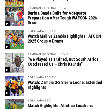
ZAMBIAN FOOTBALL NEWS
Barbra Banda Calls for Adequate
Preparation After Tough WAFCON 2026
Draw
BOLA YAPA ZED TV
Watch Mali vs Zambia Highlights | AFCON
2025 Group A Drama
ZAMBIAN FOOTBALL NEWS
“We Played as Trained, But South Africa
Outclassed Us – Chris Kaunda”
BOLA YAPA ZED TV
Watch: Zambia 3-2 Sierra Leone: Extended
Highlights
BOLA YAPA ZED
Match Highlights: Atletico Lusaka vs