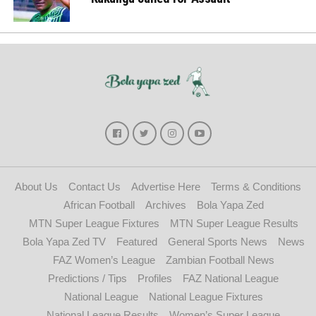
About Us
Contact Us
Advertise Here
Terms & Conditions
African Football
Archives
Bola Yapa Zed
MTN Super League Fixtures
MTN Super League Results
Bola Yapa Zed TV
Featured
General Sports News
News
FAZ Women’s League
Zambian Football News
Predictions / Tips
Profiles
FAZ National League
National League
National League Fixtures
National League Results
Women’s Super League