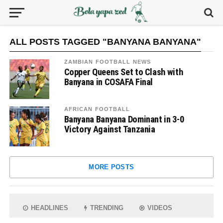
ALL POSTS TAGGED "BANYANA BANYANA"
ZAMBIAN FOOTBALL NEWS
Copper Queens Set to Clash with
Banyana in COSAFA Final
AFRICAN FOOTBALL
Banyana Banyana Dominant in 3-0
Victory Against Tanzania
MORE POSTS
HEADLINES
TRENDING
VIDEOS