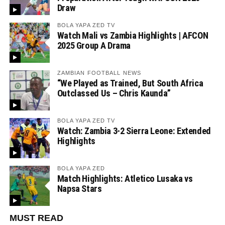
Draw
BOLA YAPA ZED TV
Watch Mali vs Zambia Highlights | AFCON
2025 Group A Drama
ZAMBIAN FOOTBALL NEWS
“We Played as Trained, But South Africa
Outclassed Us – Chris Kaunda”
BOLA YAPA ZED TV
Watch: Zambia 3-2 Sierra Leone: Extended
Highlights
BOLA YAPA ZED
Match Highlights: Atletico Lusaka vs
Napsa Stars
MUST READ