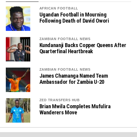
AFRICAN FOOTBALL
Ugandan Football in Mourning
Following Death of David Owori
ZAMBIAN FOOTBALL NEWS
Kundananji Backs Copper Queens After
Quarterfinal Heartbreak
ZAMBIAN FOOTBALL NEWS
James Chamanga Named Team
Ambassador for Zambia U-20
ZED TRANSFERS HUB
Brian Mwila Completes Mufulira
Wanderers Move