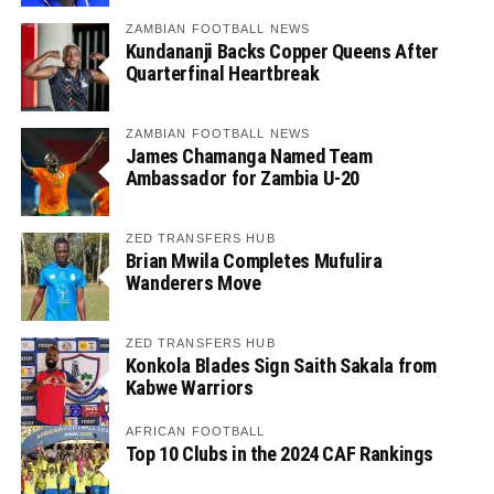
ZAMBIAN FOOTBALL NEWS
Kundananji Backs Copper Queens After
Quarterfinal Heartbreak
ZAMBIAN FOOTBALL NEWS
James Chamanga Named Team
Ambassador for Zambia U-20
ZED TRANSFERS HUB
Brian Mwila Completes Mufulira
Wanderers Move
ZED TRANSFERS HUB
Konkola Blades Sign Saith Sakala from
Kabwe Warriors
AFRICAN FOOTBALL
Top 10 Clubs in the 2024 CAF Rankings