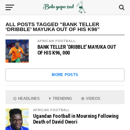
ALL POSTS TAGGED "BANK TELLER
‘DRIBBLE’ MAYUKA OUT OF HIS K96"
AFRICAN FOOTBALL
BANK TELLER ‘DRIBBLE’ MAYUKA OUT
OF HIS K96, 000
MORE POSTS
HEADLINES
TRENDING
VIDEOS
AFRICAN FOOTBALL
Ugandan Football in Mourning Following
Death of David Owori