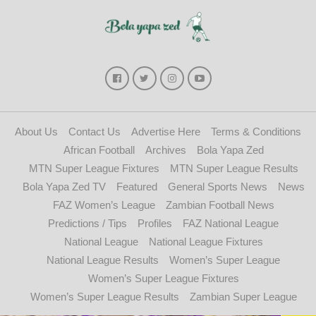
About Us
Contact Us
Advertise Here
Terms & Conditions
African Football
Archives
Bola Yapa Zed
MTN Super League Fixtures
MTN Super League Results
Bola Yapa Zed TV
Featured
General Sports News
News
FAZ Women’s League
Zambian Football News
Predictions / Tips
Profiles
FAZ National League
National League
National League Fixtures
National League Results
Women’s Super League
Women’s Super League Fixtures
Women’s Super League Results
Zambian Super League