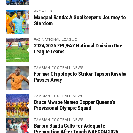
PROFILES
Mangani Banda: A Goalkeeper’s Journey to
Stardom
FAZ NATIONAL LEAGUE
2024/2025 ZPL/FAZ National Division One
League Teams
ZAMBIAN FOOTBALL NEWS
Former Chipolopolo Striker Tapson Kaseba
Passes Away
ZAMBIAN FOOTBALL NEWS
Bruce Mwape Names Copper Queens’s
Provisional Olympic Squad
ZAMBIAN FOOTBALL NEWS
Barbra Banda Calls for Adequate
Preparation After Tough WAFCON 2026