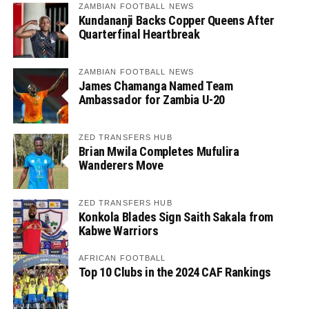
ZAMBIAN FOOTBALL NEWS
Kundananji Backs Copper Queens After
Quarterfinal Heartbreak
ZAMBIAN FOOTBALL NEWS
James Chamanga Named Team
Ambassador for Zambia U-20
ZED TRANSFERS HUB
Brian Mwila Completes Mufulira
Wanderers Move
ZED TRANSFERS HUB
Konkola Blades Sign Saith Sakala from
Kabwe Warriors
AFRICAN FOOTBALL
Top 10 Clubs in the 2024 CAF Rankings