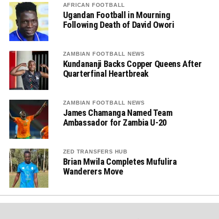
AFRICAN FOOTBALL
Ugandan Football in Mourning
Following Death of David Owori
ZAMBIAN FOOTBALL NEWS
Kundananji Backs Copper Queens After
Quarterfinal Heartbreak
ZAMBIAN FOOTBALL NEWS
James Chamanga Named Team
Ambassador for Zambia U-20
ZED TRANSFERS HUB
Brian Mwila Completes Mufulira
Wanderers Move