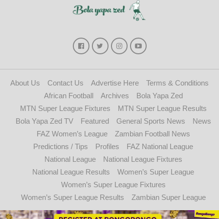
About Us
Contact Us
Advertise Here
Terms & Conditions
African Football
Archives
Bola Yapa Zed
MTN Super League Fixtures
MTN Super League Results
Bola Yapa Zed TV
Featured
General Sports News
News
FAZ Women’s League
Zambian Football News
Predictions / Tips
Profiles
FAZ National League
National League
National League Fixtures
National League Results
Women’s Super League
Women’s Super League Fixtures
Women’s Super League Results
Zambian Super League