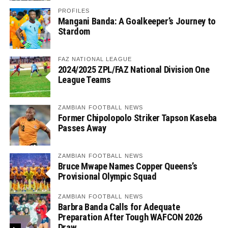
PROFILES
Mangani Banda: A Goalkeeper’s Journey to
Stardom
FAZ NATIONAL LEAGUE
2024/2025 ZPL/FAZ National Division One
League Teams
ZAMBIAN FOOTBALL NEWS
Former Chipolopolo Striker Tapson Kaseba
Passes Away
ZAMBIAN FOOTBALL NEWS
Bruce Mwape Names Copper Queens’s
Provisional Olympic Squad
ZAMBIAN FOOTBALL NEWS
Barbra Banda Calls for Adequate
Preparation After Tough WAFCON 2026
Draw