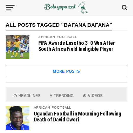
ALL POSTS TAGGED "BAFANA BAFANA"
AFRICAN FOOTBALL
FIFA Awards Lesotho 3–0 Win After
South Africa Field Ineligible Player
MORE POSTS
HEADLINES
TRENDING
VIDEOS
AFRICAN FOOTBALL
Ugandan Football in Mourning Following
Death of David Owori