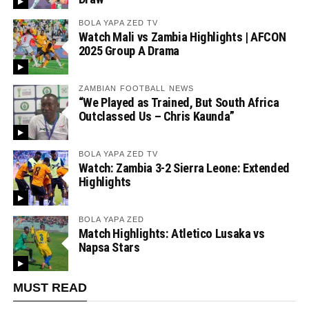
BOLA YAPA ZED TV
Watch Mali vs Zambia Highlights | AFCON
2025 Group A Drama
ZAMBIAN FOOTBALL NEWS
“We Played as Trained, But South Africa
Outclassed Us – Chris Kaunda”
BOLA YAPA ZED TV
Watch: Zambia 3-2 Sierra Leone: Extended
Highlights
BOLA YAPA ZED
Match Highlights: Atletico Lusaka vs
Napsa Stars
MUST READ