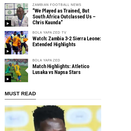
ZAMBIAN FOOTBALL NEWS
“We Played as Trained, But
South Africa Outclassed Us –
Chris Kaunda”
BOLA YAPA ZED TV
Watch: Zambia 3-2 Sierra Leone:
Extended Highlights
BOLA YAPA ZED
Match Highlights: Atletico
Lusaka vs Napsa Stars
MUST READ