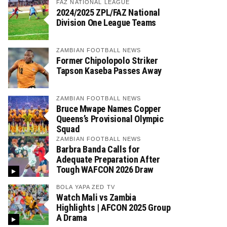
FAZ NATIONAL LEAGUE
2024/2025 ZPL/FAZ National
Division One League Teams
ZAMBIAN FOOTBALL NEWS
Former Chipolopolo Striker
Tapson Kaseba Passes Away
ZAMBIAN FOOTBALL NEWS
Bruce Mwape Names Copper
Queens’s Provisional Olympic
Squad
ZAMBIAN FOOTBALL NEWS
Barbra Banda Calls for
Adequate Preparation After
Tough WAFCON 2026 Draw
BOLA YAPA ZED TV
Watch Mali vs Zambia
Highlights | AFCON 2025 Group
A Drama