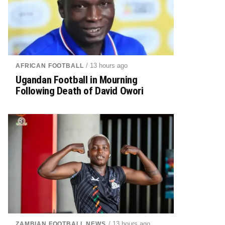
/ 13 hours ago
AFRICAN FOOTBALL
Ugandan Football in Mourning
Following Death of David Owori
/ 13 hours ago
ZAMBIAN FOOTBALL NEWS