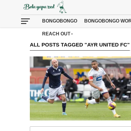
BONGOBONGO
BONGOBONGO WOR
REACH OUT
ALL POSTS TAGGED "AYR UNITED FC"