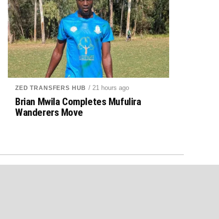
/ 21 hours ago
ZED TRANSFERS HUB
Brian Mwila Completes Mufulira
Wanderers Move