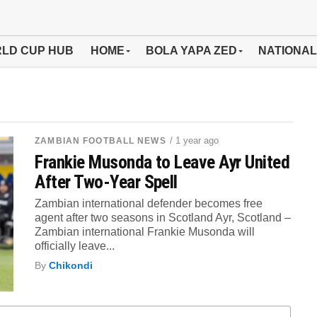
LD CUP HUB
HOME
BOLA YAPA ZED
NATIONAL
/ 1 year ago
ZAMBIAN FOOTBALL NEWS
Frankie Musonda to Leave Ayr United
After Two-Year Spell
Zambian international defender becomes free
agent after two seasons in Scotland Ayr, Scotland –
Zambian international Frankie Musonda will
officially leave...
By
Chikondi