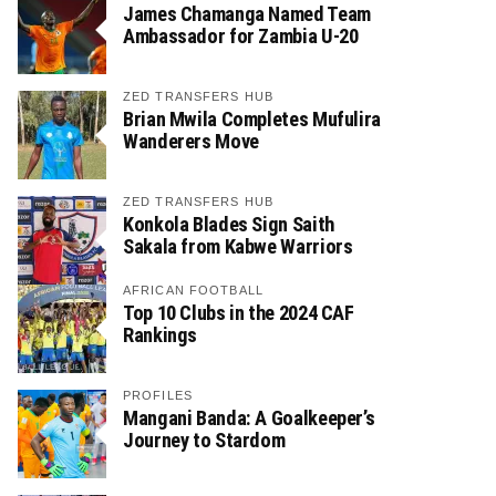
James Chamanga Named Team
Ambassador for Zambia U-20
ZED TRANSFERS HUB
Brian Mwila Completes Mufulira
Wanderers Move
ZED TRANSFERS HUB
Konkola Blades Sign Saith
Sakala from Kabwe Warriors
AFRICAN FOOTBALL
Top 10 Clubs in the 2024 CAF
Rankings
PROFILES
Mangani Banda: A Goalkeeper’s
Journey to Stardom