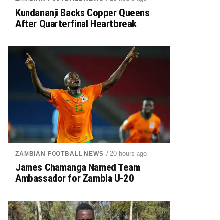
Kundananji Backs Copper Queens
After Quarterfinal Heartbreak
/ 20 hours ago
ZAMBIAN FOOTBALL NEWS
James Chamanga Named Team
Ambassador for Zambia U-20