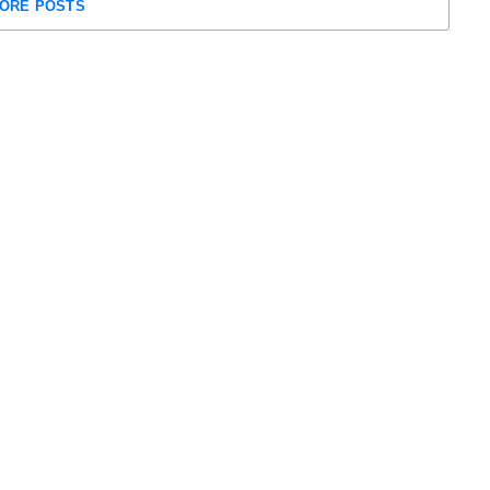
ORE POSTS