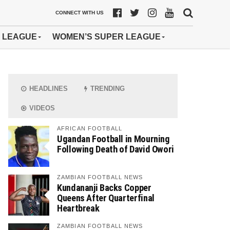
CONNECT WITH US
 LEAGUE
WOMEN’S SUPER LEAGUE
HEADLINES
TRENDING
VIDEOS
AFRICAN FOOTBALL
Ugandan Football in Mourning
Following Death of David Owori
ZAMBIAN FOOTBALL NEWS
Kundananji Backs Copper
Queens After Quarterfinal
Heartbreak
ZAMBIAN FOOTBALL NEWS