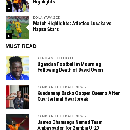
Highlights
BOLA YAPA ZED
Match Highlights: Atletico Lusaka vs
Napsa Stars
MUST READ
AFRICAN FOOTBALL
Ugandan Football in Mourning
Following Death of David Owori
ZAMBIAN FOOTBALL NEWS
Kundananji Backs Copper Queens After
Quarterfinal Heartbreak
ZAMBIAN FOOTBALL NEWS
James Chamanga Named Team
Ambassador for Zambia U-20