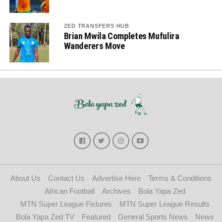
ZED TRANSFERS HUB
Brian Mwila Completes Mufulira
Wanderers Move
About Us
Contact Us
Advertise Here
Terms & Conditions
African Football
Archives
Bola Yapa Zed
MTN Super League Fixtures
MTN Super League Results
Bola Yapa Zed TV
Featured
General Sports News
News