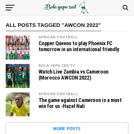
ALL POSTS TAGGED "AWCON 2022"
AFRICAN FOOTBALL
Copper Queens to play Phoenix FC
tomorrow in an international friendly
BOLA YAPA ZED TV
Watch Live Zambia vs Cameroon
(Morocco AWCON 2022)
AFRICAN FOOTBALL
The game against Cameroon is a must
win for us -Hazel Nali
MORE POSTS