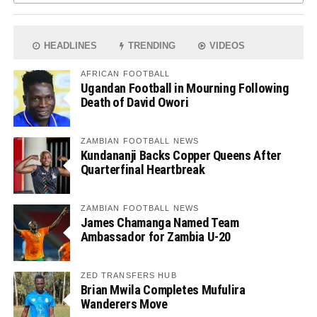
HEADLINES
TRENDING
VIDEOS
AFRICAN FOOTBALL
Ugandan Football in Mourning Following
Death of David Owori
ZAMBIAN FOOTBALL NEWS
Kundananji Backs Copper Queens After
Quarterfinal Heartbreak
ZAMBIAN FOOTBALL NEWS
James Chamanga Named Team
Ambassador for Zambia U-20
ZED TRANSFERS HUB
Brian Mwila Completes Mufulira
Wanderers Move