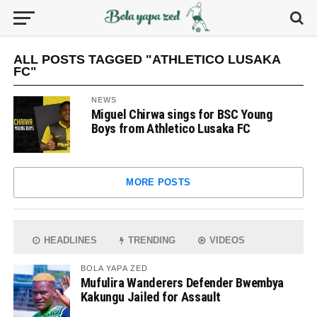
ALL POSTS TAGGED "ATHLETICO LUSAKA
FC"
NEWS
Miguel Chirwa sings for BSC Young
Boys from Athletico Lusaka FC
MORE POSTS
HEADLINES
TRENDING
VIDEOS
BOLA YAPA ZED
Mufulira Wanderers Defender Bwembya
Kakungu Jailed for Assault