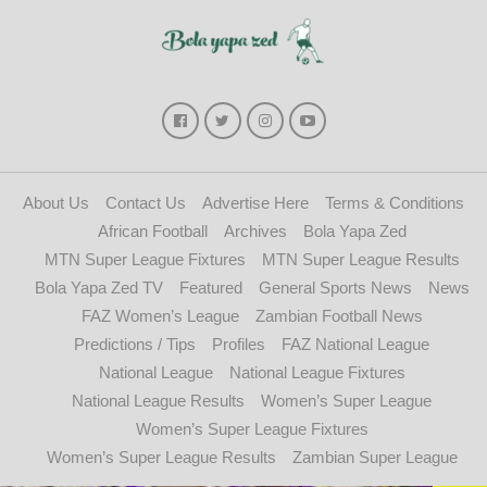
About Us
Contact Us
Advertise Here
Terms & Conditions
African Football
Archives
Bola Yapa Zed
MTN Super League Fixtures
MTN Super League Results
Bola Yapa Zed TV
Featured
General Sports News
News
FAZ Women’s League
Zambian Football News
Predictions / Tips
Profiles
FAZ National League
National League
National League Fixtures
National League Results
Women’s Super League
Women’s Super League Fixtures
Women’s Super League Results
Zambian Super League