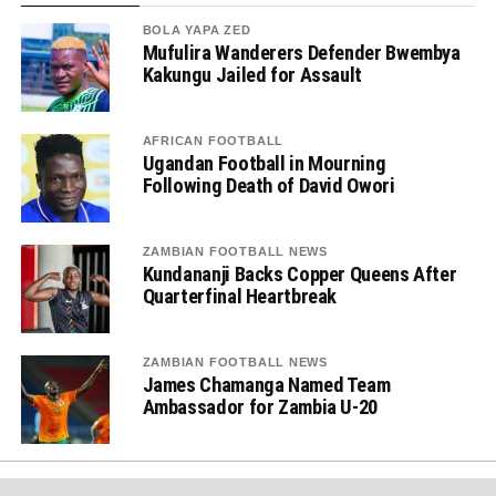
BOLA YAPA ZED
Mufulira Wanderers Defender Bwembya
Kakungu Jailed for Assault
AFRICAN FOOTBALL
Ugandan Football in Mourning
Following Death of David Owori
ZAMBIAN FOOTBALL NEWS
Kundananji Backs Copper Queens After
Quarterfinal Heartbreak
ZAMBIAN FOOTBALL NEWS
James Chamanga Named Team
Ambassador for Zambia U-20