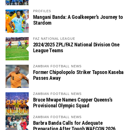
PROFILES
Mangani Banda: A Goalkeeper’s Journey to
Stardom
FAZ NATIONAL LEAGUE
2024/2025 ZPL/FAZ National Division One
League Teams
ZAMBIAN FOOTBALL NEWS
Former Chipolopolo Striker Tapson Kaseba
Passes Away
ZAMBIAN FOOTBALL NEWS
Bruce Mwape Names Copper Queens’s
Provisional Olympic Squad
ZAMBIAN FOOTBALL NEWS
Barbra Banda Calls for Adequate
Preparation After Tough WAFCON 2026