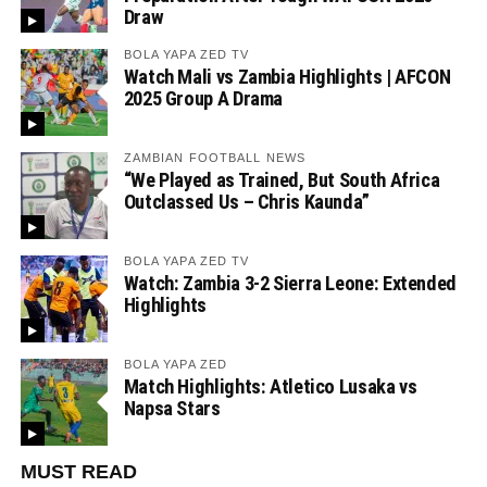
Draw
BOLA YAPA ZED TV
Watch Mali vs Zambia Highlights | AFCON
2025 Group A Drama
ZAMBIAN FOOTBALL NEWS
“We Played as Trained, But South Africa
Outclassed Us – Chris Kaunda”
BOLA YAPA ZED TV
Watch: Zambia 3-2 Sierra Leone: Extended
Highlights
BOLA YAPA ZED
Match Highlights: Atletico Lusaka vs
Napsa Stars
MUST READ