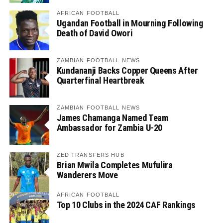
AFRICAN FOOTBALL
Ugandan Football in Mourning Following
Death of David Owori
ZAMBIAN FOOTBALL NEWS
Kundananji Backs Copper Queens After
Quarterfinal Heartbreak
ZAMBIAN FOOTBALL NEWS
James Chamanga Named Team
Ambassador for Zambia U-20
ZED TRANSFERS HUB
Brian Mwila Completes Mufulira
Wanderers Move
AFRICAN FOOTBALL
Top 10 Clubs in the 2024 CAF Rankings