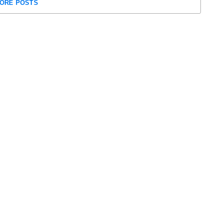
ORE POSTS