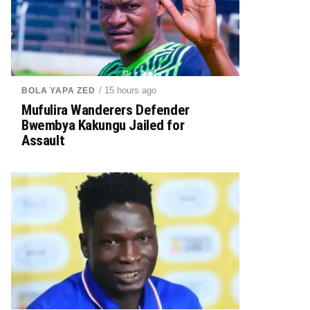
/ 15 hours ago
BOLA YAPA ZED
Mufulira Wanderers Defender
Bwembya Kakungu Jailed for
Assault