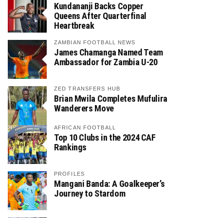
Kundananji Backs Copper
Queens After Quarterfinal
Heartbreak
ZAMBIAN FOOTBALL NEWS
James Chamanga Named Team
Ambassador for Zambia U-20
ZED TRANSFERS HUB
Brian Mwila Completes Mufulira
Wanderers Move
AFRICAN FOOTBALL
Top 10 Clubs in the 2024 CAF
Rankings
PROFILES
Mangani Banda: A Goalkeeper’s
Journey to Stardom