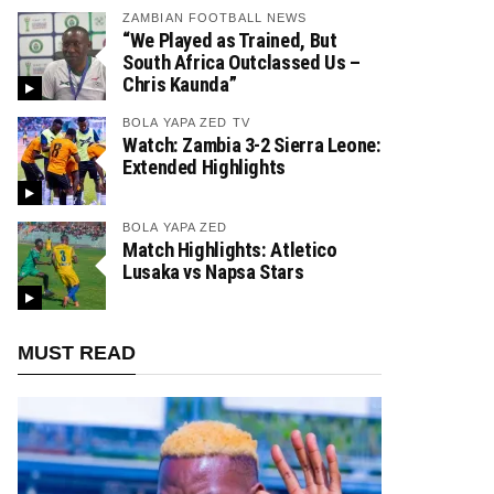
ZAMBIAN FOOTBALL NEWS
“We Played as Trained, But
South Africa Outclassed Us –
Chris Kaunda”
BOLA YAPA ZED TV
Watch: Zambia 3-2 Sierra Leone:
Extended Highlights
BOLA YAPA ZED
Match Highlights: Atletico
Lusaka vs Napsa Stars
MUST READ