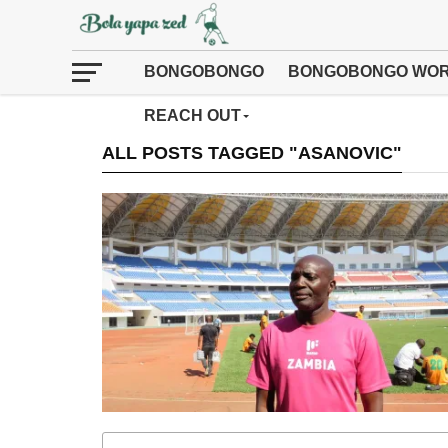
BONGOBONGO
BONGOBONGO WOR
REACH OUT
ALL POSTS TAGGED "ASANOVIC"