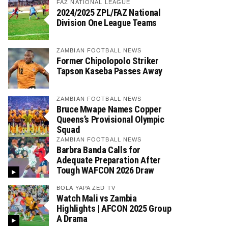
FAZ NATIONAL LEAGUE
2024/2025 ZPL/FAZ National
Division One League Teams
ZAMBIAN FOOTBALL NEWS
Former Chipolopolo Striker
Tapson Kaseba Passes Away
ZAMBIAN FOOTBALL NEWS
Bruce Mwape Names Copper
Queens’s Provisional Olympic
Squad
ZAMBIAN FOOTBALL NEWS
Barbra Banda Calls for
Adequate Preparation After
Tough WAFCON 2026 Draw
BOLA YAPA ZED TV
Watch Mali vs Zambia
Highlights | AFCON 2025 Group
A Drama