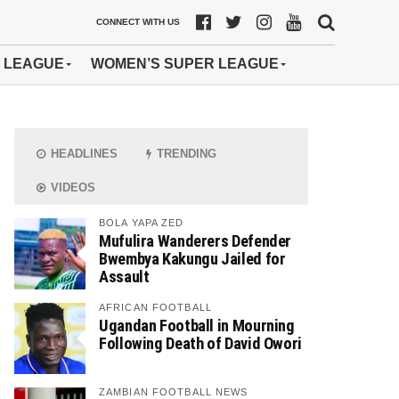
CONNECT WITH US
 LEAGUE
WOMEN’S SUPER LEAGUE
HEADLINES
TRENDING
VIDEOS
BOLA YAPA ZED
Mufulira Wanderers Defender
Bwembya Kakungu Jailed for
Assault
AFRICAN FOOTBALL
Ugandan Football in Mourning
Following Death of David Owori
ZAMBIAN FOOTBALL NEWS