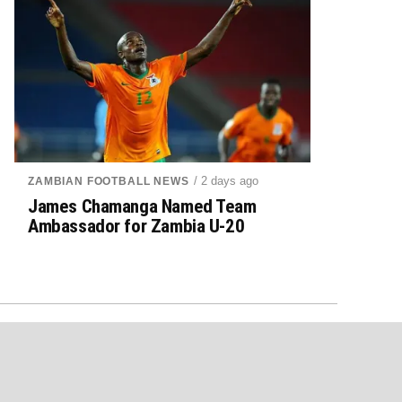
/ 2 days ago
ZAMBIAN FOOTBALL NEWS
James Chamanga Named Team
Ambassador for Zambia U-20