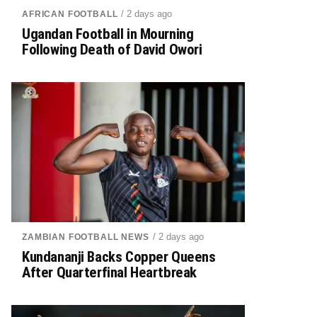
/ 2 days ago
AFRICAN FOOTBALL
Ugandan Football in Mourning
Following Death of David Owori
/ 2 days ago
ZAMBIAN FOOTBALL NEWS
Kundananji Backs Copper Queens
After Quarterfinal Heartbreak