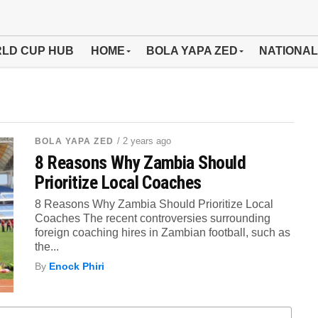
LD CUP HUB
HOME
BOLA YAPA ZED
NATIONAL
/ 2 years ago
BOLA YAPA ZED
8 Reasons Why Zambia Should
Prioritize Local Coaches
8 Reasons Why Zambia Should Prioritize Local
Coaches The recent controversies surrounding
foreign coaching hires in Zambian football, such as
the...
By
Enock Phiri