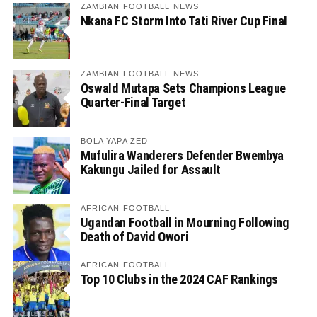
ZAMBIAN FOOTBALL NEWS
Nkana FC Storm Into Tati River Cup Final
ZAMBIAN FOOTBALL NEWS
Oswald Mutapa Sets Champions League
Quarter-Final Target
BOLA YAPA ZED
Mufulira Wanderers Defender Bwembya
Kakungu Jailed for Assault
AFRICAN FOOTBALL
Ugandan Football in Mourning Following
Death of David Owori
AFRICAN FOOTBALL
Top 10 Clubs in the 2024 CAF Rankings