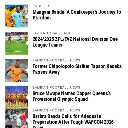
PROFILES
Mangani Banda: A Goalkeeper’s Journey to
Stardom
FAZ NATIONAL LEAGUE
2024/2025 ZPL/FAZ National Division One
League Teams
ZAMBIAN FOOTBALL NEWS
Former Chipolopolo Striker Tapson Kaseba
Passes Away
ZAMBIAN FOOTBALL NEWS
Bruce Mwape Names Copper Queens’s
Provisional Olympic Squad
ZAMBIAN FOOTBALL NEWS
Barbra Banda Calls for Adequate
Preparation After Tough WAFCON 2026
Draw