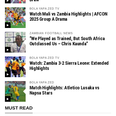
BOLA YAPA ZED TV
Watch Mali vs Zambia Highlights | AFCON
2025 Group A Drama
ZAMBIAN FOOTBALL NEWS
“We Played as Trained, But South Africa
Outclassed Us – Chris Kaunda”
BOLA YAPA ZED TV
Watch: Zambia 3-2 Sierra Leone: Extended
Highlights
BOLA YAPA ZED
Match Highlights: Atletico Lusaka vs
Napsa Stars
MUST READ