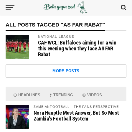
ALL POSTS TAGGED "AS FAR RABAT"
NATIONAL LEAGUE
CAF WCL: Buffaloes aiming for a win
this evening when they face AS FAR
Rabat
MORE POSTS
HEADLINES
TRENDING
VIDEOS
ZAMBIANFOOTBALL - THE FANS PERSPECTIVE
Nora Häuptle Must Answer, But So Must
Zambia’s Football System