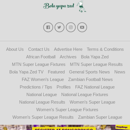
About Us
Contact Us
Advertise Here
Terms & Conditions
African Football
Archives
Bola Yapa Zed
MTN Super League Fixtures
MTN Super League Results
Bola Yapa Zed TV
Featured
General Sports News
News
FAZ Women’s League
Zambian Football News
Predictions / Tips
Profiles
FAZ National League
National League
National League Fixtures
National League Results
Women’s Super League
Women’s Super League Fixtures
Women’s Super League Results
Zambian Super League