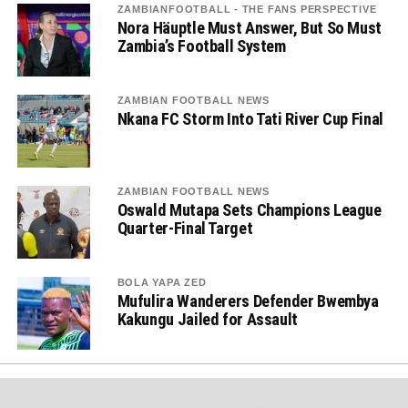
ZAMBIANFOOTBALL - THE FANS PERSPECTIVE
Nora Häuptle Must Answer, But So Must
Zambia’s Football System
ZAMBIAN FOOTBALL NEWS
Nkana FC Storm Into Tati River Cup Final
ZAMBIAN FOOTBALL NEWS
Oswald Mutapa Sets Champions League
Quarter-Final Target
BOLA YAPA ZED
Mufulira Wanderers Defender Bwembya
Kakungu Jailed for Assault