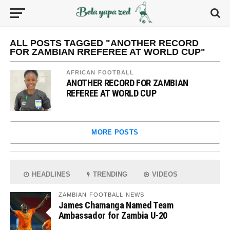
ALL POSTS TAGGED "ANOTHER RECORD
FOR ZAMBIAN RREFEREE AT WORLD CUP"
AFRICAN FOOTBALL
ANOTHER RECORD FOR ZAMBIAN
REFEREE AT WORLD CUP
MORE POSTS
HEADLINES
TRENDING
VIDEOS
ZAMBIAN FOOTBALL NEWS
James Chamanga Named Team
Ambassador for Zambia U-20