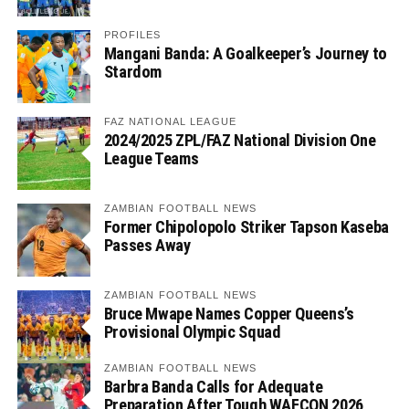
PROFILES
Mangani Banda: A Goalkeeper’s Journey to
Stardom
FAZ NATIONAL LEAGUE
2024/2025 ZPL/FAZ National Division One
League Teams
ZAMBIAN FOOTBALL NEWS
Former Chipolopolo Striker Tapson Kaseba
Passes Away
ZAMBIAN FOOTBALL NEWS
Bruce Mwape Names Copper Queens’s
Provisional Olympic Squad
ZAMBIAN FOOTBALL NEWS
Barbra Banda Calls for Adequate
Preparation After Tough WAFCON 2026