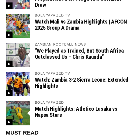
Draw
BOLA YAPA ZED TV
Watch Mali vs Zambia Highlights | AFCON
2025 Group A Drama
ZAMBIAN FOOTBALL NEWS
“We Played as Trained, But South Africa
Outclassed Us – Chris Kaunda”
BOLA YAPA ZED TV
Watch: Zambia 3-2 Sierra Leone: Extended
Highlights
BOLA YAPA ZED
Match Highlights: Atletico Lusaka vs
Napsa Stars
MUST READ