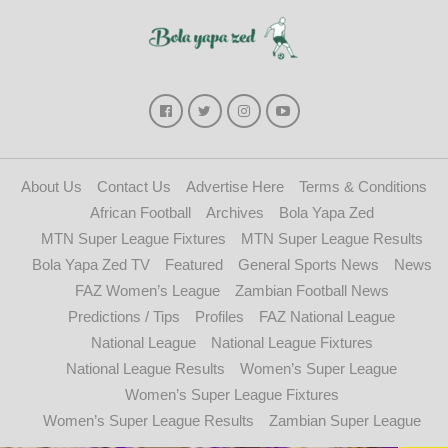
About Us
Contact Us
Advertise Here
Terms & Conditions
African Football
Archives
Bola Yapa Zed
MTN Super League Fixtures
MTN Super League Results
Bola Yapa Zed TV
Featured
General Sports News
News
FAZ Women’s League
Zambian Football News
Predictions / Tips
Profiles
FAZ National League
National League
National League Fixtures
National League Results
Women’s Super League
Women’s Super League Fixtures
Women’s Super League Results
Zambian Super League