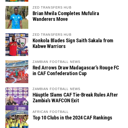
ZED TRANSFERS HUB
Brian Mwila Completes Mufulira
Wanderers Move
ZED TRANSFERS HUB
Konkola Blades Sign Saith Sakala from
Kabwe Warriors
ZAMBIAN FOOTBALL NEWS
Red Arrows Draw Madagascar’s Rouge FC
in CAF Confederation Cup
ZAMBIAN FOOTBALL NEWS
Häuptle Slams CAF Tie-Break Rules After
Zambia’s WAFCON Exit
AFRICAN FOOTBALL
Top 10 Clubs in the 2024 CAF Rankings