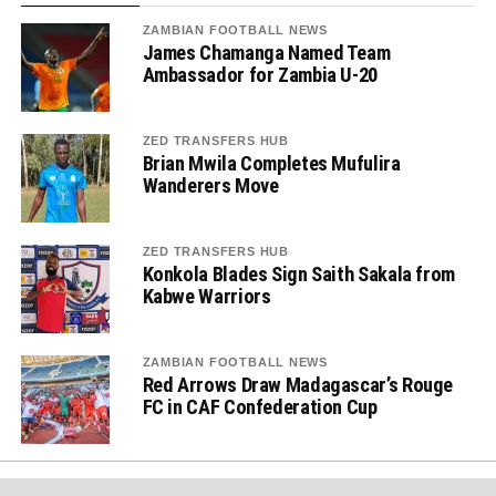
ZAMBIAN FOOTBALL NEWS
James Chamanga Named Team
Ambassador for Zambia U-20
ZED TRANSFERS HUB
Brian Mwila Completes Mufulira
Wanderers Move
ZED TRANSFERS HUB
Konkola Blades Sign Saith Sakala from
Kabwe Warriors
ZAMBIAN FOOTBALL NEWS
Red Arrows Draw Madagascar’s Rouge
FC in CAF Confederation Cup