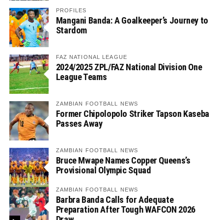
PROFILES
Mangani Banda: A Goalkeeper’s Journey to
Stardom
FAZ NATIONAL LEAGUE
2024/2025 ZPL/FAZ National Division One
League Teams
ZAMBIAN FOOTBALL NEWS
Former Chipolopolo Striker Tapson Kaseba
Passes Away
ZAMBIAN FOOTBALL NEWS
Bruce Mwape Names Copper Queens’s
Provisional Olympic Squad
ZAMBIAN FOOTBALL NEWS
Barbra Banda Calls for Adequate
Preparation After Tough WAFCON 2026
Draw