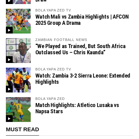
BOLA YAPA ZED TV
Watch Mali vs Zambia Highlights | AFCON
2025 Group A Drama
ZAMBIAN FOOTBALL NEWS
“We Played as Trained, But South Africa
Outclassed Us – Chris Kaunda”
BOLA YAPA ZED TV
Watch: Zambia 3-2 Sierra Leone: Extended
Highlights
BOLA YAPA ZED
Match Highlights: Atletico Lusaka vs
Napsa Stars
MUST READ