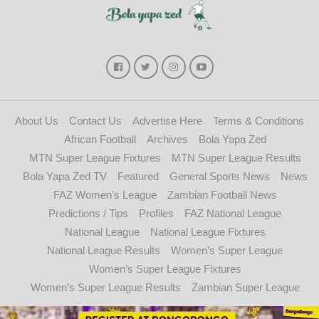
About Us
Contact Us
Advertise Here
Terms & Conditions
African Football
Archives
Bola Yapa Zed
MTN Super League Fixtures
MTN Super League Results
Bola Yapa Zed TV
Featured
General Sports News
News
FAZ Women’s League
Zambian Football News
Predictions / Tips
Profiles
FAZ National League
National League
National League Fixtures
National League Results
Women’s Super League
Women’s Super League Fixtures
Women’s Super League Results
Zambian Super League