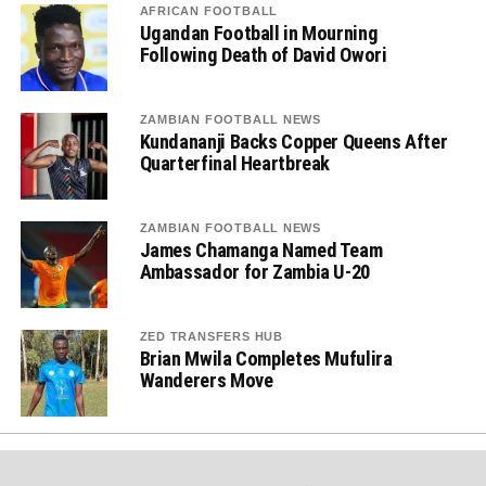
AFRICAN FOOTBALL
Ugandan Football in Mourning
Following Death of David Owori
ZAMBIAN FOOTBALL NEWS
Kundananji Backs Copper Queens After
Quarterfinal Heartbreak
ZAMBIAN FOOTBALL NEWS
James Chamanga Named Team
Ambassador for Zambia U-20
ZED TRANSFERS HUB
Brian Mwila Completes Mufulira
Wanderers Move