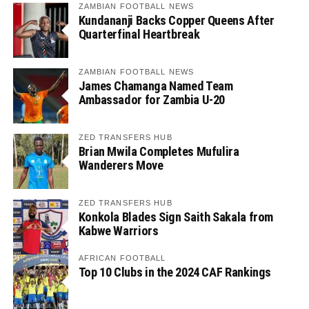
ZAMBIAN FOOTBALL NEWS
Kundananji Backs Copper Queens After
Quarterfinal Heartbreak
ZAMBIAN FOOTBALL NEWS
James Chamanga Named Team
Ambassador for Zambia U-20
ZED TRANSFERS HUB
Brian Mwila Completes Mufulira
Wanderers Move
ZED TRANSFERS HUB
Konkola Blades Sign Saith Sakala from
Kabwe Warriors
AFRICAN FOOTBALL
Top 10 Clubs in the 2024 CAF Rankings