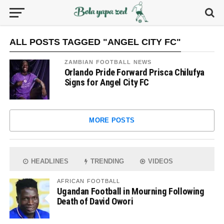
ALL POSTS TAGGED "ANGEL CITY FC"
ZAMBIAN FOOTBALL NEWS
Orlando Pride Forward Prisca Chilufya
Signs for Angel City FC
MORE POSTS
HEADLINES
TRENDING
VIDEOS
AFRICAN FOOTBALL
Ugandan Football in Mourning Following
Death of David Owori