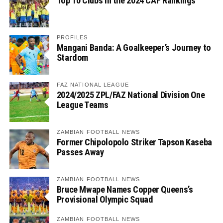
Top 10 Clubs in the 2024 CAF Rankings
PROFILES
Mangani Banda: A Goalkeeper’s Journey to
Stardom
FAZ NATIONAL LEAGUE
2024/2025 ZPL/FAZ National Division One
League Teams
ZAMBIAN FOOTBALL NEWS
Former Chipolopolo Striker Tapson Kaseba
Passes Away
ZAMBIAN FOOTBALL NEWS
Bruce Mwape Names Copper Queens’s
Provisional Olympic Squad
ZAMBIAN FOOTBALL NEWS