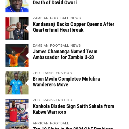
Death of David Owori
ZAMBIAN FOOTBALL NEWS
Kundananji Backs Copper Queens After
Quarterfinal Heartbreak
ZAMBIAN FOOTBALL NEWS
James Chamanga Named Team
Ambassador for Zambia U-20
ZED TRANSFERS HUB
Brian Mwila Completes Mufulira
Wanderers Move
ZED TRANSFERS HUB
Konkola Blades Sign Saith Sakala from
Kabwe Warriors
AFRICAN FOOTBALL