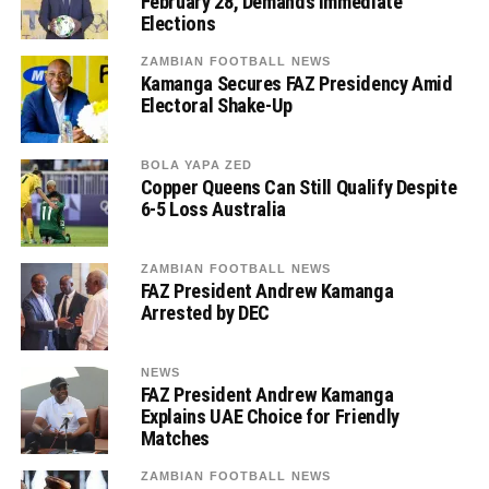
February 28, Demands Immediate
Elections
ZAMBIAN FOOTBALL NEWS
Kamanga Secures FAZ Presidency Amid
Electoral Shake-Up
BOLA YAPA ZED
Copper Queens Can Still Qualify Despite
6-5 Loss Australia
ZAMBIAN FOOTBALL NEWS
FAZ President Andrew Kamanga
Arrested by DEC
NEWS
FAZ President Andrew Kamanga
Explains UAE Choice for Friendly
Matches
ZAMBIAN FOOTBALL NEWS