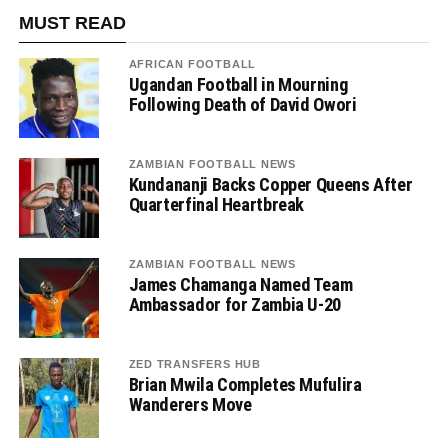
MUST READ
AFRICAN FOOTBALL
Ugandan Football in Mourning
Following Death of David Owori
ZAMBIAN FOOTBALL NEWS
Kundananji Backs Copper Queens After
Quarterfinal Heartbreak
ZAMBIAN FOOTBALL NEWS
James Chamanga Named Team
Ambassador for Zambia U-20
ZED TRANSFERS HUB
Brian Mwila Completes Mufulira
Wanderers Move