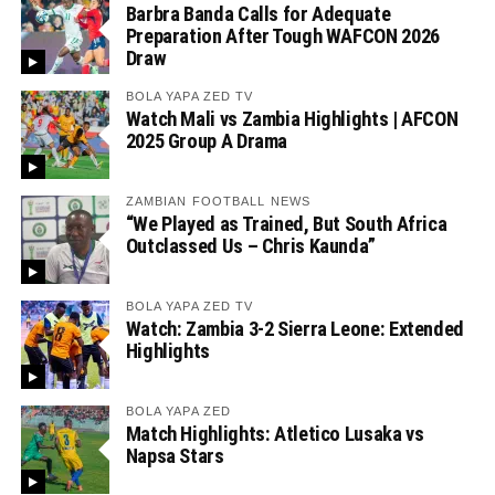
Barbra Banda Calls for Adequate
Preparation After Tough WAFCON 2026
Draw
BOLA YAPA ZED TV
Watch Mali vs Zambia Highlights | AFCON
2025 Group A Drama
ZAMBIAN FOOTBALL NEWS
“We Played as Trained, But South Africa
Outclassed Us – Chris Kaunda”
BOLA YAPA ZED TV
Watch: Zambia 3-2 Sierra Leone: Extended
Highlights
BOLA YAPA ZED
Match Highlights: Atletico Lusaka vs
Napsa Stars