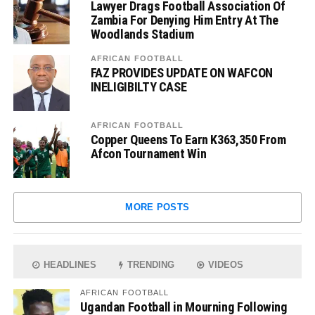
Lawyer Drags Football Association Of
Zambia For Denying Him Entry At The
Woodlands Stadium
AFRICAN FOOTBALL
FAZ PROVIDES UPDATE ON WAFCON
INELIGIBILTY CASE
AFRICAN FOOTBALL
Copper Queens To Earn K363,350 From
Afcon Tournament Win
MORE POSTS
HEADLINES
TRENDING
VIDEOS
AFRICAN FOOTBALL
Ugandan Football in Mourning Following