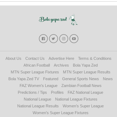
About Us
Contact Us
Advertise Here
Terms & Conditions
African Football
Archives
Bola Yapa Zed
MTN Super League Fixtures
MTN Super League Results
Bola Yapa Zed TV
Featured
General Sports News
News
FAZ Women’s League
Zambian Football News
Predictions / Tips
Profiles
FAZ National League
National League
National League Fixtures
National League Results
Women’s Super League
Women’s Super League Fixtures