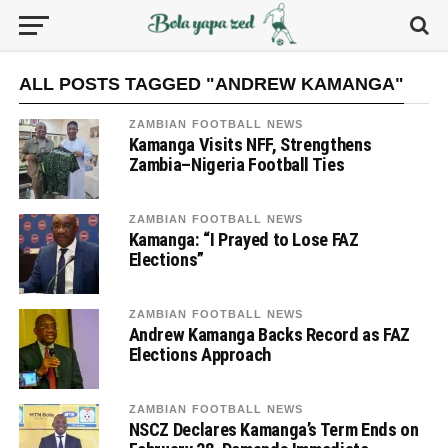
ALL POSTS TAGGED "ANDREW KAMANGA"
ZAMBIAN FOOTBALL NEWS
Kamanga Visits NFF, Strengthens
Zambia–Nigeria Football Ties
ZAMBIAN FOOTBALL NEWS
Kamanga: “I Prayed to Lose FAZ
Elections”
ZAMBIAN FOOTBALL NEWS
Andrew Kamanga Backs Record as FAZ
Elections Approach
ZAMBIAN FOOTBALL NEWS
NSCZ Declares Kamanga’s Term Ends on