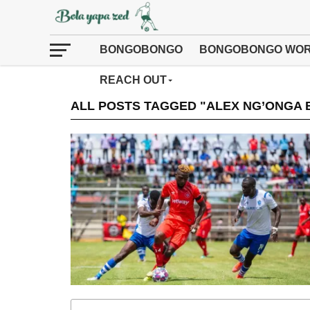
BONGOBONGO
BONGOBONGO WOR
REACH OUT
ALL POSTS TAGGED "ALEX NG’ONGA 