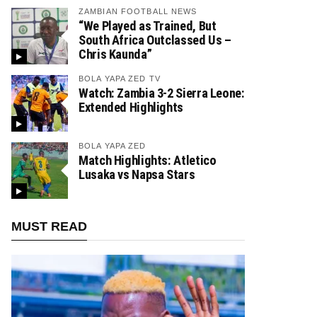
ZAMBIAN FOOTBALL NEWS
“We Played as Trained, But
South Africa Outclassed Us –
Chris Kaunda”
BOLA YAPA ZED TV
Watch: Zambia 3-2 Sierra Leone:
Extended Highlights
BOLA YAPA ZED
Match Highlights: Atletico
Lusaka vs Napsa Stars
MUST READ