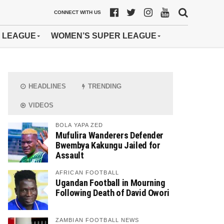
CONNECT WITH US
 LEAGUE
WOMEN’S SUPER LEAGUE
HEADLINES
TRENDING
VIDEOS
BOLA YAPA ZED
Mufulira Wanderers Defender
Bwembya Kakungu Jailed for
Assault
AFRICAN FOOTBALL
Ugandan Football in Mourning
Following Death of David Owori
ZAMBIAN FOOTBALL NEWS