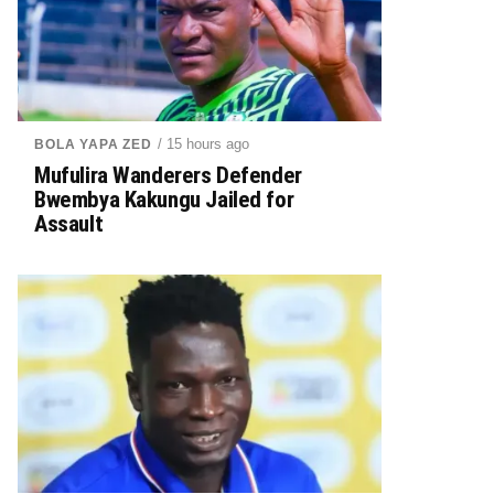
/ 15 hours ago
BOLA YAPA ZED
Mufulira Wanderers Defender
Bwembya Kakungu Jailed for
Assault