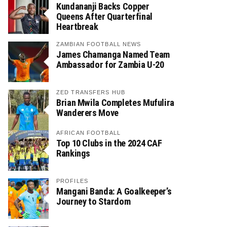
Kundananji Backs Copper
Queens After Quarterfinal
Heartbreak
ZAMBIAN FOOTBALL NEWS
James Chamanga Named Team
Ambassador for Zambia U-20
ZED TRANSFERS HUB
Brian Mwila Completes Mufulira
Wanderers Move
AFRICAN FOOTBALL
Top 10 Clubs in the 2024 CAF
Rankings
PROFILES
Mangani Banda: A Goalkeeper’s
Journey to Stardom