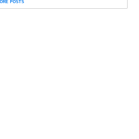
ORE POSTS