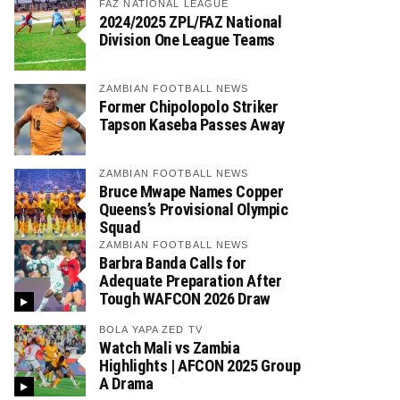
FAZ NATIONAL LEAGUE
2024/2025 ZPL/FAZ National
Division One League Teams
ZAMBIAN FOOTBALL NEWS
Former Chipolopolo Striker
Tapson Kaseba Passes Away
ZAMBIAN FOOTBALL NEWS
Bruce Mwape Names Copper
Queens’s Provisional Olympic
Squad
ZAMBIAN FOOTBALL NEWS
Barbra Banda Calls for
Adequate Preparation After
Tough WAFCON 2026 Draw
BOLA YAPA ZED TV
Watch Mali vs Zambia
Highlights | AFCON 2025 Group
A Drama