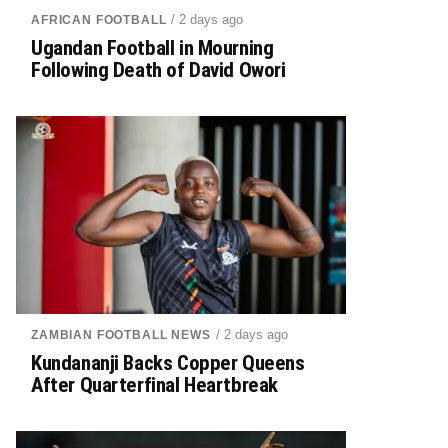
/ 2 days ago
AFRICAN FOOTBALL
Ugandan Football in Mourning
Following Death of David Owori
/ 2 days ago
ZAMBIAN FOOTBALL NEWS
Kundananji Backs Copper Queens
After Quarterfinal Heartbreak