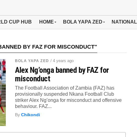
LD CUP HUB
HOME
BOLA YAPA ZED
NATIONAL
BANNED BY FAZ FOR MISCONDUCT"
/ 4 years ago
BOLA YAPA ZED
Alex Ng’onga banned by FAZ for
misconduct
The Football Association of Zambia (FAZ) has
provisionally suspended Nkana Football Club
striker Alex Ng’onga for misconduct and offensive
behaviour. FAZ...
By
Chikondi