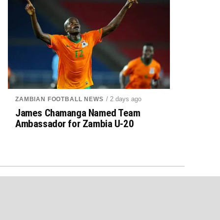
/ 2 days ago
ZAMBIAN FOOTBALL NEWS
James Chamanga Named Team
Ambassador for Zambia U-20