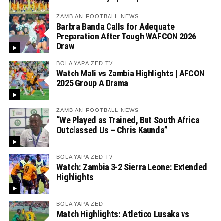
ZAMBIAN FOOTBALL NEWS
Barbra Banda Calls for Adequate
Preparation After Tough WAFCON 2026
Draw
BOLA YAPA ZED TV
Watch Mali vs Zambia Highlights | AFCON
2025 Group A Drama
ZAMBIAN FOOTBALL NEWS
“We Played as Trained, But South Africa
Outclassed Us – Chris Kaunda”
BOLA YAPA ZED TV
Watch: Zambia 3-2 Sierra Leone: Extended
Highlights
BOLA YAPA ZED
Match Highlights: Atletico Lusaka vs