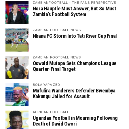
ZAMBIANFOOTBALL - THE FANS PERSPECTIVE
Nora Häuptle Must Answer, But So Must
Zambia’s Football System
ZAMBIAN FOOTBALL NEWS
Nkana FC Storm Into Tati River Cup Final
ZAMBIAN FOOTBALL NEWS
Oswald Mutapa Sets Champions League
Quarter-Final Target
BOLA YAPA ZED
Mufulira Wanderers Defender Bwembya
Kakungu Jailed for Assault
AFRICAN FOOTBALL
Ugandan Football in Mourning Following
Death of David Owori