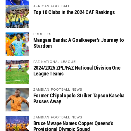
AFRICAN FOOTBALL
Top 10 Clubs in the 2024 CAF Rankings
PROFILES
Mangani Banda: A Goalkeeper’s Journey to
Stardom
FAZ NATIONAL LEAGUE
2024/2025 ZPL/FAZ National Division One
League Teams
ZAMBIAN FOOTBALL NEWS
Former Chipolopolo Striker Tapson Kaseba
Passes Away
ZAMBIAN FOOTBALL NEWS
Bruce Mwape Names Copper Queens’s
Provisional Olympic Squad