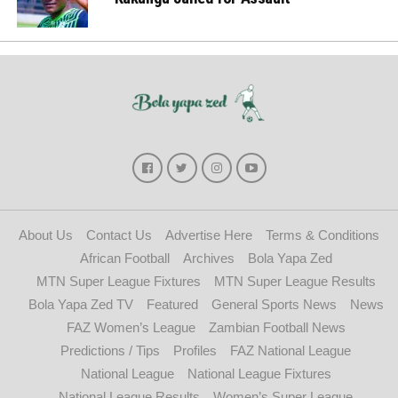
About Us
Contact Us
Advertise Here
Terms & Conditions
African Football
Archives
Bola Yapa Zed
MTN Super League Fixtures
MTN Super League Results
Bola Yapa Zed TV
Featured
General Sports News
News
FAZ Women’s League
Zambian Football News
Predictions / Tips
Profiles
FAZ National League
National League
National League Fixtures
National League Results
Women’s Super League