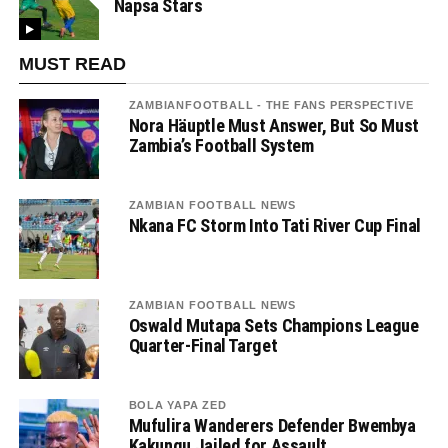
Napsa Stars
MUST READ
ZAMBIANFOOTBALL - THE FANS PERSPECTIVE
Nora Häuptle Must Answer, But So Must
Zambia’s Football System
ZAMBIAN FOOTBALL NEWS
Nkana FC Storm Into Tati River Cup Final
ZAMBIAN FOOTBALL NEWS
Oswald Mutapa Sets Champions League
Quarter-Final Target
BOLA YAPA ZED
Mufulira Wanderers Defender Bwembya
Kakungu Jailed for Assault