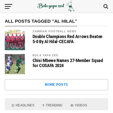
ALL POSTS TAGGED "AL HILAL"
ZAMBIAN FOOTBALL NEWS
Double Champions Red Arrows Beaten
5-0 By Al Hilal-CECAFA
BOLA YAPA ZED
Chisi Mbewe Names 27-Member Squad
for COSAFA 2024
MORE POSTS
HEADLINES
TRENDING
VIDEOS