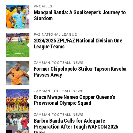
PROFILES
Mangani Banda: A Goalkeeper’s Journey to
Stardom
FAZ NATIONAL LEAGUE
2024/2025 ZPL/FAZ National Division One
League Teams
ZAMBIAN FOOTBALL NEWS
Former Chipolopolo Striker Tapson Kaseba
Passes Away
ZAMBIAN FOOTBALL NEWS
Bruce Mwape Names Copper Queens’s
Provisional Olympic Squad
ZAMBIAN FOOTBALL NEWS
Barbra Banda Calls for Adequate
Preparation After Tough WAFCON 2026
Draw