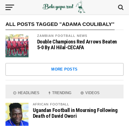
ALL POSTS TAGGED "ADAMA COULIBALY"
ZAMBIAN FOOTBALL NEWS
Double Champions Red Arrows Beaten
5-0 By Al Hilal-CECAFA
MORE POSTS
HEADLINES
TRENDING
VIDEOS
AFRICAN FOOTBALL
Ugandan Football in Mourning Following
Death of David Owori