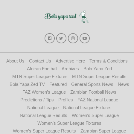
About Us
Contact Us
Advertise Here
Terms & Conditions
African Football
Archives
Bola Yapa Zed
MTN Super League Fixtures
MTN Super League Results
Bola Yapa Zed TV
Featured
General Sports News
News
FAZ Women’s League
Zambian Football News
Predictions / Tips
Profiles
FAZ National League
National League
National League Fixtures
National League Results
Women’s Super League
Women’s Super League Fixtures
Women’s Super League Results
Zambian Super League