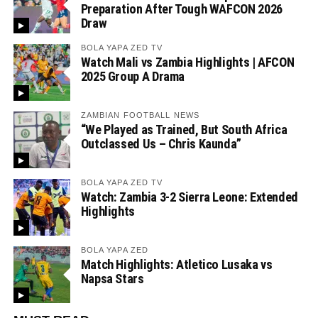
Preparation After Tough WAFCON 2026
Draw
BOLA YAPA ZED TV
Watch Mali vs Zambia Highlights | AFCON
2025 Group A Drama
ZAMBIAN FOOTBALL NEWS
“We Played as Trained, But South Africa
Outclassed Us – Chris Kaunda”
BOLA YAPA ZED TV
Watch: Zambia 3-2 Sierra Leone: Extended
Highlights
BOLA YAPA ZED
Match Highlights: Atletico Lusaka vs
Napsa Stars