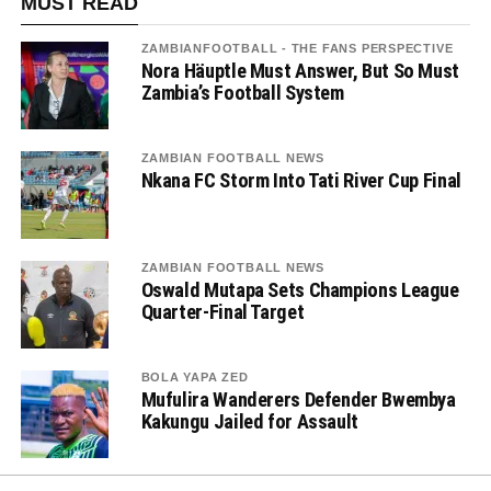
MUST READ
ZAMBIANFOOTBALL - THE FANS PERSPECTIVE
Nora Häuptle Must Answer, But So Must
Zambia’s Football System
ZAMBIAN FOOTBALL NEWS
Nkana FC Storm Into Tati River Cup Final
ZAMBIAN FOOTBALL NEWS
Oswald Mutapa Sets Champions League
Quarter-Final Target
BOLA YAPA ZED
Mufulira Wanderers Defender Bwembya
Kakungu Jailed for Assault