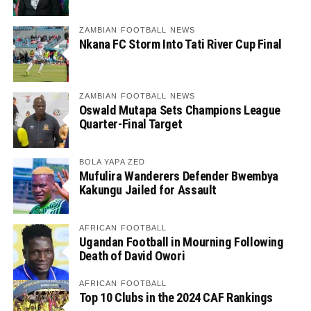
ZAMBIAN FOOTBALL NEWS
Nkana FC Storm Into Tati River Cup Final
ZAMBIAN FOOTBALL NEWS
Oswald Mutapa Sets Champions League
Quarter-Final Target
BOLA YAPA ZED
Mufulira Wanderers Defender Bwembya
Kakungu Jailed for Assault
AFRICAN FOOTBALL
Ugandan Football in Mourning Following
Death of David Owori
AFRICAN FOOTBALL
Top 10 Clubs in the 2024 CAF Rankings