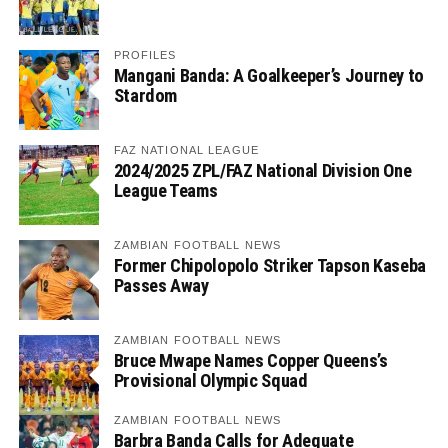
PROFILES
Mangani Banda: A Goalkeeper’s Journey to
Stardom
FAZ NATIONAL LEAGUE
2024/2025 ZPL/FAZ National Division One
League Teams
ZAMBIAN FOOTBALL NEWS
Former Chipolopolo Striker Tapson Kaseba
Passes Away
ZAMBIAN FOOTBALL NEWS
Bruce Mwape Names Copper Queens’s
Provisional Olympic Squad
ZAMBIAN FOOTBALL NEWS
Barbra Banda Calls for Adequate