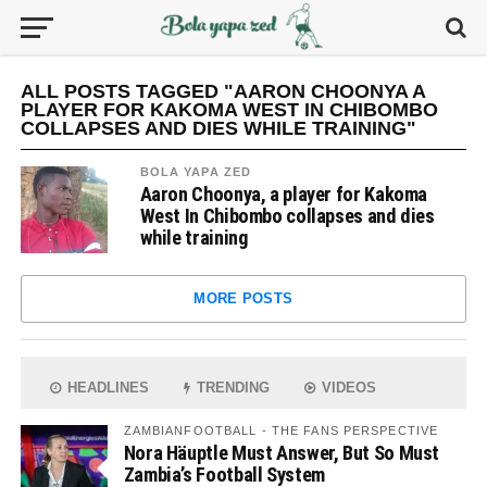
ALL POSTS TAGGED "AARON CHOONYA A
PLAYER FOR KAKOMA WEST IN CHIBOMBO
COLLAPSES AND DIES WHILE TRAINING"
BOLA YAPA ZED
Aaron Choonya, a player for Kakoma
West In Chibombo collapses and dies
while training
MORE POSTS
HEADLINES
TRENDING
VIDEOS
ZAMBIANFOOTBALL - THE FANS PERSPECTIVE
Nora Häuptle Must Answer, But So Must
Zambia’s Football System