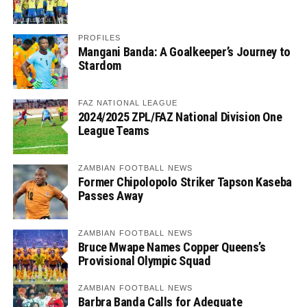
PROFILES
Mangani Banda: A Goalkeeper’s Journey to
Stardom
FAZ NATIONAL LEAGUE
2024/2025 ZPL/FAZ National Division One
League Teams
ZAMBIAN FOOTBALL NEWS
Former Chipolopolo Striker Tapson Kaseba
Passes Away
ZAMBIAN FOOTBALL NEWS
Bruce Mwape Names Copper Queens’s
Provisional Olympic Squad
ZAMBIAN FOOTBALL NEWS
Barbra Banda Calls for Adequate