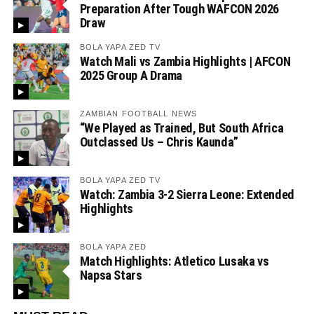
Preparation After Tough WAFCON 2026
Draw
BOLA YAPA ZED TV
Watch Mali vs Zambia Highlights | AFCON
2025 Group A Drama
ZAMBIAN FOOTBALL NEWS
“We Played as Trained, But South Africa
Outclassed Us – Chris Kaunda”
BOLA YAPA ZED TV
Watch: Zambia 3-2 Sierra Leone: Extended
Highlights
BOLA YAPA ZED
Match Highlights: Atletico Lusaka vs
Napsa Stars