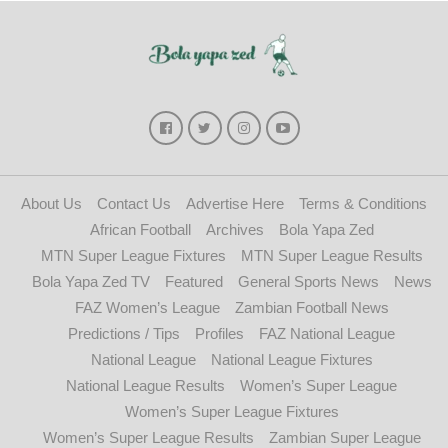
About Us
Contact Us
Advertise Here
Terms & Conditions
African Football
Archives
Bola Yapa Zed
MTN Super League Fixtures
MTN Super League Results
Bola Yapa Zed TV
Featured
General Sports News
News
FAZ Women’s League
Zambian Football News
Predictions / Tips
Profiles
FAZ National League
National League
National League Fixtures
National League Results
Women’s Super League
Women’s Super League Fixtures
Women’s Super League Results
Zambian Super League