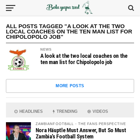
ALL POSTS TAGGED "A LOOK AT THE TWO
LOCAL COACHES ON THE TEN MAN LIST FOR
CHIPOLOPOLO JOB"
NEWS
A look at the two local coaches on the
ten man list for Chipolopolo job
MORE POSTS
HEADLINES
TRENDING
VIDEOS
ZAMBIANFOOTBALL - THE FANS PERSPECTIVE
Nora Häuptle Must Answer, But So Must
Zambia’s Football System