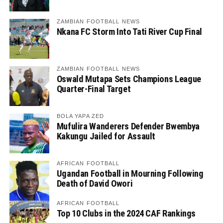
ZAMBIAN FOOTBALL NEWS
Nkana FC Storm Into Tati River Cup Final
ZAMBIAN FOOTBALL NEWS
Oswald Mutapa Sets Champions League
Quarter-Final Target
BOLA YAPA ZED
Mufulira Wanderers Defender Bwembya
Kakungu Jailed for Assault
AFRICAN FOOTBALL
Ugandan Football in Mourning Following
Death of David Owori
AFRICAN FOOTBALL
Top 10 Clubs in the 2024 CAF Rankings