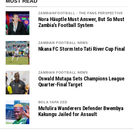
MUST READ
ZAMBIANFOOTBALL - THE FANS PERSPECTIVE
Nora Häuptle Must Answer, But So Must
Zambia’s Football System
ZAMBIAN FOOTBALL NEWS
Nkana FC Storm Into Tati River Cup Final
ZAMBIAN FOOTBALL NEWS
Oswald Mutapa Sets Champions League
Quarter-Final Target
BOLA YAPA ZED
Mufulira Wanderers Defender Bwembya
Kakungu Jailed for Assault