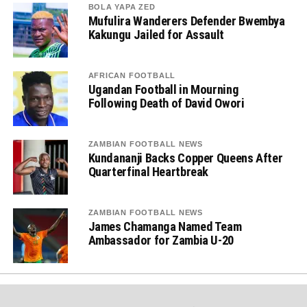
BOLA YAPA ZED
Mufulira Wanderers Defender Bwembya
Kakungu Jailed for Assault
AFRICAN FOOTBALL
Ugandan Football in Mourning
Following Death of David Owori
ZAMBIAN FOOTBALL NEWS
Kundananji Backs Copper Queens After
Quarterfinal Heartbreak
ZAMBIAN FOOTBALL NEWS
James Chamanga Named Team
Ambassador for Zambia U-20