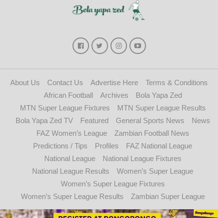
About Us
Contact Us
Advertise Here
Terms & Conditions
African Football
Archives
Bola Yapa Zed
MTN Super League Fixtures
MTN Super League Results
Bola Yapa Zed TV
Featured
General Sports News
News
FAZ Women’s League
Zambian Football News
Predictions / Tips
Profiles
FAZ National League
National League
National League Fixtures
National League Results
Women’s Super League
Women’s Super League Fixtures
Women’s Super League Results
Zambian Super League