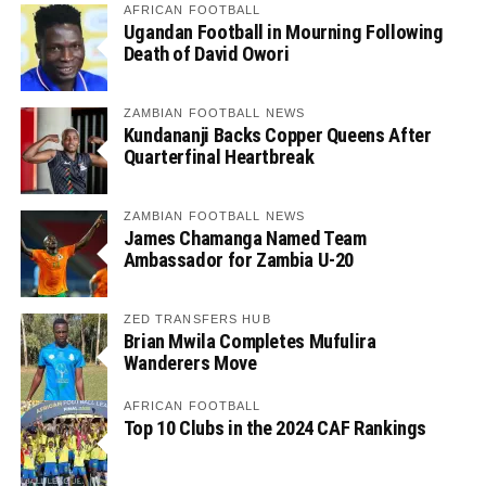
AFRICAN FOOTBALL
Ugandan Football in Mourning Following
Death of David Owori
ZAMBIAN FOOTBALL NEWS
Kundananji Backs Copper Queens After
Quarterfinal Heartbreak
ZAMBIAN FOOTBALL NEWS
James Chamanga Named Team
Ambassador for Zambia U-20
ZED TRANSFERS HUB
Brian Mwila Completes Mufulira
Wanderers Move
AFRICAN FOOTBALL
Top 10 Clubs in the 2024 CAF Rankings