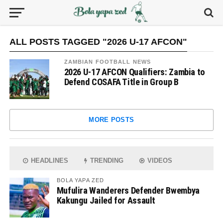
ALL POSTS TAGGED "2026 U-17 AFCON"
ZAMBIAN FOOTBALL NEWS
2026 U-17 AFCON Qualifiers: Zambia to
Defend COSAFA Title in Group B
MORE POSTS
HEADLINES
TRENDING
VIDEOS
BOLA YAPA ZED
Mufulira Wanderers Defender Bwembya
Kakungu Jailed for Assault