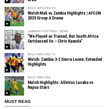
BOLA YAPA ZED TV
Watch Mali vs Zambia Highlights | AFCON
2025 Group A Drama
ZAMBIAN FOOTBALL NEWS
“We Played as Trained, But South Africa
Outclassed Us – Chris Kaunda”
BOLA YAPA ZED TV
Watch: Zambia 3-2 Sierra Leone: Extended
Highlights
BOLA YAPA ZED
Match Highlights: Atletico Lusaka vs
Napsa Stars
MUST READ