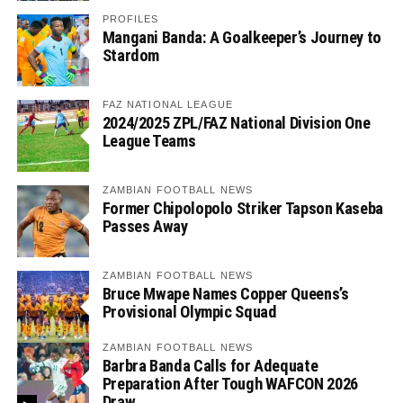
PROFILES
Mangani Banda: A Goalkeeper’s Journey to
Stardom
FAZ NATIONAL LEAGUE
2024/2025 ZPL/FAZ National Division One
League Teams
ZAMBIAN FOOTBALL NEWS
Former Chipolopolo Striker Tapson Kaseba
Passes Away
ZAMBIAN FOOTBALL NEWS
Bruce Mwape Names Copper Queens’s
Provisional Olympic Squad
ZAMBIAN FOOTBALL NEWS
Barbra Banda Calls for Adequate
Preparation After Tough WAFCON 2026
Draw