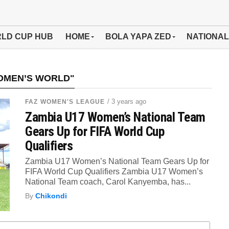
LD CUP HUB
HOME
BOLA YAPA ZED
NATIONAL
WOMEN’S WORLD"
/ 3 years ago
FAZ WOMEN'S LEAGUE
Zambia U17 Women’s National Team
Gears Up for FIFA World Cup
Qualifiers
Zambia U17 Women’s National Team Gears Up for
FIFA World Cup Qualifiers Zambia U17 Women’s
National Team coach, Carol Kanyemba, has...
By
Chikondi