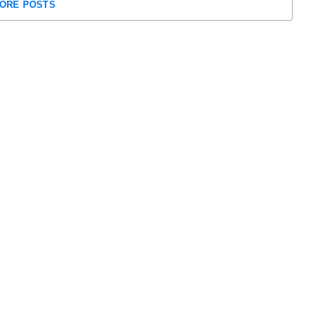
ORE POSTS