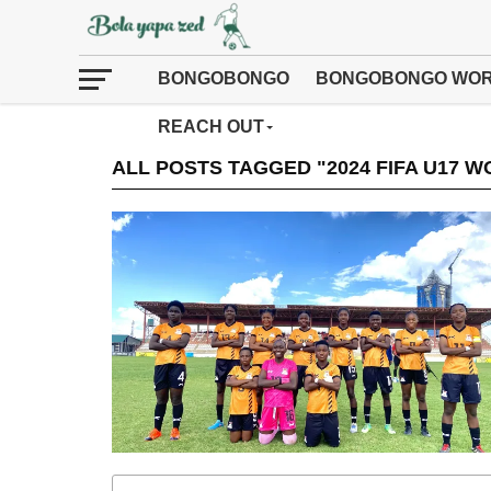
BONGOBONGO
BONGOBONGO WOR
REACH OUT
ALL POSTS TAGGED "2024 FIFA U17 