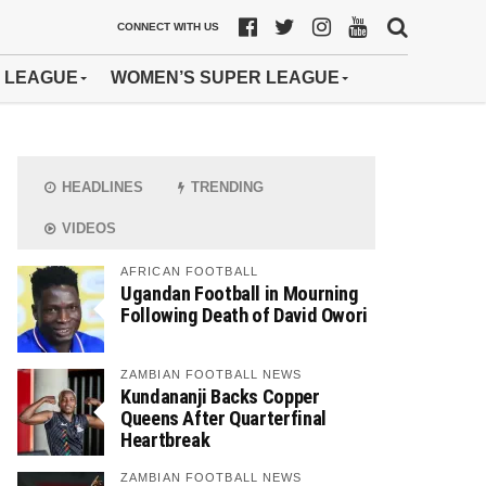
CONNECT WITH US
 LEAGUE
WOMEN’S SUPER LEAGUE
HEADLINES
TRENDING
VIDEOS
AFRICAN FOOTBALL
Ugandan Football in Mourning
Following Death of David Owori
ZAMBIAN FOOTBALL NEWS
Kundananji Backs Copper
Queens After Quarterfinal
Heartbreak
ZAMBIAN FOOTBALL NEWS