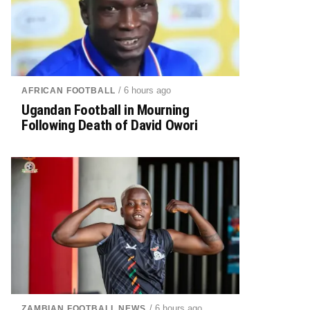
/ 6 hours ago
AFRICAN FOOTBALL
Ugandan Football in Mourning
Following Death of David Owori
/ 6 hours ago
ZAMBIAN FOOTBALL NEWS