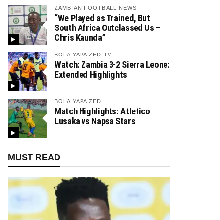
ZAMBIAN FOOTBALL NEWS
“We Played as Trained, But
South Africa Outclassed Us –
Chris Kaunda”
BOLA YAPA ZED TV
Watch: Zambia 3-2 Sierra Leone:
Extended Highlights
BOLA YAPA ZED
Match Highlights: Atletico
Lusaka vs Napsa Stars
MUST READ