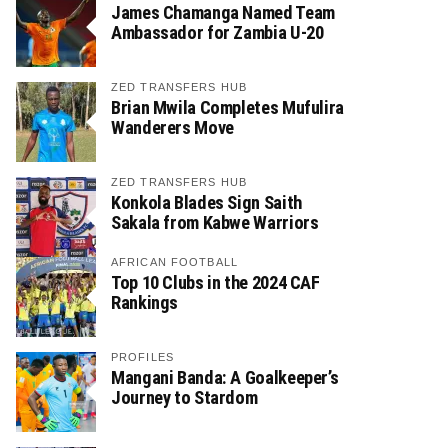
James Chamanga Named Team
Ambassador for Zambia U-20
ZED TRANSFERS HUB
Brian Mwila Completes Mufulira
Wanderers Move
ZED TRANSFERS HUB
Konkola Blades Sign Saith
Sakala from Kabwe Warriors
AFRICAN FOOTBALL
Top 10 Clubs in the 2024 CAF
Rankings
PROFILES
Mangani Banda: A Goalkeeper’s
Journey to Stardom