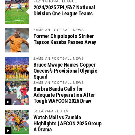
FAZ NATIONAL LEAGUE
2024/2025 ZPL/FAZ National
Division One League Teams
ZAMBIAN FOOTBALL NEWS
Former Chipolopolo Striker
Tapson Kaseba Passes Away
ZAMBIAN FOOTBALL NEWS
Bruce Mwape Names Copper
Queens’s Provisional Olympic
Squad
ZAMBIAN FOOTBALL NEWS
Barbra Banda Calls for
Adequate Preparation After
Tough WAFCON 2026 Draw
BOLA YAPA ZED TV
Watch Mali vs Zambia
Highlights | AFCON 2025 Group
A Drama