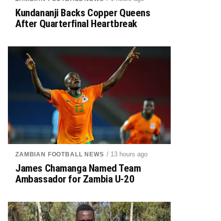
Kundananji Backs Copper Queens
After Quarterfinal Heartbreak
/ 13 hours ago
ZAMBIAN FOOTBALL NEWS
James Chamanga Named Team
Ambassador for Zambia U-20