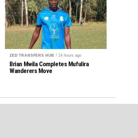
/ 14 hours ago
ZED TRANSFERS HUB
Brian Mwila Completes Mufulira
Wanderers Move