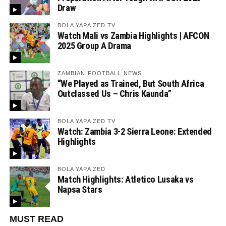
Draw
BOLA YAPA ZED TV
Watch Mali vs Zambia Highlights | AFCON
2025 Group A Drama
ZAMBIAN FOOTBALL NEWS
“We Played as Trained, But South Africa
Outclassed Us – Chris Kaunda”
BOLA YAPA ZED TV
Watch: Zambia 3-2 Sierra Leone: Extended
Highlights
BOLA YAPA ZED
Match Highlights: Atletico Lusaka vs
Napsa Stars
MUST READ