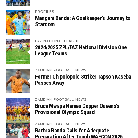
PROFILES
Mangani Banda: A Goalkeeper’s Journey to
Stardom
FAZ NATIONAL LEAGUE
2024/2025 ZPL/FAZ National Division One
League Teams
ZAMBIAN FOOTBALL NEWS
Former Chipolopolo Striker Tapson Kaseba
Passes Away
ZAMBIAN FOOTBALL NEWS
Bruce Mwape Names Copper Queens’s
Provisional Olympic Squad
ZAMBIAN FOOTBALL NEWS
Barbra Banda Calls for Adequate
Preparation After Tough WAFCON 2026