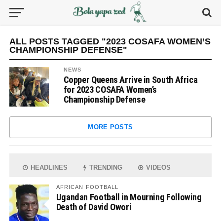
ALL POSTS TAGGED "2023 COSAFA WOMEN’S
CHAMPIONSHIP DEFENSE"
NEWS
Copper Queens Arrive in South Africa
for 2023 COSAFA Women’s
Championship Defense
MORE POSTS
HEADLINES
TRENDING
VIDEOS
AFRICAN FOOTBALL
Ugandan Football in Mourning Following
Death of David Owori