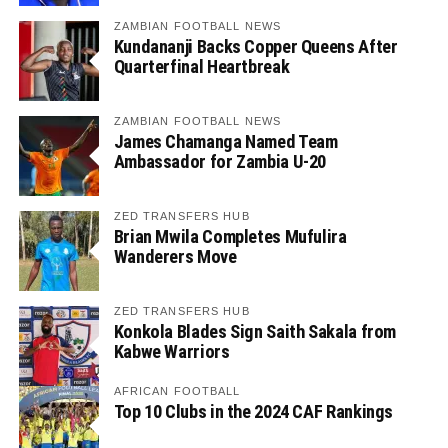
ZAMBIAN FOOTBALL NEWS
Kundananji Backs Copper Queens After
Quarterfinal Heartbreak
ZAMBIAN FOOTBALL NEWS
James Chamanga Named Team
Ambassador for Zambia U-20
ZED TRANSFERS HUB
Brian Mwila Completes Mufulira
Wanderers Move
ZED TRANSFERS HUB
Konkola Blades Sign Saith Sakala from
Kabwe Warriors
AFRICAN FOOTBALL
Top 10 Clubs in the 2024 CAF Rankings