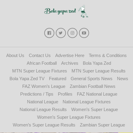
About Us
Contact Us
Advertise Here
Terms & Conditions
African Football
Archives
Bola Yapa Zed
MTN Super League Fixtures
MTN Super League Results
Bola Yapa Zed TV
Featured
General Sports News
News
FAZ Women’s League
Zambian Football News
Predictions / Tips
Profiles
FAZ National League
National League
National League Fixtures
National League Results
Women’s Super League
Women’s Super League Fixtures
Women’s Super League Results
Zambian Super League