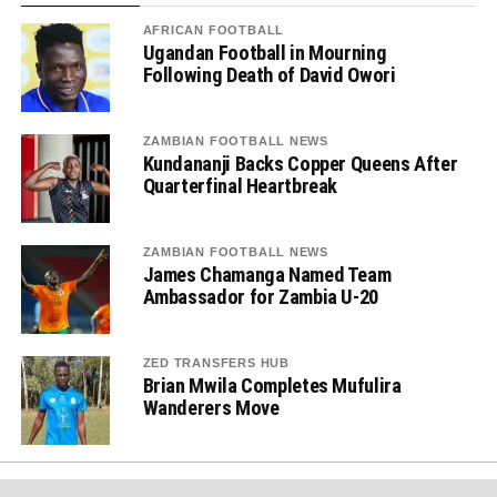
AFRICAN FOOTBALL
Ugandan Football in Mourning
Following Death of David Owori
ZAMBIAN FOOTBALL NEWS
Kundananji Backs Copper Queens After
Quarterfinal Heartbreak
ZAMBIAN FOOTBALL NEWS
James Chamanga Named Team
Ambassador for Zambia U-20
ZED TRANSFERS HUB
Brian Mwila Completes Mufulira
Wanderers Move