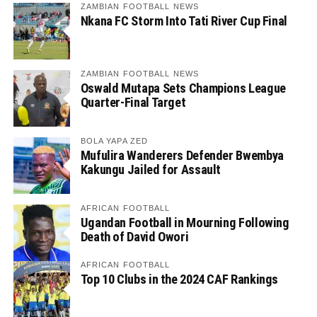
ZAMBIAN FOOTBALL NEWS
Nkana FC Storm Into Tati River Cup Final
ZAMBIAN FOOTBALL NEWS
Oswald Mutapa Sets Champions League
Quarter-Final Target
BOLA YAPA ZED
Mufulira Wanderers Defender Bwembya
Kakungu Jailed for Assault
AFRICAN FOOTBALL
Ugandan Football in Mourning Following
Death of David Owori
AFRICAN FOOTBALL
Top 10 Clubs in the 2024 CAF Rankings