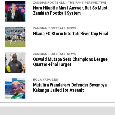
ZAMBIANFOOTBALL - THE FANS PERSPECTIVE
Nora Häuptle Must Answer, But So Must
Zambia’s Football System
ZAMBIAN FOOTBALL NEWS
Nkana FC Storm Into Tati River Cup Final
ZAMBIAN FOOTBALL NEWS
Oswald Mutapa Sets Champions League
Quarter-Final Target
BOLA YAPA ZED
Mufulira Wanderers Defender Bwembya
Kakungu Jailed for Assault