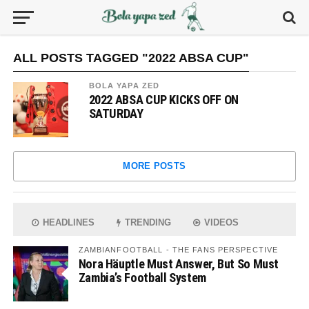
ALL POSTS TAGGED "2022 ABSA CUP"
BOLA YAPA ZED
2022 ABSA CUP KICKS OFF ON
SATURDAY
MORE POSTS
HEADLINES
TRENDING
VIDEOS
ZAMBIANFOOTBALL - THE FANS PERSPECTIVE
Nora Häuptle Must Answer, But So Must
Zambia’s Football System