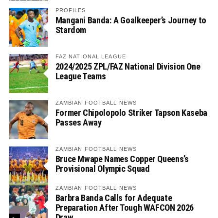
PROFILES
Mangani Banda: A Goalkeeper’s Journey to
Stardom
FAZ NATIONAL LEAGUE
2024/2025 ZPL/FAZ National Division One
League Teams
ZAMBIAN FOOTBALL NEWS
Former Chipolopolo Striker Tapson Kaseba
Passes Away
ZAMBIAN FOOTBALL NEWS
Bruce Mwape Names Copper Queens’s
Provisional Olympic Squad
ZAMBIAN FOOTBALL NEWS
Barbra Banda Calls for Adequate
Preparation After Tough WAFCON 2026
Draw