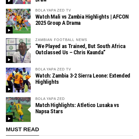
BOLA YAPA ZED TV
Watch Mali vs Zambia Highlights | AFCON
2025 Group A Drama
ZAMBIAN FOOTBALL NEWS
“We Played as Trained, But South Africa
Outclassed Us – Chris Kaunda”
BOLA YAPA ZED TV
Watch: Zambia 3-2 Sierra Leone: Extended
Highlights
BOLA YAPA ZED
Match Highlights: Atletico Lusaka vs
Napsa Stars
MUST READ