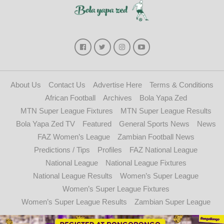
About Us
Contact Us
Advertise Here
Terms & Conditions
African Football
Archives
Bola Yapa Zed
MTN Super League Fixtures
MTN Super League Results
Bola Yapa Zed TV
Featured
General Sports News
News
FAZ Women’s League
Zambian Football News
Predictions / Tips
Profiles
FAZ National League
National League
National League Fixtures
National League Results
Women’s Super League
Women’s Super League Fixtures
Women’s Super League Results
Zambian Super League