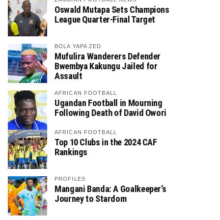
Oswald Mutapa Sets Champions
League Quarter-Final Target
BOLA YAPA ZED
Mufulira Wanderers Defender
Bwembya Kakungu Jailed for
Assault
AFRICAN FOOTBALL
Ugandan Football in Mourning
Following Death of David Owori
AFRICAN FOOTBALL
Top 10 Clubs in the 2024 CAF
Rankings
PROFILES
Mangani Banda: A Goalkeeper’s
Journey to Stardom