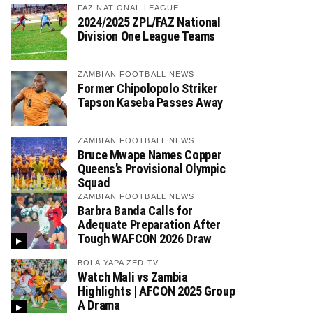
FAZ NATIONAL LEAGUE
2024/2025 ZPL/FAZ National
Division One League Teams
ZAMBIAN FOOTBALL NEWS
Former Chipolopolo Striker
Tapson Kaseba Passes Away
ZAMBIAN FOOTBALL NEWS
Bruce Mwape Names Copper
Queens’s Provisional Olympic
Squad
ZAMBIAN FOOTBALL NEWS
Barbra Banda Calls for
Adequate Preparation After
Tough WAFCON 2026 Draw
BOLA YAPA ZED TV
Watch Mali vs Zambia
Highlights | AFCON 2025 Group
A Drama