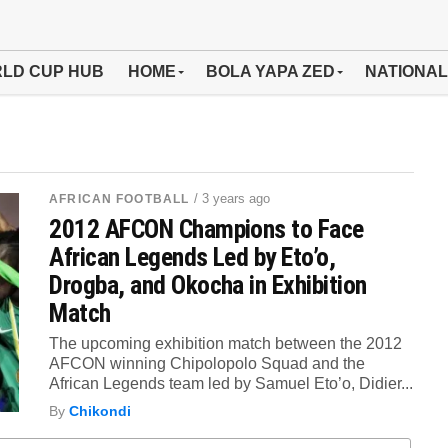
LD CUP HUB
HOME
BOLA YAPA ZED
NATIONAL
/ 3 years ago
AFRICAN FOOTBALL
2012 AFCON Champions to Face
African Legends Led by Eto’o,
Drogba, and Okocha in Exhibition
Match
The upcoming exhibition match between the 2012
AFCON winning Chipolopolo Squad and the
African Legends team led by Samuel Eto’o, Didier...
By
Chikondi