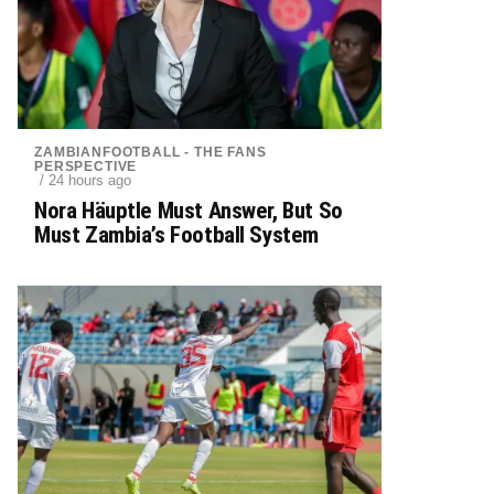
ZAMBIANFOOTBALL - THE FANS
PERSPECTIVE
/ 24 hours ago
Nora Häuptle Must Answer, But So
Must Zambia’s Football System