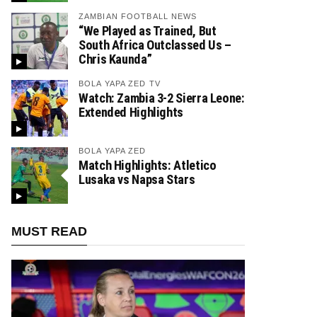
ZAMBIAN FOOTBALL NEWS
“We Played as Trained, But
South Africa Outclassed Us –
Chris Kaunda”
BOLA YAPA ZED TV
Watch: Zambia 3-2 Sierra Leone:
Extended Highlights
BOLA YAPA ZED
Match Highlights: Atletico
Lusaka vs Napsa Stars
MUST READ