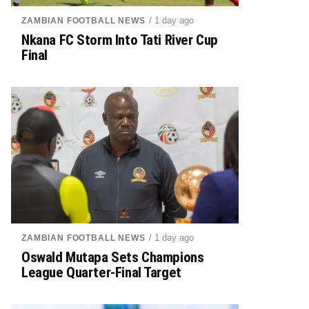
/ 1 day ago
ZAMBIAN FOOTBALL NEWS
Nkana FC Storm Into Tati River Cup
Final
/ 1 day ago
ZAMBIAN FOOTBALL NEWS
Oswald Mutapa Sets Champions
League Quarter-Final Target