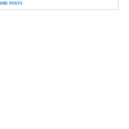
ORE POSTS