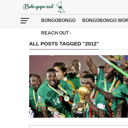
BONGOBONGO
BONGOBONGO WOR
REACH OUT
ALL POSTS TAGGED "2012"