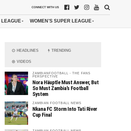
CONNECT WITH US
 LEAGUE
WOMEN’S SUPER LEAGUE
HEADLINES
TRENDING
VIDEOS
ZAMBIANFOOTBALL - THE FANS
PERSPECTIVE
Nora Häuptle Must Answer, But
So Must Zambia’s Football
System
ZAMBIAN FOOTBALL NEWS
Nkana FC Storm Into Tati River
Cup Final
ZAMBIAN FOOTBALL NEWS