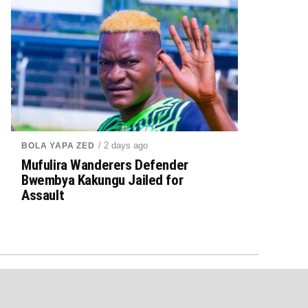
/ 2 days ago
BOLA YAPA ZED
Mufulira Wanderers Defender
Bwembya Kakungu Jailed for
Assault