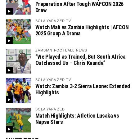
Preparation After Tough WAFCON 2026
Draw
BOLA YAPA ZED TV
Watch Mali vs Zambia Highlights | AFCON
2025 Group A Drama
ZAMBIAN FOOTBALL NEWS
“We Played as Trained, But South Africa
Outclassed Us – Chris Kaunda”
BOLA YAPA ZED TV
Watch: Zambia 3-2 Sierra Leone: Extended
Highlights
BOLA YAPA ZED
Match Highlights: Atletico Lusaka vs
Napsa Stars