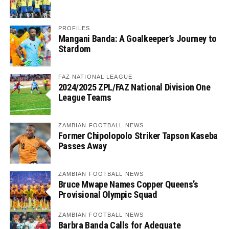
PROFILES
Mangani Banda: A Goalkeeper’s Journey to
Stardom
FAZ NATIONAL LEAGUE
2024/2025 ZPL/FAZ National Division One
League Teams
ZAMBIAN FOOTBALL NEWS
Former Chipolopolo Striker Tapson Kaseba
Passes Away
ZAMBIAN FOOTBALL NEWS
Bruce Mwape Names Copper Queens’s
Provisional Olympic Squad
ZAMBIAN FOOTBALL NEWS
Barbra Banda Calls for Adequate