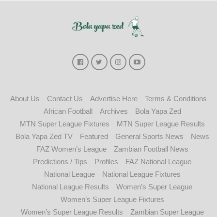
About Us
Contact Us
Advertise Here
Terms & Conditions
African Football
Archives
Bola Yapa Zed
MTN Super League Fixtures
MTN Super League Results
Bola Yapa Zed TV
Featured
General Sports News
News
FAZ Women’s League
Zambian Football News
Predictions / Tips
Profiles
FAZ National League
National League
National League Fixtures
National League Results
Women’s Super League
Women’s Super League Fixtures
Women’s Super League Results
Zambian Super League