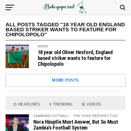
ALL POSTS TAGGED "18 YEAR OLD ENGLAND
BASED STRIKER WANTS TO FEATURE FOR
CHIPOLOPOLO"
NEWS
18 year old Oliver Hesford, England
based striker wants to feature for
Chipolopolo
MORE POSTS
HEADLINES
TRENDING
VIDEOS
ZAMBIANFOOTBALL - THE FANS PERSPECTIVE
Nora Häuptle Must Answer, But So Must
Zambia’s Football System