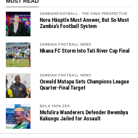
MUST READ
ZAMBIANFOOTBALL - THE FANS PERSPECTIVE
Nora Häuptle Must Answer, But So Must
Zambia’s Football System
ZAMBIAN FOOTBALL NEWS
Nkana FC Storm Into Tati River Cup Final
ZAMBIAN FOOTBALL NEWS
Oswald Mutapa Sets Champions League
Quarter-Final Target
BOLA YAPA ZED
Mufulira Wanderers Defender Bwembya
Kakungu Jailed for Assault