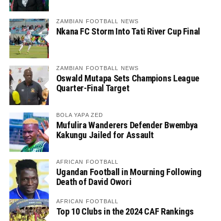
ZAMBIAN FOOTBALL NEWS
Nkana FC Storm Into Tati River Cup Final
ZAMBIAN FOOTBALL NEWS
Oswald Mutapa Sets Champions League
Quarter-Final Target
BOLA YAPA ZED
Mufulira Wanderers Defender Bwembya
Kakungu Jailed for Assault
AFRICAN FOOTBALL
Ugandan Football in Mourning Following
Death of David Owori
AFRICAN FOOTBALL
Top 10 Clubs in the 2024 CAF Rankings