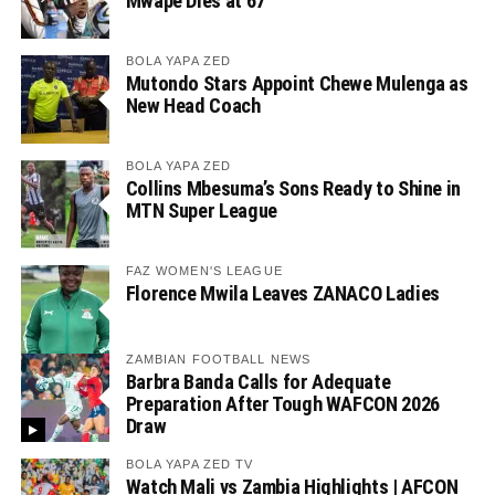
Mwape Dies at 67
BOLA YAPA ZED
Mutondo Stars Appoint Chewe Mulenga as
New Head Coach
BOLA YAPA ZED
Collins Mbesuma’s Sons Ready to Shine in
MTN Super League
FAZ WOMEN'S LEAGUE
Florence Mwila Leaves ZANACO Ladies
ZAMBIAN FOOTBALL NEWS
Barbra Banda Calls for Adequate
Preparation After Tough WAFCON 2026
Draw
BOLA YAPA ZED TV
Watch Mali vs Zambia Highlights | AFCON