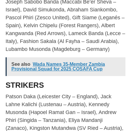
Joseph Sabobo Banda (Maccabi Be’er Sheva –
Israel), David Simukonda, Abraham Siankombo,
Pascol Phiri (Zesco United), Gift Siame (Leganés –
Spain), Kelvin Chipelu (Forest Rangers), Albert
Kangwanda (Red Arrows), Lameck Banda (Lecce –
Italy), Fashion Sakala (Al Fayha – Saudi Arabia),
Lubambo Musonda (Magdeburg – Germany)
See also
Wada Names 35-Member Zambia
Provisional Squad for 2025 COSAFA Cup
STRIKERS
Patson Daka (Leicester City – England), Jack
Lahne Kalichi (Lustenau – Austria), Kennedy
Musonda (Hapoel Ramat Gan – Israel), Andrew
Phiri (Singida – Tanzania), Eliya Mandanji
(Zanaco), Kingston Mutandwa (SV Ried – Austria),