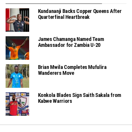
Kundananji Backs Copper Queens After
Quarterfinal Heartbreak
James Chamanga Named Team
Ambassador for Zambia U-20
Brian Mwila Completes Mufulira
Wanderers Move
Konkola Blades Sign Saith Sakala from
Kabwe Warriors