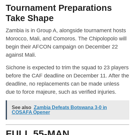
Tournament Preparations
Take Shape
Zambia is in Group A, alongside tournament hosts
Morocco, Mali, and Comoros. The Chipolopolo will
begin their AFCON campaign on December 22
against Mali.
Sichone is expected to trim the squad to 23 players
before the CAF deadline on December 11. After the
deadline, no replacements can be made unless
due to force majeure, such as verified injuries.
See also
Zambia Defeats Botswana 3-0 in
COSAFA Opener
FULL 55-MAN