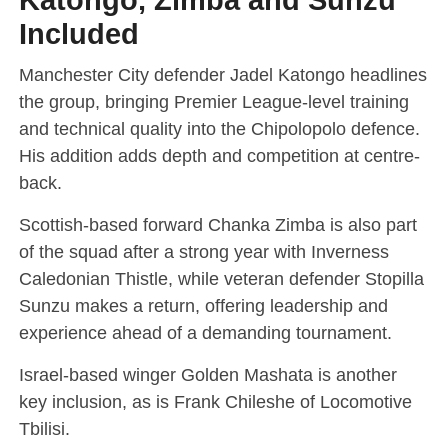
Included
Manchester City defender Jadel Katongo headlines
the group, bringing Premier League-level training
and technical quality into the Chipolopolo defence.
His addition adds depth and competition at centre-
back.
Scottish-based forward Chanka Zimba is also part
of the squad after a strong year with Inverness
Caledonian Thistle, while veteran defender Stopilla
Sunzu makes a return, offering leadership and
experience ahead of a demanding tournament.
Israel-based winger Golden Mashata is another
key inclusion, as is Frank Chileshe of Locomotive
Tbilisi.