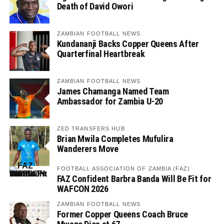
Death of David Owori
ZAMBIAN FOOTBALL NEWS
Kundananji Backs Copper Queens After
Quarterfinal Heartbreak
ZAMBIAN FOOTBALL NEWS
James Chamanga Named Team
Ambassador for Zambia U-20
ZED TRANSFERS HUB
Brian Mwila Completes Mufulira
Wanderers Move
FOOTBALL ASSOCIATION OF ZAMBIA (FAZ)
FAZ Confident Barbra Banda Will Be Fit for
WAFCON 2026
ZAMBIAN FOOTBALL NEWS
Former Copper Queens Coach Bruce