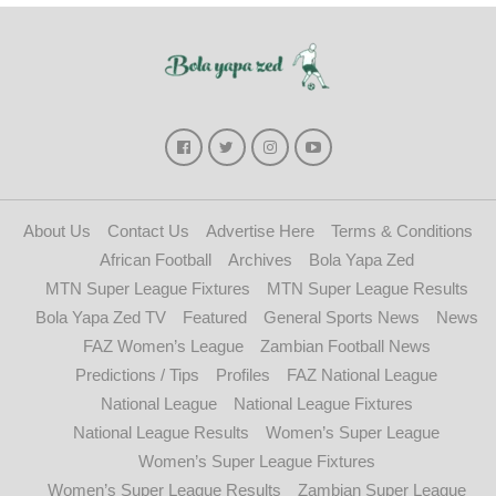
About Us
Contact Us
Advertise Here
Terms & Conditions
African Football
Archives
Bola Yapa Zed
MTN Super League Fixtures
MTN Super League Results
Bola Yapa Zed TV
Featured
General Sports News
News
FAZ Women’s League
Zambian Football News
Predictions / Tips
Profiles
FAZ National League
National League
National League Fixtures
National League Results
Women’s Super League
Women’s Super League Fixtures
Women’s Super League Results
Zambian Super League