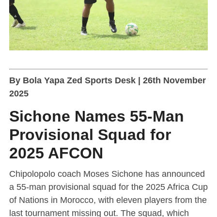
By Bola Yapa Zed Sports Desk | 26th November
2025
Sichone Names 55-Man
Provisional Squad for
2025 AFCON
Chipolopolo coach Moses Sichone has announced
a 55-man provisional squad for the 2025 Africa Cup
of Nations in Morocco, with eleven players from the
last tournament missing out. The squad, which