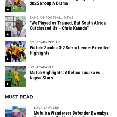
2025 Group A Drama
ZAMBIAN FOOTBALL NEWS
“We Played as Trained, But South Africa
Outclassed Us – Chris Kaunda”
BOLA YAPA ZED TV
Watch: Zambia 3-2 Sierra Leone: Extended
Highlights
BOLA YAPA ZED
Match Highlights: Atletico Lusaka vs
Napsa Stars
MUST READ
BOLA YAPA ZED
Mufulira Wanderers Defender Bwembya