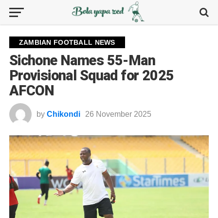
ZAMBIAN FOOTBALL NEWS
Sichone Names 55-Man
Provisional Squad for 2025
AFCON
by
Chikondi
26 November 2025