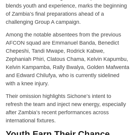
blends youth and experience, marks the beginning
of Zambia’s final preparations ahead of a
challenging Group A campaign.
Among the notable absentees from the previous
AFCON squad are Emmanuel Banda, Benedict
Chepeshi, Tandi Mwape, Rodrick Kabwe,
Zephaniah Phiri, Clatous Chama, Kelvin Kapumbu,
Kelvin Kampamba, Rally Bwalya, Golden Mafwenta
and Edward Chilufya, who is currently sidelined
with a knee injury.
Their omission highlights Sichone’s intent to
refresh the team and inject new energy, especially
after Zambia’s recent performances across
international fixtures.
Youth Earn Their Chance