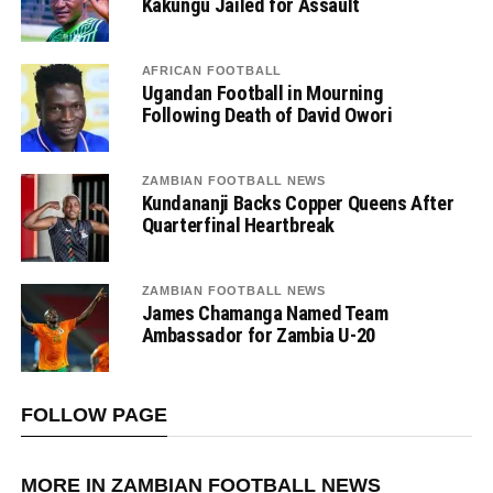
Kakungu Jailed for Assault
AFRICAN FOOTBALL
Ugandan Football in Mourning
Following Death of David Owori
ZAMBIAN FOOTBALL NEWS
Kundananji Backs Copper Queens After
Quarterfinal Heartbreak
ZAMBIAN FOOTBALL NEWS
James Chamanga Named Team
Ambassador for Zambia U-20
FOLLOW PAGE
MORE IN ZAMBIAN FOOTBALL NEWS