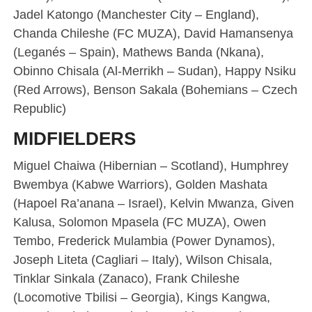
Jadel Katongo (Manchester City – England),
Chanda Chileshe (FC MUZA), David Hamansenya
(Leganés – Spain), Mathews Banda (Nkana),
Obinno Chisala (Al-Merrikh – Sudan), Happy Nsiku
(Red Arrows), Benson Sakala (Bohemians – Czech
Republic)
MIDFIELDERS
Miguel Chaiwa (Hibernian – Scotland), Humphrey
Bwembya (Kabwe Warriors), Golden Mashata
(Hapoel Ra’anana – Israel), Kelvin Mwanza, Given
Kalusa, Solomon Mpasela (FC MUZA), Owen
Tembo, Frederick Mulambia (Power Dynamos),
Joseph Liteta (Cagliari – Italy), Wilson Chisala,
Tinklar Sinkala (Zanaco), Frank Chileshe
(Locomotive Tbilisi – Georgia), Kings Kangwa,