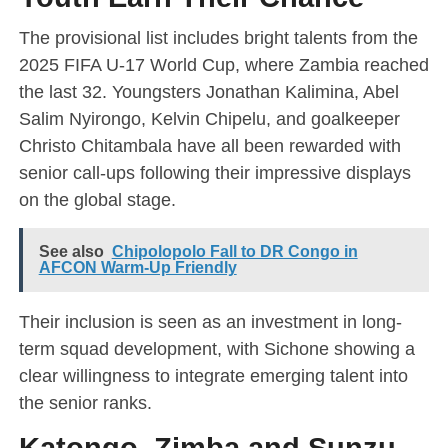
The provisional list includes bright talents from the
2025 FIFA U-17 World Cup, where Zambia reached
the last 32. Youngsters Jonathan Kalimina, Abel
Salim Nyirongo, Kelvin Chipelu, and goalkeeper
Christo Chitambala have all been rewarded with
senior call-ups following their impressive displays
on the global stage.
See also
Chipolopolo Fall to DR Congo in
AFCON Warm-Up Friendly
Their inclusion is seen as an investment in long-
term squad development, with Sichone showing a
clear willingness to integrate emerging talent into
the senior ranks.
Katongo, Zimba and Sunzu