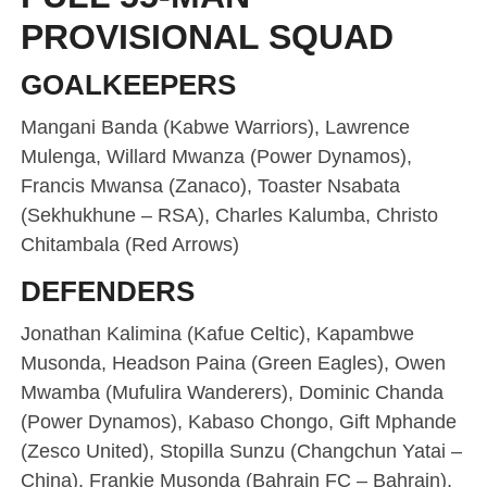
PROVISIONAL SQUAD
GOALKEEPERS
Mangani Banda (Kabwe Warriors), Lawrence
Mulenga, Willard Mwanza (Power Dynamos),
Francis Mwansa (Zanaco), Toaster Nsabata
(Sekhukhune – RSA), Charles Kalumba, Christo
Chitambala (Red Arrows)
DEFENDERS
Jonathan Kalimina (Kafue Celtic), Kapambwe
Musonda, Headson Paina (Green Eagles), Owen
Mwamba (Mufulira Wanderers), Dominic Chanda
(Power Dynamos), Kabaso Chongo, Gift Mphande
(Zesco United), Stopilla Sunzu (Changchun Yatai –
China), Frankie Musonda (Bahrain FC – Bahrain),