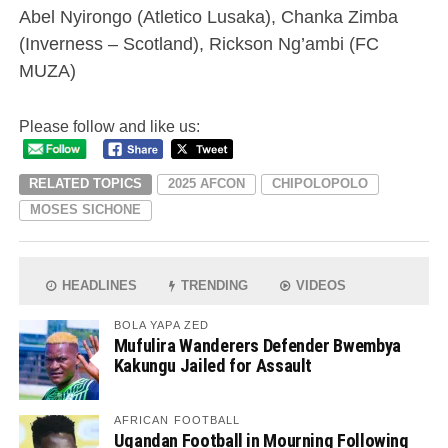
Abel Nyirongo (Atletico Lusaka), Chanka Zimba
(Inverness – Scotland), Rickson Ng’ambi (FC
MUZA)
Please follow and like us:
RELATED TOPICS
2025 AFCON
CHIPOLOPOLO
MOSES SICHONE
HEADLINES
TRENDING
VIDEOS
BOLA YAPA ZED
Mufulira Wanderers Defender Bwembya
Kakungu Jailed for Assault
AFRICAN FOOTBALL
Ugandan Football in Mourning Following