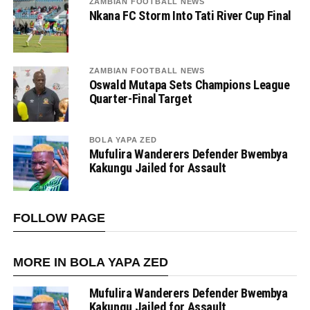
ZAMBIAN FOOTBALL NEWS
Nkana FC Storm Into Tati River Cup Final
ZAMBIAN FOOTBALL NEWS
Oswald Mutapa Sets Champions League
Quarter-Final Target
BOLA YAPA ZED
Mufulira Wanderers Defender Bwembya
Kakungu Jailed for Assault
FOLLOW PAGE
MORE IN BOLA YAPA ZED
Mufulira Wanderers Defender Bwembya
Kakungu Jailed for Assault