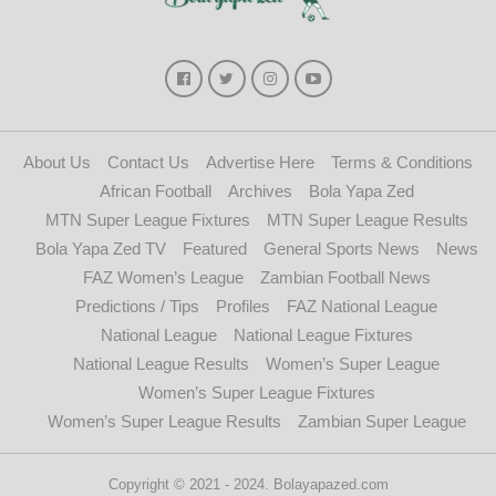
About Us
Contact Us
Advertise Here
Terms & Conditions
African Football
Archives
Bola Yapa Zed
MTN Super League Fixtures
MTN Super League Results
Bola Yapa Zed TV
Featured
General Sports News
News
FAZ Women’s League
Zambian Football News
Predictions / Tips
Profiles
FAZ National League
National League
National League Fixtures
National League Results
Women’s Super League
Women’s Super League Fixtures
Women’s Super League Results
Zambian Super League
Copyright © 2021 - 2024. Bolayapazed.com