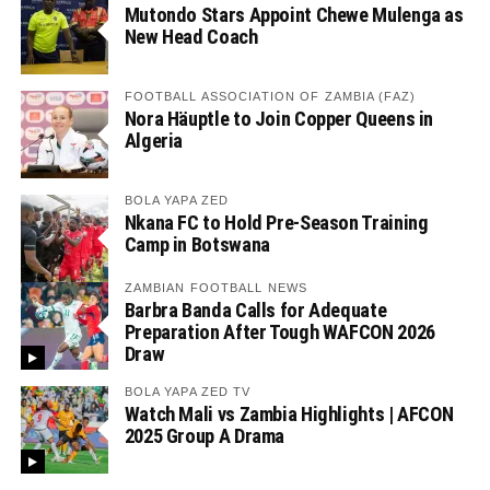
Mutondo Stars Appoint Chewe Mulenga as
New Head Coach
FOOTBALL ASSOCIATION OF ZAMBIA (FAZ)
Nora Häuptle to Join Copper Queens in
Algeria
BOLA YAPA ZED
Nkana FC to Hold Pre-Season Training
Camp in Botswana
ZAMBIAN FOOTBALL NEWS
Barbra Banda Calls for Adequate
Preparation After Tough WAFCON 2026
Draw
BOLA YAPA ZED TV
Watch Mali vs Zambia Highlights | AFCON
2025 Group A Drama