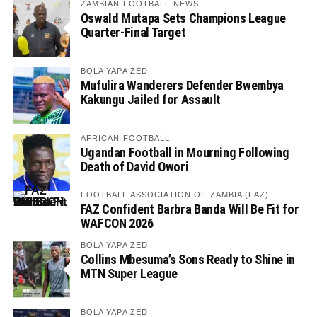
ZAMBIAN FOOTBALL NEWS
Oswald Mutapa Sets Champions League
Quarter-Final Target
BOLA YAPA ZED
Mufulira Wanderers Defender Bwembya
Kakungu Jailed for Assault
AFRICAN FOOTBALL
Ugandan Football in Mourning Following
Death of David Owori
FOOTBALL ASSOCIATION OF ZAMBIA (FAZ)
FAZ Confident Barbra Banda Will Be Fit for
WAFCON 2026
BOLA YAPA ZED
Collins Mbesuma’s Sons Ready to Shine in
MTN Super League
BOLA YAPA ZED