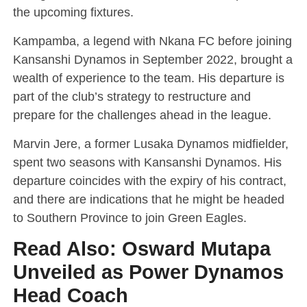
the upcoming fixtures.
Kampamba, a legend with Nkana FC before joining
Kansanshi Dynamos in September 2022, brought a
wealth of experience to the team. His departure is
part of the club’s strategy to restructure and
prepare for the challenges ahead in the league.
Marvin Jere, a former Lusaka Dynamos midfielder,
spent two seasons with Kansanshi Dynamos. His
departure coincides with the expiry of his contract,
and there are indications that he might be headed
to Southern Province to join Green Eagles.
Read Also:
Osward Mutapa
Unveiled as Power Dynamos
Head Coach