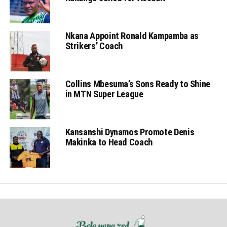
Nkana Appoint Ronald Kampamba as
Strikers’ Coach
Collins Mbesuma’s Sons Ready to Shine
in MTN Super League
Kansanshi Dynamos Promote Denis
Makinka to Head Coach