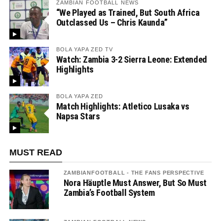
ZAMBIAN FOOTBALL NEWS
“We Played as Trained, But South Africa
Outclassed Us – Chris Kaunda”
BOLA YAPA ZED TV
Watch: Zambia 3-2 Sierra Leone: Extended
Highlights
BOLA YAPA ZED
Match Highlights: Atletico Lusaka vs
Napsa Stars
MUST READ
ZAMBIANFOOTBALL - THE FANS PERSPECTIVE
Nora Häuptle Must Answer, But So Must
Zambia’s Football System