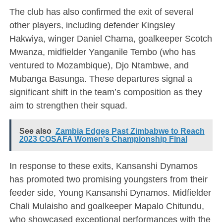
The club has also confirmed the exit of several
other players, including defender Kingsley
Hakwiya, winger Daniel Chama, goalkeeper Scotch
Mwanza, midfielder Yanganile Tembo (who has
ventured to Mozambique), Djo Ntambwe, and
Mubanga Basunga. These departures signal a
significant shift in the team’s composition as they
aim to strengthen their squad.
See also
Zambia Edges Past Zimbabwe to Reach
2023 COSAFA Women's Championship Final
In response to these exits, Kansanshi Dynamos
has promoted two promising youngsters from their
feeder side, Young Kansanshi Dynamos. Midfielder
Chali Mulaisho and goalkeeper Mapalo Chitundu,
who showcased exceptional performances with the