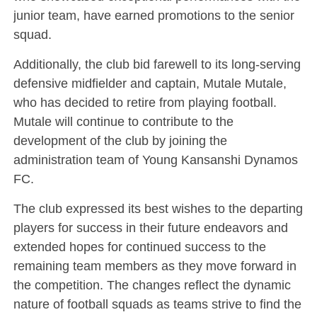
junior team, have earned promotions to the senior
squad.
Additionally, the club bid farewell to its long-serving
defensive midfielder and captain, Mutale Mutale,
who has decided to retire from playing football.
Mutale will continue to contribute to the
development of the club by joining the
administration team of Young Kansanshi Dynamos
FC.
The club expressed its best wishes to the departing
players for success in their future endeavors and
extended hopes for continued success to the
remaining team members as they move forward in
the competition. The changes reflect the dynamic
nature of football squads as teams strive to find the