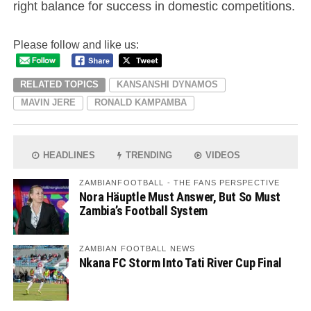
right balance for success in domestic competitions.
Please follow and like us:
RELATED TOPICS
KANSANSHI DYNAMOS
MAVIN JERE
RONALD KAMPAMBA
HEADLINES
TRENDING
VIDEOS
ZAMBIANFOOTBALL - THE FANS PERSPECTIVE
Nora Häuptle Must Answer, But So Must
Zambia’s Football System
ZAMBIAN FOOTBALL NEWS
Nkana FC Storm Into Tati River Cup Final