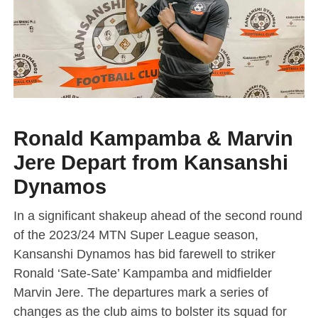
Ronald Kampamba & Marvin
Jere Depart from Kansanshi
Dynamos
In a significant shakeup ahead of the second round
of the 2023/24 MTN Super League season,
Kansanshi Dynamos has bid farewell to striker
Ronald ‘Sate-Sate’ Kampamba and midfielder
Marvin Jere. The departures mark a series of
changes as the club aims to bolster its squad for