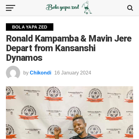
BOLA YAPA ZED
Ronald Kampamba & Mavin Jere
Depart from Kansanshi
Dynamos
by
Chikondi
16 January 2024