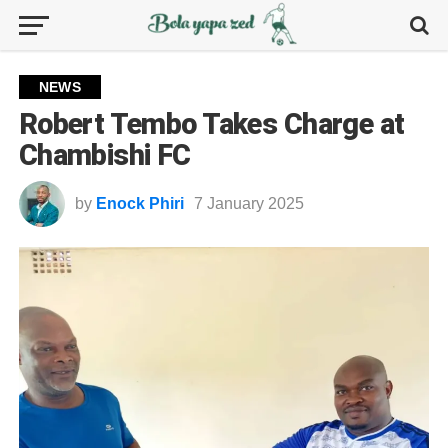
NEWS
Robert Tembo Takes Charge at
Chambishi FC
by
Enock Phiri
7 January 2025