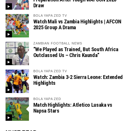
Draw
BOLA YAPA ZED TV
Watch Mali vs Zambia Highlights | AFCON
2025 Group A Drama
ZAMBIAN FOOTBALL NEWS
“We Played as Trained, But South Africa
Outclassed Us – Chris Kaunda”
BOLA YAPA ZED TV
Watch: Zambia 3-2 Sierra Leone: Extended
Highlights
BOLA YAPA ZED
Match Highlights: Atletico Lusaka vs
Napsa Stars