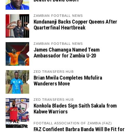
ZAMBIAN FOOTBALL NEWS
Kundananji Backs Copper Queens After
Quarterfinal Heartbreak
ZAMBIAN FOOTBALL NEWS
James Chamanga Named Team
Ambassador for Zambia U-20
ZED TRANSFERS HUB
Brian Mwila Completes Mufulira
Wanderers Move
ZED TRANSFERS HUB
Konkola Blades Sign Saith Sakala from
Kabwe Warriors
FOOTBALL ASSOCIATION OF ZAMBIA (FAZ)
FAZ Confident Barbra Banda Will Be Fit for