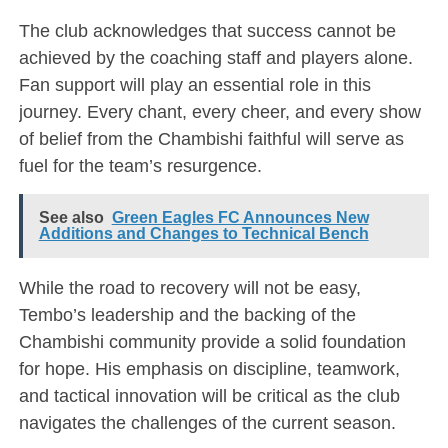
The club acknowledges that success cannot be
achieved by the coaching staff and players alone.
Fan support will play an essential role in this
journey. Every chant, every cheer, and every show
of belief from the Chambishi faithful will serve as
fuel for the team’s resurgence.
See also
Green Eagles FC Announces New
Additions and Changes to Technical Bench
While the road to recovery will not be easy,
Tembo’s leadership and the backing of the
Chambishi community provide a solid foundation
for hope. His emphasis on discipline, teamwork,
and tactical innovation will be critical as the club
navigates the challenges of the current season.