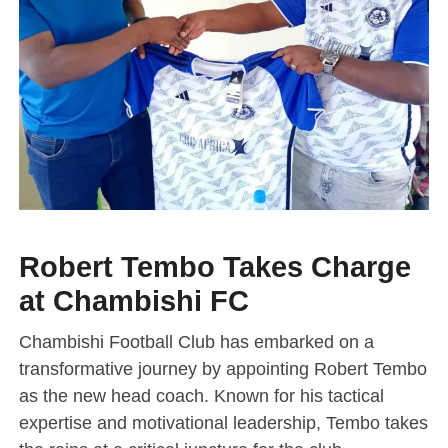
Robert Tembo Takes Charge
at Chambishi FC
Chambishi Football Club has embarked on a
transformative journey by appointing Robert Tembo
as the new head coach. Known for his tactical
expertise and motivational leadership, Tembo takes