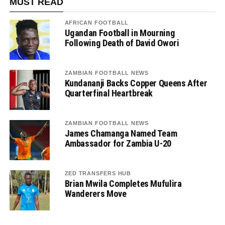
MUST READ
AFRICAN FOOTBALL
Ugandan Football in Mourning
Following Death of David Owori
ZAMBIAN FOOTBALL NEWS
Kundananji Backs Copper Queens After
Quarterfinal Heartbreak
ZAMBIAN FOOTBALL NEWS
James Chamanga Named Team
Ambassador for Zambia U-20
ZED TRANSFERS HUB
Brian Mwila Completes Mufulira
Wanderers Move