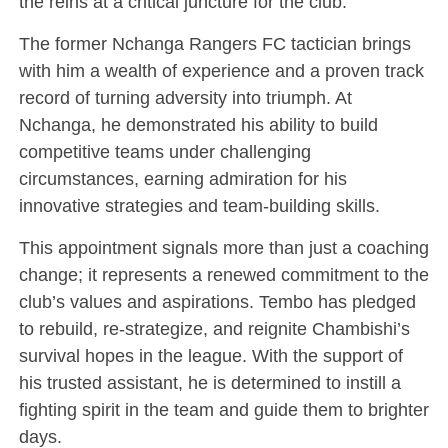
the reins at a critical juncture for the club.
The former Nchanga Rangers FC tactician brings
with him a wealth of experience and a proven track
record of turning adversity into triumph. At
Nchanga, he demonstrated his ability to build
competitive teams under challenging
circumstances, earning admiration for his
innovative strategies and team-building skills.
This appointment signals more than just a coaching
change; it represents a renewed commitment to the
club’s values and aspirations. Tembo has pledged
to rebuild, re-strategize, and reignite Chambishi’s
survival hopes in the league. With the support of
his trusted assistant, he is determined to instill a
fighting spirit in the team and guide them to brighter
days.