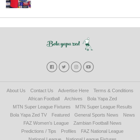
About Us
Contact Us
Advertise Here
Terms & Conditions
African Football
Archives
Bola Yapa Zed
MTN Super League Fixtures
MTN Super League Results
Bola Yapa Zed TV
Featured
General Sports News
News
FAZ Women’s League
Zambian Football News
Predictions / Tips
Profiles
FAZ National League
National League
National League Fixtures