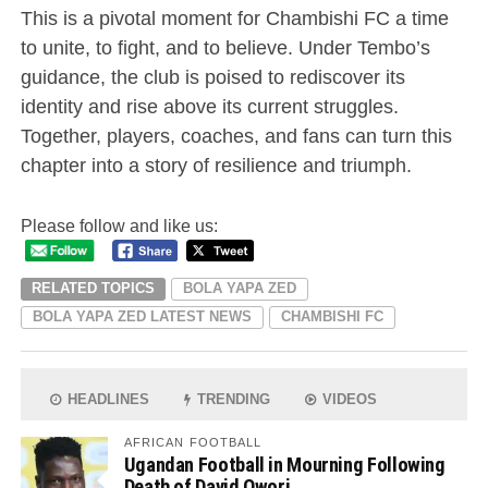
This is a pivotal moment for Chambishi FC a time
to unite, to fight, and to believe. Under Tembo’s
guidance, the club is poised to rediscover its
identity and rise above its current struggles.
Together, players, coaches, and fans can turn this
chapter into a story of resilience and triumph.
Please follow and like us:
RELATED TOPICS
BOLA YAPA ZED
BOLA YAPA ZED LATEST NEWS
CHAMBISHI FC
HEADLINES
TRENDING
VIDEOS
AFRICAN FOOTBALL
Ugandan Football in Mourning Following
Death of David Owori