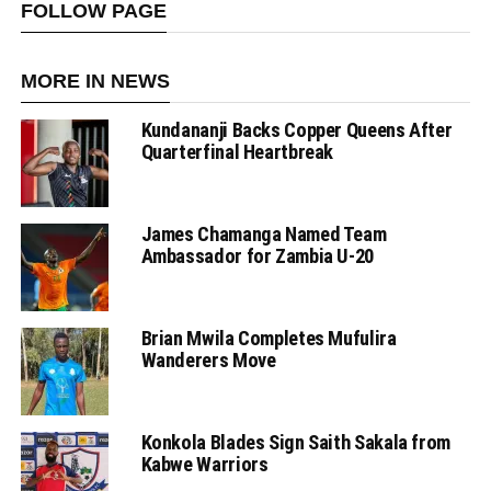
FOLLOW PAGE
MORE IN NEWS
Kundananji Backs Copper Queens After
Quarterfinal Heartbreak
James Chamanga Named Team
Ambassador for Zambia U-20
Brian Mwila Completes Mufulira
Wanderers Move
Konkola Blades Sign Saith Sakala from
Kabwe Warriors