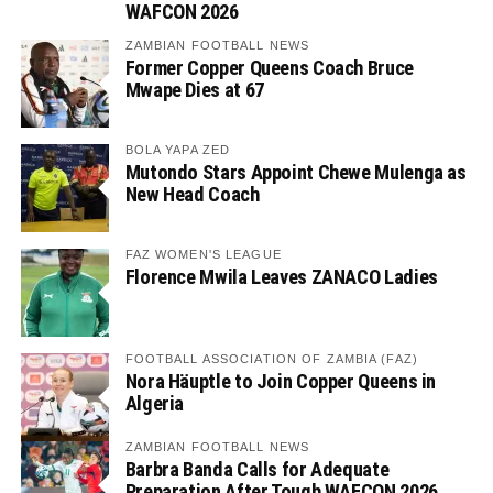
WAFCON 2026
ZAMBIAN FOOTBALL NEWS
Former Copper Queens Coach Bruce
Mwape Dies at 67
BOLA YAPA ZED
Mutondo Stars Appoint Chewe Mulenga as
New Head Coach
FAZ WOMEN'S LEAGUE
Florence Mwila Leaves ZANACO Ladies
FOOTBALL ASSOCIATION OF ZAMBIA (FAZ)
Nora Häuptle to Join Copper Queens in
Algeria
ZAMBIAN FOOTBALL NEWS
Barbra Banda Calls for Adequate
Preparation After Tough WAFCON 2026