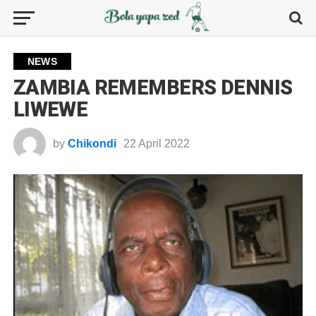
NEWS
ZAMBIA REMEMBERS DENNIS
LIWEWE
by
Chikondi
22 April 2022