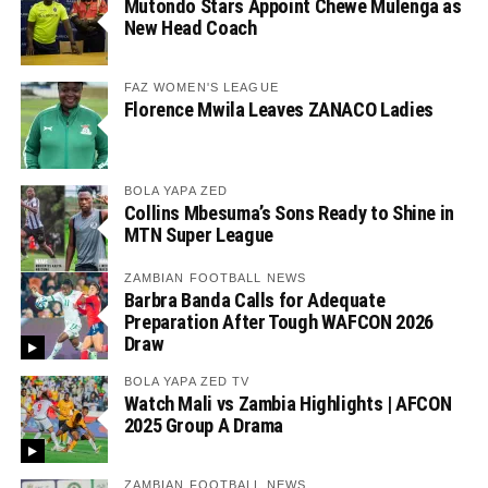
Mutondo Stars Appoint Chewe Mulenga as
New Head Coach
FAZ WOMEN'S LEAGUE
Florence Mwila Leaves ZANACO Ladies
BOLA YAPA ZED
Collins Mbesuma’s Sons Ready to Shine in
MTN Super League
ZAMBIAN FOOTBALL NEWS
Barbra Banda Calls for Adequate
Preparation After Tough WAFCON 2026
Draw
BOLA YAPA ZED TV
Watch Mali vs Zambia Highlights | AFCON
2025 Group A Drama
ZAMBIAN FOOTBALL NEWS