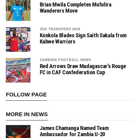
Brian Mwila Completes Mufulira
Wanderers Move
ZED TRANSFERS HUB
Konkola Blades Sign Saith Sakala from
Kabwe Warriors
ZAMBIAN FOOTBALL NEWS
Red Arrows Draw Madagascar’s Rouge
FC in CAF Confederation Cup
FOLLOW PAGE
MORE IN NEWS
James Chamanga Named Team
Ambassador for Zambia U-20