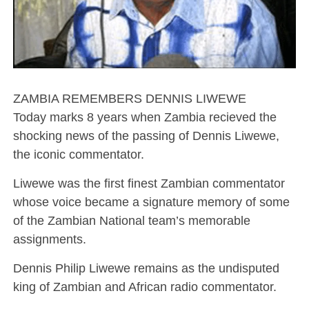
ZAMBIA REMEMBERS DENNIS LIWEWE
Today marks 8 years when Zambia recieved the
shocking news of the passing of Dennis Liwewe,
the iconic commentator.
Liwewe was the first finest Zambian commentator
whose voice became a signature memory of some
of the Zambian National team’s memorable
assignments.
Dennis Philip Liwewe remains as the undisputed
king of Zambian and African radio commentator.