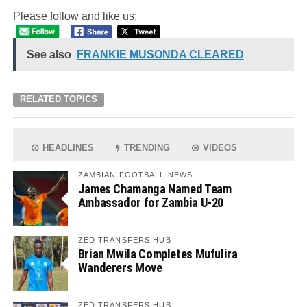
Please follow and like us:
See also
FRANKIE MUSONDA CLEARED
RELATED TOPICS
HEADLINES
TRENDING
VIDEOS
ZAMBIAN FOOTBALL NEWS
James Chamanga Named Team
Ambassador for Zambia U-20
ZED TRANSFERS HUB
Brian Mwila Completes Mufulira
Wanderers Move
ZED TRANSFERS HUB