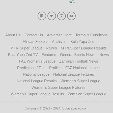
About Us
Contact Us
Advertise Here
Terms & Conditions
African Football
Archives
Bola Yapa Zed
MTN Super League Fixtures
MTN Super League Results
Bola Yapa Zed TV
Featured
General Sports News
News
FAZ Women’s League
Zambian Football News
Predictions / Tips
Profiles
FAZ National League
National League
National League Fixtures
National League Results
Women’s Super League
Women’s Super League Fixtures
Women’s Super League Results
Zambian Super League
Copyright © 2021 - 2024. Bolayapazed.com