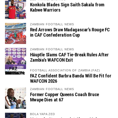
Konkola Blades Sign Saith Sakala from
Kabwe Warriors
ZAMBIAN FOOTBALL NEWS
Red Arrows Draw Madagascar’s Rouge FC
in CAF Confederation Cup
ZAMBIAN FOOTBALL NEWS
Häuptle Slams CAF Tie-Break Rules After
Zambia’s WAFCON Exit
FOOTBALL ASSOCIATION OF ZAMBIA (FAZ)
FAZ Confident Barbra Banda Will Be Fit for
WAFCON 2026
ZAMBIAN FOOTBALL NEWS
Former Copper Queens Coach Bruce
Mwape Dies at 67
BOLA YAPA ZED