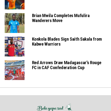
Brian Mwila Completes Mufulira
Wanderers Move
Konkola Blades Sign Saith Sakala from
Kabwe Warriors
Red Arrows Draw Madagascar’s Rouge
FC in CAF Confederation Cup