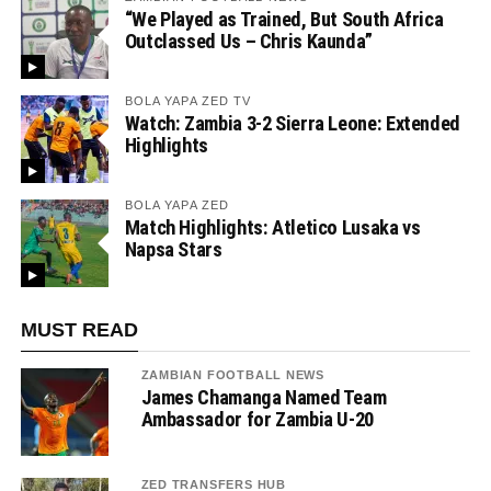
“We Played as Trained, But South Africa
Outclassed Us – Chris Kaunda”
BOLA YAPA ZED TV
Watch: Zambia 3-2 Sierra Leone: Extended
Highlights
BOLA YAPA ZED
Match Highlights: Atletico Lusaka vs
Napsa Stars
MUST READ
ZAMBIAN FOOTBALL NEWS
James Chamanga Named Team
Ambassador for Zambia U-20
ZED TRANSFERS HUB