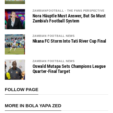
ZAMBIANFOOTBALL - THE FANS PERSPECTIVE
Nora Häuptle Must Answer, But So Must
Zambia’s Football System
ZAMBIAN FOOTBALL NEWS
Nkana FC Storm Into Tati River Cup Final
ZAMBIAN FOOTBALL NEWS
Oswald Mutapa Sets Champions League
Quarter-Final Target
FOLLOW PAGE
MORE IN BOLA YAPA ZED