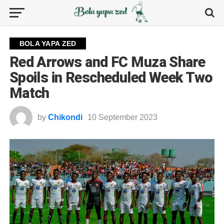
BOLA YAPA ZED
Red Arrows and FC Muza Share
Spoils in Rescheduled Week Two
Match
by
Chikondi
10 September 2023