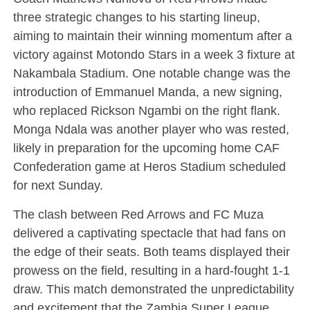
three strategic changes to his starting lineup,
aiming to maintain their winning momentum after a
victory against Motondo Stars in a week 3 fixture at
Nakambala Stadium. One notable change was the
introduction of Emmanuel Manda, a new signing,
who replaced Rickson Ngambi on the right flank.
Monga Ndala was another player who was rested,
likely in preparation for the upcoming home CAF
Confederation game at Heros Stadium scheduled
for next Sunday.
The clash between Red Arrows and FC Muza
delivered a captivating spectacle that had fans on
the edge of their seats. Both teams displayed their
prowess on the field, resulting in a hard-fought 1-1
draw. This match demonstrated the unpredictability
and excitement that the Zambia Super League