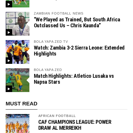
ZAMBIAN FOOTBALL NEWS
“We Played as Trained, But South Africa
Outclassed Us – Chris Kaunda”
BOLA YAPA ZED TV
Watch: Zambia 3-2 Sierra Leone: Extended
Highlights
BOLA YAPA ZED
Match Highlights: Atletico Lusaka vs
Napsa Stars
MUST READ
AFRICAN FOOTBALL
CAF CHAMPIONS LEAGUE: POWER
DRAW AL MERREIKH