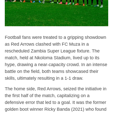
Football fans were treated to a gripping showdown
as Red Arrows clashed with FC Muza in a
rescheduled Zambia Super League fixture. The
match, held at Nkoloma Stadium, lived up to its
hype, drawing a near-capacity crowd. In an intense
battle on the field, both teams showcased their
skills, ultimately resulting in a 1-1 draw.
The home side, Red Arrows, seized the initiative in
the first half of the match, capitalizing on a
defensive error that led to a goal. It was the former
golden boot winner Ricky Banda (2021) who found