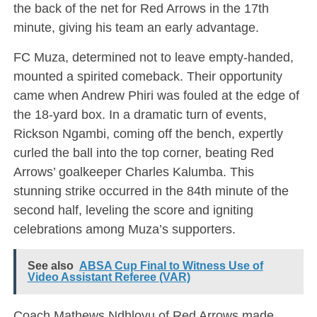
the back of the net for Red Arrows in the 17th
minute, giving his team an early advantage.
FC Muza, determined not to leave empty-handed,
mounted a spirited comeback. Their opportunity
came when Andrew Phiri was fouled at the edge of
the 18-yard box. In a dramatic turn of events,
Rickson Ngambi, coming off the bench, expertly
curled the ball into the top corner, beating Red
Arrows’ goalkeeper Charles Kalumba. This
stunning strike occurred in the 84th minute of the
second half, leveling the score and igniting
celebrations among Muza’s supporters.
See also
ABSA Cup Final to Witness Use of
Video Assistant Referee (VAR)
Coach Mathews Ndhlovu of Red Arrows made