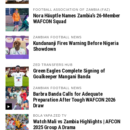
FOOTBALL ASSOCIATION OF ZAMBIA (FAZ)
Nora Häuptle Names Zambia’s 26-Member
WAFCON Squad
ZAMBIAN FOOTBALL NEWS
Kundananji Fires Warning Before Nigeria
Showdown
ZED TRANSFERS HUB
Green Eagles Complete Signing of
Goalkeeper Mangani Banda
ZAMBIAN FOOTBALL NEWS
Barbra Banda Calls for Adequate
Preparation After Tough WAFCON 2026
Draw
BOLA YAPA ZED TV
Watch Mali vs Zambia Highlights | AFCON
2025 Group A Drama