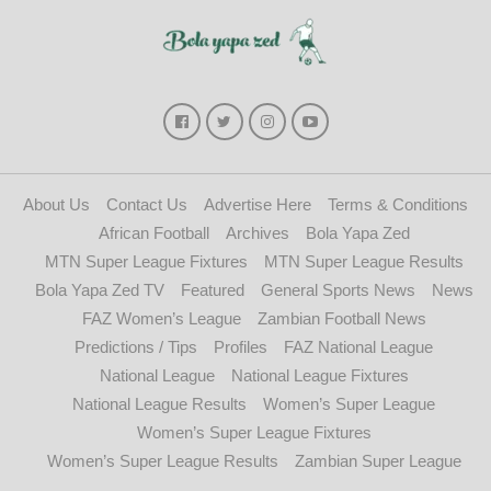
About Us
Contact Us
Advertise Here
Terms & Conditions
African Football
Archives
Bola Yapa Zed
MTN Super League Fixtures
MTN Super League Results
Bola Yapa Zed TV
Featured
General Sports News
News
FAZ Women’s League
Zambian Football News
Predictions / Tips
Profiles
FAZ National League
National League
National League Fixtures
National League Results
Women’s Super League
Women’s Super League Fixtures
Women’s Super League Results
Zambian Super League