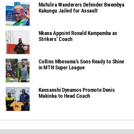
Mufulira Wanderers Defender Bwembya
Kakungu Jailed for Assault
Nkana Appoint Ronald Kampamba as
Strikers’ Coach
Collins Mbesuma’s Sons Ready to Shine
in MTN Super League
Kansanshi Dynamos Promote Denis
Makinka to Head Coach