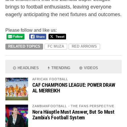
brings to football enthusiasts, leaving everyone
eagerly anticipating the next fixtures and outcomes.
Please follow and like us:
RELATED TOPICS
FC MUZA
RED ARROWS
HEADLINES
TRENDING
VIDEOS
AFRICAN FOOTBALL
CAF CHAMPIONS LEAGUE: POWER DRAW
AL MERREIKH
ZAMBIANFOOTBALL - THE FANS PERSPECTIVE
Nora Häuptle Must Answer, But So Must
Zambia’s Football System