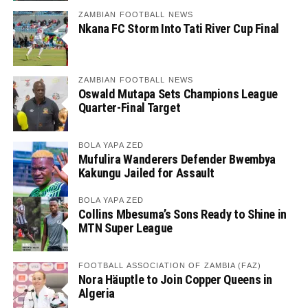
ZAMBIAN FOOTBALL NEWS
Nkana FC Storm Into Tati River Cup Final
ZAMBIAN FOOTBALL NEWS
Oswald Mutapa Sets Champions League
Quarter-Final Target
BOLA YAPA ZED
Mufulira Wanderers Defender Bwembya
Kakungu Jailed for Assault
BOLA YAPA ZED
Collins Mbesuma’s Sons Ready to Shine in
MTN Super League
FOOTBALL ASSOCIATION OF ZAMBIA (FAZ)
Nora Häuptle to Join Copper Queens in
Algeria