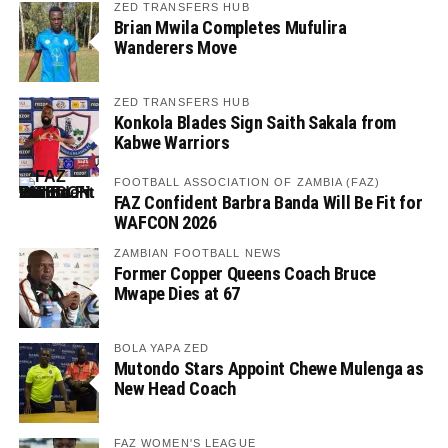
ZED TRANSFERS HUB
Brian Mwila Completes Mufulira
Wanderers Move
ZED TRANSFERS HUB
Konkola Blades Sign Saith Sakala from
Kabwe Warriors
FOOTBALL ASSOCIATION OF ZAMBIA (FAZ)
FAZ Confident Barbra Banda Will Be Fit for
WAFCON 2026
ZAMBIAN FOOTBALL NEWS
Former Copper Queens Coach Bruce
Mwape Dies at 67
BOLA YAPA ZED
Mutondo Stars Appoint Chewe Mulenga as
New Head Coach
FAZ WOMEN'S LEAGUE