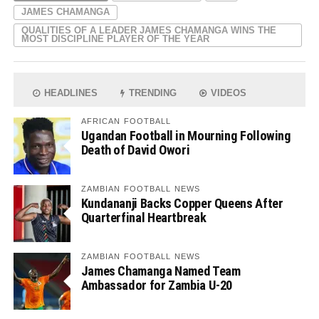
JAMES CHAMANGA
QUALITIES OF A LEADER JAMES CHAMANGA WINS THE
MOST DISCIPLINE PLAYER OF THE YEAR
HEADLINES
TRENDING
VIDEOS
AFRICAN FOOTBALL
Ugandan Football in Mourning Following
Death of David Owori
ZAMBIAN FOOTBALL NEWS
Kundananji Backs Copper Queens After
Quarterfinal Heartbreak
ZAMBIAN FOOTBALL NEWS
James Chamanga Named Team
Ambassador for Zambia U-20