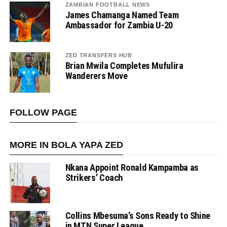
ZAMBIAN FOOTBALL NEWS
James Chamanga Named Team
Ambassador for Zambia U-20
ZED TRANSFERS HUB
Brian Mwila Completes Mufulira
Wanderers Move
FOLLOW PAGE
MORE IN BOLA YAPA ZED
Nkana Appoint Ronald Kampamba as
Strikers’ Coach
Collins Mbesuma’s Sons Ready to Shine
in MTN Super League