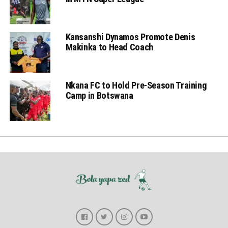
Kansanshi Dynamos Promote Denis
Makinka to Head Coach
Nkana FC to Hold Pre-Season Training
Camp in Botswana