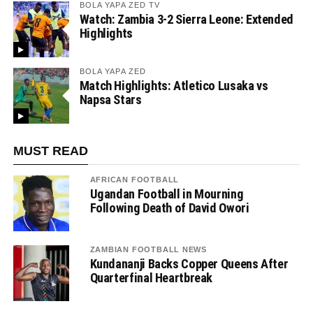
BOLA YAPA ZED TV
Watch: Zambia 3-2 Sierra Leone: Extended
Highlights
BOLA YAPA ZED
Match Highlights: Atletico Lusaka vs
Napsa Stars
MUST READ
AFRICAN FOOTBALL
Ugandan Football in Mourning
Following Death of David Owori
ZAMBIAN FOOTBALL NEWS
Kundananji Backs Copper Queens After
Quarterfinal Heartbreak