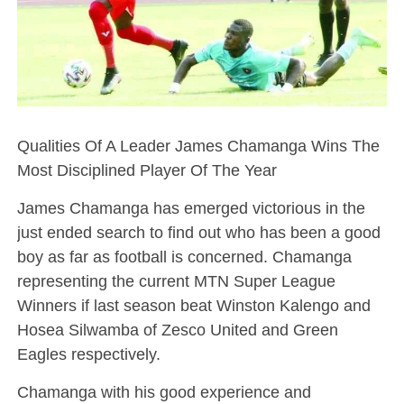
Qualities Of A Leader James Chamanga Wins The
Most Disciplined Player Of The Year
James Chamanga has emerged victorious in the
just ended search to find out who has been a good
boy as far as football is concerned. Chamanga
representing the current MTN Super League
Winners if last season beat Winston Kalengo and
Hosea Silwamba of Zesco United and Green
Eagles respectively.
Chamanga with his good experience and