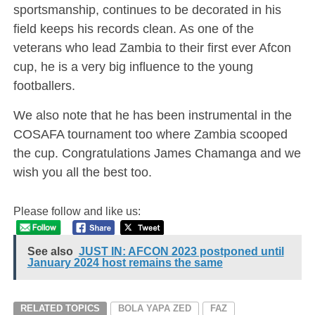
sportsmanship, continues to be decorated in his
field keeps his records clean. As one of the
veterans who lead Zambia to their first ever Afcon
cup, he is a very big influence to the young
footballers.
We also note that he has been instrumental in the
COSAFA tournament too where Zambia scooped
the cup. Congratulations James Chamanga and we
wish you all the best too.
Please follow and like us:
See also
JUST IN: AFCON 2023 postponed until
January 2024 host remains the same
RELATED TOPICS
BOLA YAPA ZED
FAZ