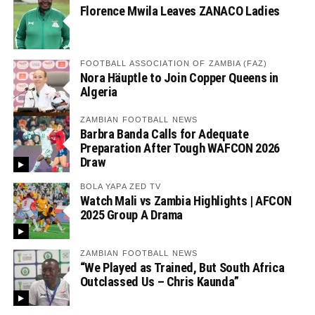
Florence Mwila Leaves ZANACO Ladies
FOOTBALL ASSOCIATION OF ZAMBIA (FAZ)
Nora Häuptle to Join Copper Queens in
Algeria
ZAMBIAN FOOTBALL NEWS
Barbra Banda Calls for Adequate
Preparation After Tough WAFCON 2026
Draw
BOLA YAPA ZED TV
Watch Mali vs Zambia Highlights | AFCON
2025 Group A Drama
ZAMBIAN FOOTBALL NEWS
“We Played as Trained, But South Africa
Outclassed Us – Chris Kaunda”