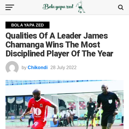
BOLA YAPA ZED
Qualities Of A Leader James
Chamanga Wins The Most
Disciplined Player Of The Year
by
Chikondi
28 July 2022