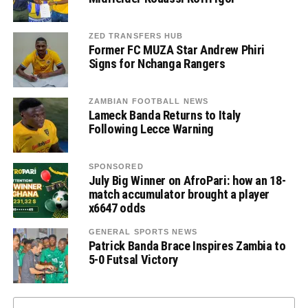
ZED TRANSFERS HUB
Former FC MUZA Star Andrew Phiri
Signs for Nchanga Rangers
ZAMBIAN FOOTBALL NEWS
Lameck Banda Returns to Italy
Following Lecce Warning
SPONSORED
July Big Winner on AfroPari: how an 18-
match accumulator brought a player
x6647 odds
GENERAL SPORTS NEWS
Patrick Banda Brace Inspires Zambia to
5-0 Futsal Victory