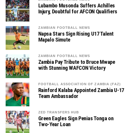
Lubambo Musonda Suffers Achilles
Injury, Doubtful for AFCON Qualifiers
ZAMBIAN FOOTBALL NEWS
Napsa Stars Sign Rising U17 Talent
Mapalo Simute
ZAMBIAN FOOTBALL NEWS
Zambia Pay Tribute to Bruce Mwape
with Stunning WAFCON Victory
FOOTBALL ASSOCIATION OF ZAMBIA (FAZ)
Rainford Kalaba Appointed Zambia U-17
Team Ambassador
ZED TRANSFERS HUB
Green Eagles Sign Penias Tonga on
Two-Year Loan