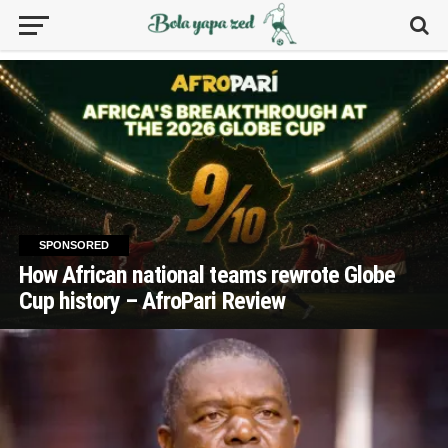
SPONSORED
How African national teams rewrote Globe
Cup history – AfroPari Review