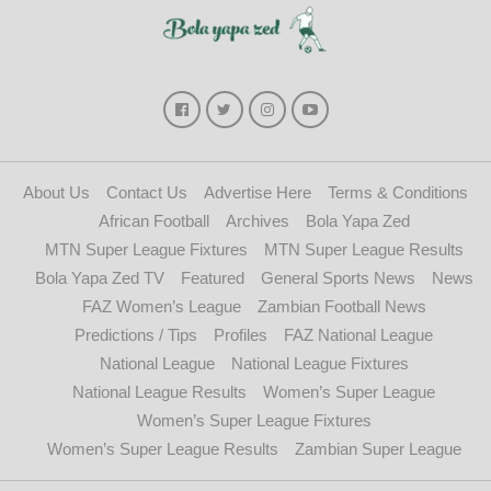
About Us
Contact Us
Advertise Here
Terms & Conditions
African Football
Archives
Bola Yapa Zed
MTN Super League Fixtures
MTN Super League Results
Bola Yapa Zed TV
Featured
General Sports News
News
FAZ Women’s League
Zambian Football News
Predictions / Tips
Profiles
FAZ National League
National League
National League Fixtures
National League Results
Women’s Super League
Women’s Super League Fixtures
Women’s Super League Results
Zambian Super League