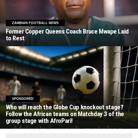
ZAMBIAN FOOTBALL NEWS
Former Copper Queens Coach Bruce Mwape Laid
to Rest
SPONSORED
Who will reach the Globe Cup knockout stage?
Follow the African teams on Matchday 3 of the
group stage with AfroPari!