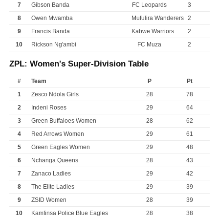
7
Gibson Banda
FC Leopards
3
8
Owen Mwamba
Mufulira Wanderers
2
9
Francis Banda
Kabwe Warriors
2
10
Rickson Ng'ambi
FC Muza
2
ZPL: Women's Super-Division Table
#
Team
P
Pt
1
Zesco Ndola Girls
28
78
2
Indeni Roses
29
64
3
Green Buffaloes Women
28
62
4
Red Arrows Women
29
61
5
Green Eagles Women
29
48
6
Nchanga Queens
28
43
7
Zanaco Ladies
29
42
8
The Elite Ladies
29
39
9
ZSID Women
28
39
10
Kamfinsa Police Blue Eagles
28
38