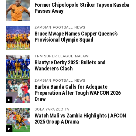
Former Chipolopolo Striker Tapson Kaseba
Passes Away
ZAMBIAN FOOTBALL NEWS
Bruce Mwape Names Copper Queens’s
Provisional Olympic Squad
TNM SUPER LEAGUE MALAWI
Blantyre Derby 2025: Bullets and
Wanderers Clash
ZAMBIAN FOOTBALL NEWS
Barbra Banda Calls for Adequate
Preparation After Tough WAFCON 2026
Draw
BOLA YAPA ZED TV
Watch Mali vs Zambia Highlights | AFCON
2025 Group A Drama