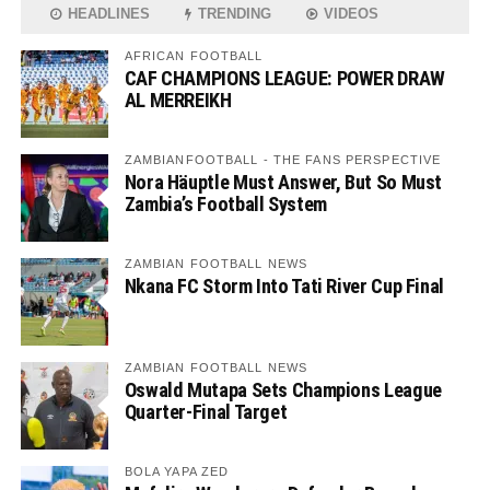
HEADLINES
TRENDING
VIDEOS
AFRICAN FOOTBALL
CAF CHAMPIONS LEAGUE: POWER DRAW
AL MERREIKH
ZAMBIANFOOTBALL - THE FANS PERSPECTIVE
Nora Häuptle Must Answer, But So Must
Zambia’s Football System
ZAMBIAN FOOTBALL NEWS
Nkana FC Storm Into Tati River Cup Final
ZAMBIAN FOOTBALL NEWS
Oswald Mutapa Sets Champions League
Quarter-Final Target
BOLA YAPA ZED