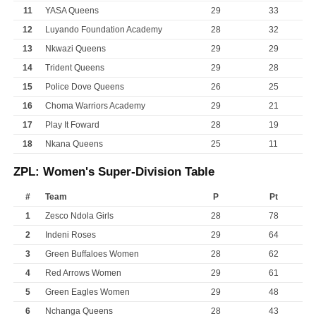
11
YASA Queens
29
33
12
Luyando Foundation Academy
28
32
13
Nkwazi Queens
29
29
14
Trident Queens
29
28
15
Police Dove Queens
26
25
16
Choma Warriors Academy
29
21
17
Play It Foward
28
19
18
Nkana Queens
25
11
ZPL: Women's Super-Division Table
#
Team
P
Pt
1
Zesco Ndola Girls
28
78
2
Indeni Roses
29
64
3
Green Buffaloes Women
28
62
4
Red Arrows Women
29
61
5
Green Eagles Women
29
48
6
Nchanga Queens
28
43