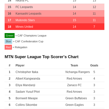
14
Nkana FC
15
13
15
FC Leopards
14
12
16
Kansashi Leopards
14
11
17
Mutondo Stars
15
11
18
Mines United
14
7
Green
= CAF Champions League
Blue
= CAF Confederation Cup
Red
= Relegation
MTN Super League Top Scorer's Chart
#
Player
Team
Goals
1
Christopher Itaka
Nchanga Rangers
5
2
Albert Kangwanda
Red Arrows
4
3
Eliya Mandanji
Zanaco FC
3
4
Sadam Yusuf Phiri
Red Arrows
3
5
Bornwell Mwape
Green Buffaloes
3
6
Collins Sikombe
Green Eagles
3