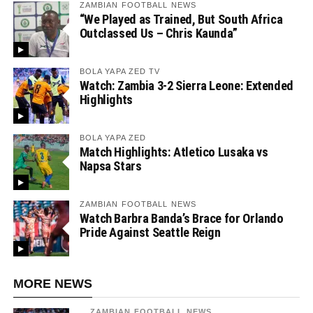
ZAMBIAN FOOTBALL NEWS
“We Played as Trained, But South Africa
Outclassed Us – Chris Kaunda”
BOLA YAPA ZED TV
Watch: Zambia 3-2 Sierra Leone: Extended
Highlights
BOLA YAPA ZED
Match Highlights: Atletico Lusaka vs
Napsa Stars
ZAMBIAN FOOTBALL NEWS
Watch Barbra Banda’s Brace for Orlando
Pride Against Seattle Reign
MORE NEWS
ZAMBIAN FOOTBALL NEWS