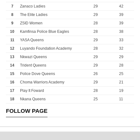
7
Zanaco Ladies
29
42
8
The Elite Ladies
29
39
9
ZSID Women
28
39
10
Kamfinsa Police Blue Eagles
28
38
11
YASA Queens
29
33
12
Luyando Foundation Academy
28
32
13
Nkwazi Queens
29
29
14
Trident Queens
29
28
15
Police Dove Queens
26
25
16
Choma Warriors Academy
29
21
17
Play It Foward
28
19
18
Nkana Queens
25
11
FOLLOW PAGE