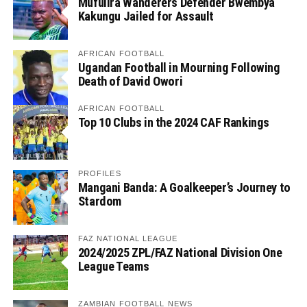
Mufulira Wanderers Defender Bwembya
Kakungu Jailed for Assault
AFRICAN FOOTBALL
Ugandan Football in Mourning Following
Death of David Owori
AFRICAN FOOTBALL
Top 10 Clubs in the 2024 CAF Rankings
PROFILES
Mangani Banda: A Goalkeeper’s Journey to
Stardom
FAZ NATIONAL LEAGUE
2024/2025 ZPL/FAZ National Division One
League Teams
ZAMBIAN FOOTBALL NEWS