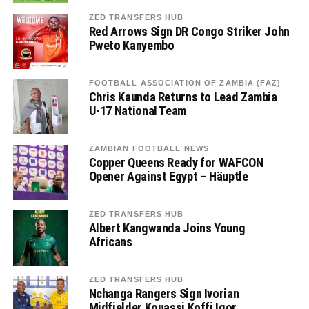
ZED TRANSFERS HUB
Red Arrows Sign DR Congo Striker John
Pweto Kanyembo
FOOTBALL ASSOCIATION OF ZAMBIA (FAZ)
Chris Kaunda Returns to Lead Zambia
U-17 National Team
ZAMBIAN FOOTBALL NEWS
Copper Queens Ready for WAFCON
Opener Against Egypt – Häuptle
ZED TRANSFERS HUB
Albert Kangwanda Joins Young
Africans
ZED TRANSFERS HUB
Nchanga Rangers Sign Ivorian
Midfielder Kouassi Koffi Igor