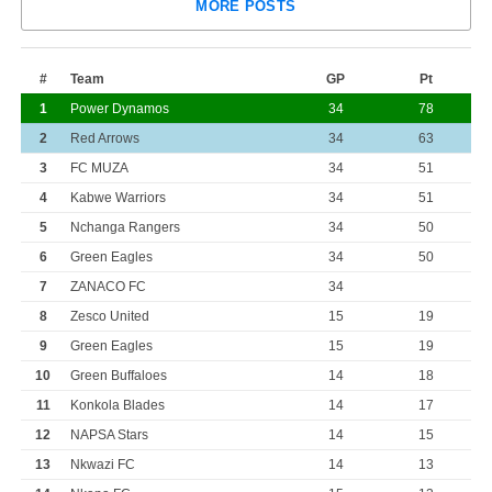
MORE POSTS
#
Team
GP
Pt
1
Power Dynamos
34
78
2
Red Arrows
34
63
3
FC MUZA
34
51
4
Kabwe Warriors
34
51
5
Nchanga Rangers
34
50
6
Green Eagles
34
50
7
ZANACO FC
34
8
Zesco United
15
19
9
Green Eagles
15
19
10
Green Buffaloes
14
18
11
Konkola Blades
14
17
12
NAPSA Stars
14
15
13
Nkwazi FC
14
13