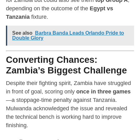
depending on the outcome of the
Egypt vs
Tanzania
fixture.
See also
Barbra Banda Leads Orlando Pride to
Double Glory
Converting Chances:
Zambia’s Biggest Challenge
Despite their fighting spirit, Zambia have struggled
in front of goal, scoring only
once in three games
—a stoppage-time penalty against Tanzania.
Mulwanda acknowledged the issue and revealed
the technical bench is working hard to improve
finishing.