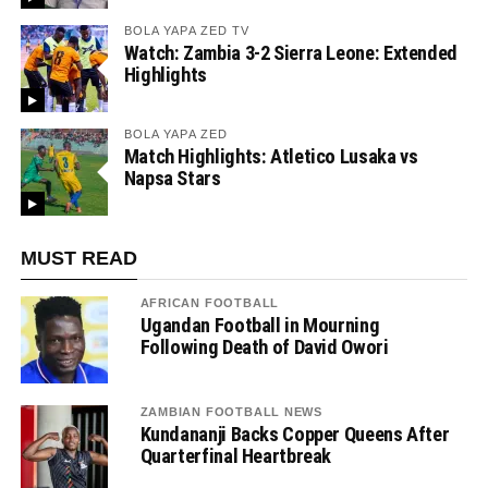
BOLA YAPA ZED TV
Watch: Zambia 3-2 Sierra Leone: Extended
Highlights
BOLA YAPA ZED
Match Highlights: Atletico Lusaka vs
Napsa Stars
MUST READ
AFRICAN FOOTBALL
Ugandan Football in Mourning
Following Death of David Owori
ZAMBIAN FOOTBALL NEWS
Kundananji Backs Copper Queens After
Quarterfinal Heartbreak