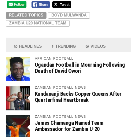
RELATED TOPICS
BOYD MULWANDA
ZAMBIA U20 NATIONAL TEAM
HEADLINES
TRENDING
VIDEOS
AFRICAN FOOTBALL
Ugandan Football in Mourning Following
Death of David Owori
ZAMBIAN FOOTBALL NEWS
Kundananji Backs Copper Queens After
Quarterfinal Heartbreak
ZAMBIAN FOOTBALL NEWS
James Chamanga Named Team
Ambassador for Zambia U-20