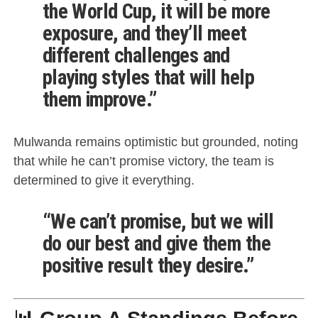
the World Cup, it will be more
exposure, and they’ll meet
different challenges and
playing styles that will help
them improve.”
Mulwanda remains optimistic but grounded, noting
that while he can’t promise victory, the team is
determined to give it everything.
“We can’t promise, but we will
do our best and give them the
positive result they desire.”