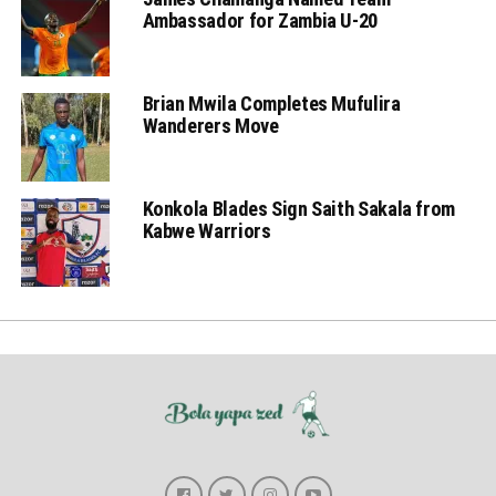
Ambassador for Zambia U-20
Brian Mwila Completes Mufulira
Wanderers Move
Konkola Blades Sign Saith Sakala from
Kabwe Warriors