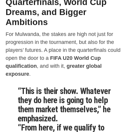
Quarterfinals, World Cup
Dreams, and Bigger
Ambitions
For Mulwanda, the stakes are high not just for
progression in the tournament, but also for the
players’ futures. A place in the quarterfinals could
open the door to a
FIFA U20 World Cup
qualification
, and with it,
greater global
exposure
.
“This is their show. Whatever
they do here is going to help
them market themselves,” he
emphasized.
“From here, if we qualify to