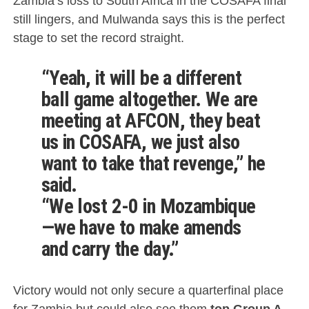
Zambia’s loss to South Africa in the COSAFA final
still lingers, and Mulwanda says this is the perfect
stage to set the record straight.
“Yeah, it will be a different
ball game altogether. We are
meeting at AFCON, they beat
us in COSAFA, we just also
want to take that revenge,” he
said.
“We lost 2-0 in Mozambique
—we have to make amends
and carry the day.”
Victory would not only secure a quarterfinal place
for Zambia but could also see them
top Group A
,