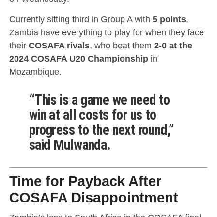
Currently sitting third in Group A with
5 points
,
Zambia have everything to play for when they face
their
COSAFA rivals
, who beat them
2-0 at the
2024 COSAFA U20 Championship
in
Mozambique.
“This is a game we need to
win at all costs for us to
progress to the next round,”
said Mulwanda.
Time for Payback After
COSAFA Disappointment