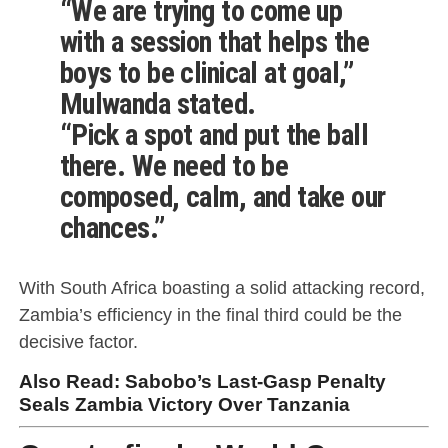
“We are trying to come up
with a session that helps the
boys to be clinical at goal,”
Mulwanda stated.
“Pick a spot and put the ball
there. We need to be
composed, calm, and take our
chances.”
With South Africa boasting a solid attacking record,
Zambia’s efficiency in the final third could be the
decisive factor.
Also Read:
Sabobo’s Last-Gasp Penalty
Seals Zambia Victory Over Tanzania