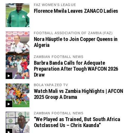
FAZ WOMEN'S LEAGUE
Florence Mwila Leaves ZANACO Ladies
FOOTBALL ASSOCIATION OF ZAMBIA (FAZ)
Nora Häuptle to Join Copper Queens in
Algeria
ZAMBIAN FOOTBALL NEWS
Barbra Banda Calls for Adequate
Preparation After Tough WAFCON 2026
Draw
BOLA YAPA ZED TV
Watch Mali vs Zambia Highlights | AFCON
2025 Group A Drama
ZAMBIAN FOOTBALL NEWS
“We Played as Trained, But South Africa
Outclassed Us – Chris Kaunda”