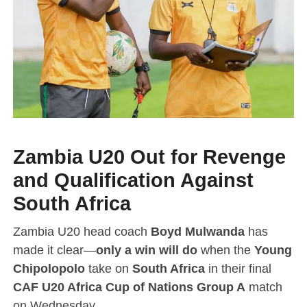
Zambia U20 Out for Revenge
and Qualification Against
South Africa
Zambia U20 head coach
Boyd Mulwanda
has
made it clear—
only a win will do
when the
Young
Chipolopolo
take on
South Africa
in their final
CAF U20 Africa Cup of Nations Group A
match
on Wednesday.