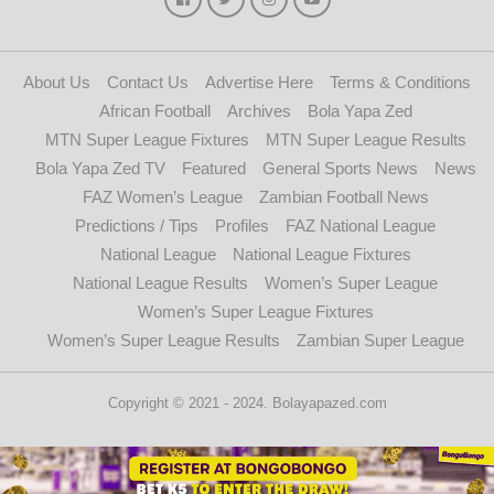
About Us
Contact Us
Advertise Here
Terms & Conditions
African Football
Archives
Bola Yapa Zed
MTN Super League Fixtures
MTN Super League Results
Bola Yapa Zed TV
Featured
General Sports News
News
FAZ Women’s League
Zambian Football News
Predictions / Tips
Profiles
FAZ National League
National League
National League Fixtures
National League Results
Women’s Super League
Women’s Super League Fixtures
Women’s Super League Results
Zambian Super League
Copyright © 2021 - 2024. Bolayapazed.com