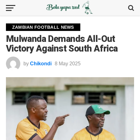
ZAMBIAN FOOTBALL NEWS
Mulwanda Demands All-Out
Victory Against South Africa
by
Chikondi
8 May 2025