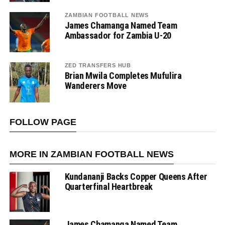
ZAMBIAN FOOTBALL NEWS
James Chamanga Named Team
Ambassador for Zambia U-20
ZED TRANSFERS HUB
Brian Mwila Completes Mufulira
Wanderers Move
FOLLOW PAGE
MORE IN ZAMBIAN FOOTBALL NEWS
Kundananji Backs Copper Queens After
Quarterfinal Heartbreak
James Chamanga Named Team