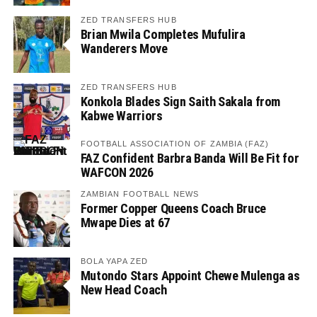
ZED TRANSFERS HUB
Brian Mwila Completes Mufulira
Wanderers Move
ZED TRANSFERS HUB
Konkola Blades Sign Saith Sakala from
Kabwe Warriors
FOOTBALL ASSOCIATION OF ZAMBIA (FAZ)
FAZ Confident Barbra Banda Will Be Fit for
WAFCON 2026
ZAMBIAN FOOTBALL NEWS
Former Copper Queens Coach Bruce
Mwape Dies at 67
BOLA YAPA ZED
Mutondo Stars Appoint Chewe Mulenga as
New Head Coach