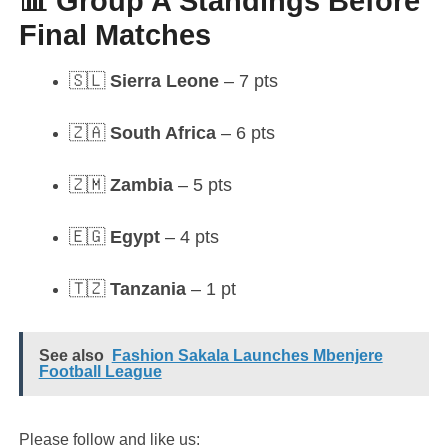
📊 Group A Standings Before
Final Matches
🇸🇱
Sierra Leone
– 7 pts
🇿🇦
South Africa
– 6 pts
🇿🇲
Zambia
– 5 pts
🇪🇬
Egypt
– 4 pts
🇹🇿
Tanzania
– 1 pt
See also
Fashion Sakala Launches Mbenjere
Football League
Please follow and like us: