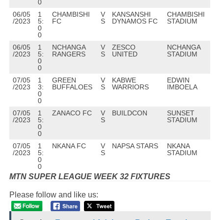
0
06/05
1
CHAMBISHI
V
KANSANSHI
CHAMBISHI
/2023
5:
FC
S
DYNAMOS FC
STADIUM
0
0
06/05
1
NCHANGA
V
ZESCO
NCHANGA
/2023
5:
RANGERS
S
UNITED
STADIUM
0
0
07/05
1
GREEN
V
KABWE
EDWIN
/2023
3:
BUFFALOES
S
WARRIORS
IMBOELA
0
0
07/05
1
ZANACO FC
V
BUILDCON
SUNSET
/2023
5:
S
STADIUM
0
0
07/05
1
NKANA FC
V
NAPSA STARS
NKANA
/2023
5:
S
STADIUM
0
0
MTN SUPER LEAGUE WEEK 32
FIXTURES
Please follow and like us: