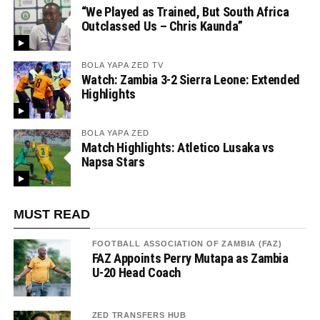
“We Played as Trained, But South Africa
Outclassed Us – Chris Kaunda”
BOLA YAPA ZED TV
Watch: Zambia 3-2 Sierra Leone: Extended
Highlights
BOLA YAPA ZED
Match Highlights: Atletico Lusaka vs
Napsa Stars
MUST READ
FOOTBALL ASSOCIATION OF ZAMBIA (FAZ)
FAZ Appoints Perry Mutapa as Zambia
U-20 Head Coach
ZED TRANSFERS HUB