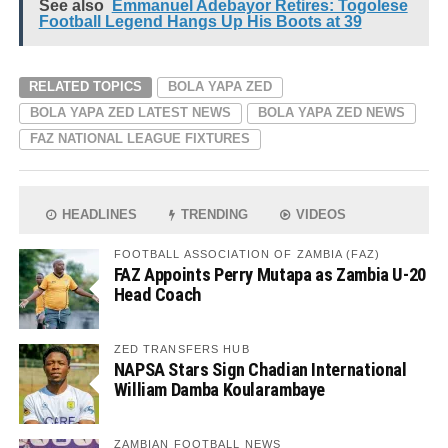
See also
Emmanuel Adebayor Retires: Togolese
Football Legend Hangs Up His Boots at 39
RELATED TOPICS
BOLA YAPA ZED
BOLA YAPA ZED LATEST NEWS
BOLA YAPA ZED NEWS
FAZ NATIONAL LEAGUE FIXTURES
HEADLINES
TRENDING
VIDEOS
FOOTBALL ASSOCIATION OF ZAMBIA (FAZ)
FAZ Appoints Perry Mutapa as Zambia U-20
Head Coach
ZED TRANSFERS HUB
NAPSA Stars Sign Chadian International
William Damba Koularambaye
ZAMBIAN FOOTBALL NEWS