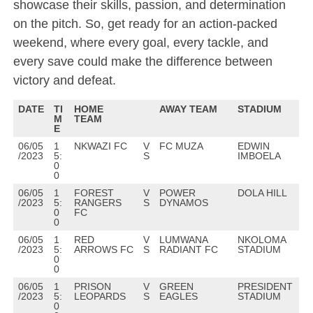
showcase their skills, passion, and determination
on the pitch. So, get ready for an action-packed
weekend, where every goal, every tackle, and
every save could make the difference between
victory and defeat.
DATE
TI
HOME
AWAY TEAM
STADIUM
M
TEAM
E
06/05
1
NKWAZI FC
V
FC MUZA
EDWIN
/2023
5:
S
IMBOELA
0
0
06/05
1
FOREST
V
POWER
DOLA HILL
/2023
5:
RANGERS
S
DYNAMOS
0
FC
0
06/05
1
RED
V
LUMWANA
NKOLOMA
/2023
5:
ARROWS FC
S
RADIANT FC
STADIUM
0
0
06/05
1
PRISON
V
GREEN
PRESIDENT
/2023
5:
LEOPARDS
S
EAGLES
STADIUM
0