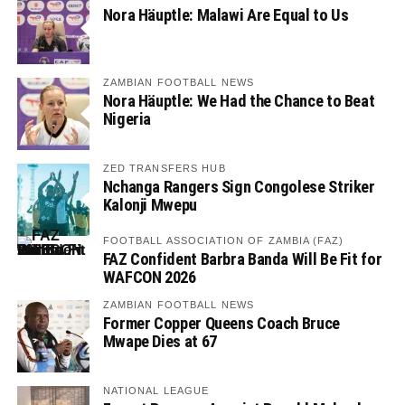
Nora Häuptle: Malawi Are Equal to Us
ZAMBIAN FOOTBALL NEWS
Nora Häuptle: We Had the Chance to Beat
Nigeria
ZED TRANSFERS HUB
Nchanga Rangers Sign Congolese Striker
Kalonji Mwepu
FOOTBALL ASSOCIATION OF ZAMBIA (FAZ)
FAZ Confident Barbra Banda Will Be Fit for
WAFCON 2026
ZAMBIAN FOOTBALL NEWS
Former Copper Queens Coach Bruce
Mwape Dies at 67
NATIONAL LEAGUE