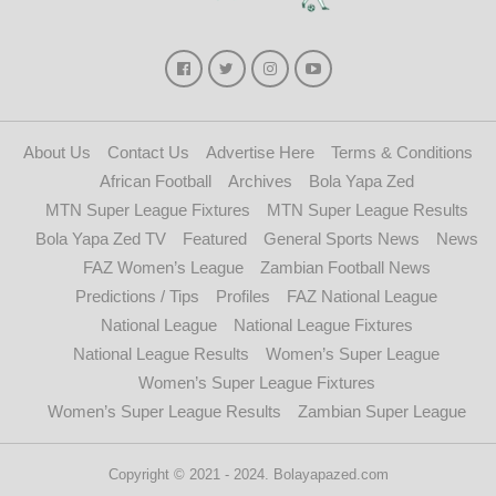
About Us
Contact Us
Advertise Here
Terms & Conditions
African Football
Archives
Bola Yapa Zed
MTN Super League Fixtures
MTN Super League Results
Bola Yapa Zed TV
Featured
General Sports News
News
FAZ Women’s League
Zambian Football News
Predictions / Tips
Profiles
FAZ National League
National League
National League Fixtures
National League Results
Women’s Super League
Women’s Super League Fixtures
Women’s Super League Results
Zambian Super League
Copyright © 2021 - 2024. Bolayapazed.com