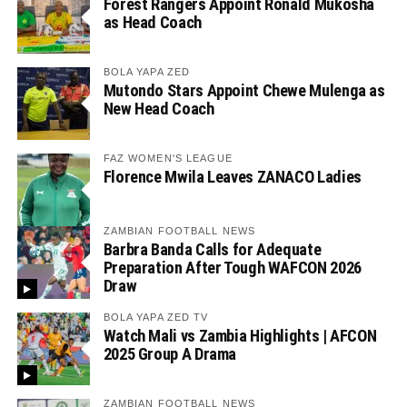
Forest Rangers Appoint Ronald Mukosha
as Head Coach
BOLA YAPA ZED
Mutondo Stars Appoint Chewe Mulenga as
New Head Coach
FAZ WOMEN'S LEAGUE
Florence Mwila Leaves ZANACO Ladies
ZAMBIAN FOOTBALL NEWS
Barbra Banda Calls for Adequate
Preparation After Tough WAFCON 2026
Draw
BOLA YAPA ZED TV
Watch Mali vs Zambia Highlights | AFCON
2025 Group A Drama
ZAMBIAN FOOTBALL NEWS