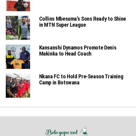
Collins Mbesuma’s Sons Ready to Shine
in MTN Super League
Kansanshi Dynamos Promote Denis
Makinka to Head Coach
Nkana FC to Hold Pre-Season Training
Camp in Botswana