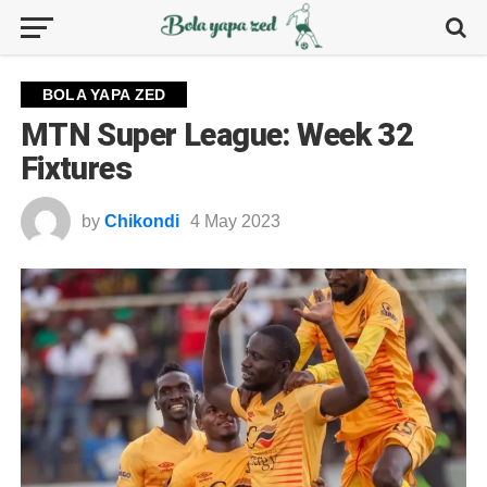
BOLA YAPA ZED
MTN Super League: Week 32
Fixtures
by
Chikondi
4 May 2023