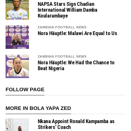
NAPSA Stars Sign Chadian
International William Damba
Koularambaye
ZAMBIAN FOOTBALL NEWS
Nora Häuptle: Malawi Are Equal to Us
ZAMBIAN FOOTBALL NEWS
Nora Häuptle: We Had the Chance to
Beat Nigeria
FOLLOW PAGE
MORE IN BOLA YAPA ZED
Nkana Appoint Ronald Kampamba as
Strikers’ Coach