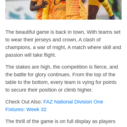
The beautiful game is back in town, With teams set
to wear their jerseys and crown, A clash of
champions, a war of might, A match where skill and
passion will take flight.
The stakes are high, the competition is fierce, and
the battle for glory continues. From the top of the
table to the bottom, every team is vying for points
to secure their position or climb higher.
Check Out Also:
FAZ National Division One
Fixtures: Week 32
The thrill of the game is on full display as players