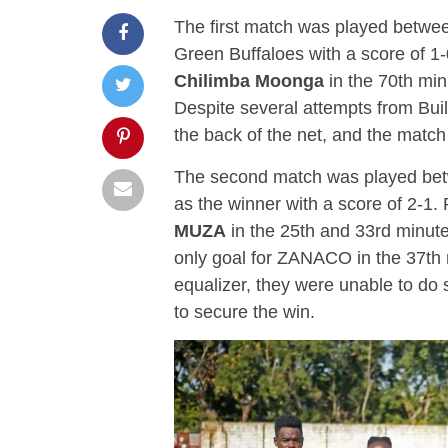
The first match was played betwe
Green Buffaloes with a score of 1
Chilimba Moonga
in the 70th min
Despite several attempts from Buil
the back of the net, and the match
The second match was played b
as the winner with a score of 2-1
MUZA
in the 25th and 33rd minute
only goal for ZANACO in the 37th
equalizer, they were unable to do 
to secure the win.