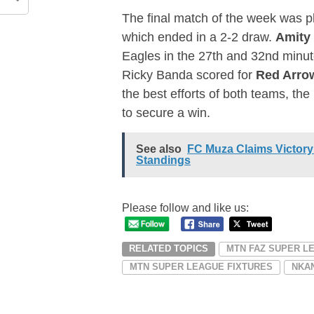
The final match of the week was 
which ended in a 2-2 draw.
Amity
Eagles in the 27th and 32nd minut
Ricky Banda scored for
Red Arro
the best efforts of both teams, th
to secure a win.
See also
FC Muza Claims Victory
Standings
Please follow and like us:
RELATED TOPICS
MTN FAZ SUPER L
MTN SUPER LEAGUE FIXTURES
NKA