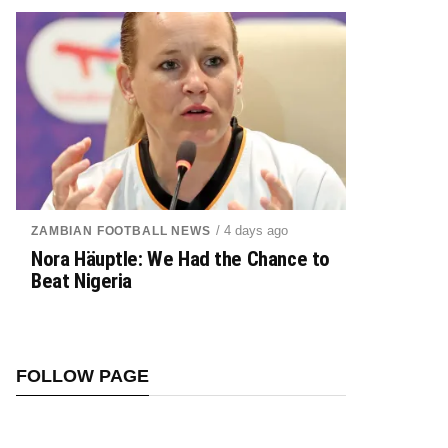
/ 4 days ago
ZAMBIAN FOOTBALL NEWS
Nora Häuptle: We Had the Chance to
Beat Nigeria
FOLLOW PAGE