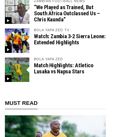
ZAMBIAN FOOTBALL NEWS
“We Played as Trained, But
South Africa Outclassed Us –
Chris Kaunda”
BOLA YAPA ZED TV
Watch: Zambia 3-2 Sierra Leone:
Extended Highlights
BOLA YAPA ZED
Match Highlights: Atletico
Lusaka vs Napsa Stars
MUST READ