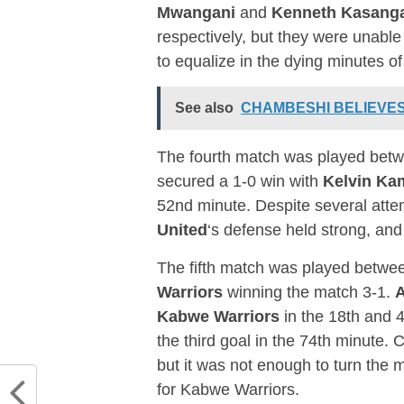
Mwangani
and
Kenneth Kasang
respectively, but they were unab
to equalize in the dying minutes o
See also
CHAMBESHI BELIEVES
The fourth match was played bet
secured a 1-0 win with
Kelvin K
52nd minute. Despite several att
United
‘s defense held strong, an
The fifth match was played betw
Warriors
winning the match 3-1.
Kabwe Warriors
in the 18th and 4
the third goal in the 74th minute. 
but it was not enough to turn the 
for Kabwe Warriors.