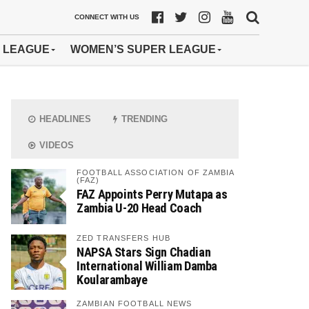
CONNECT WITH US
 LEAGUE
WOMEN’S SUPER LEAGUE
HEADLINES
TRENDING
VIDEOS
FOOTBALL ASSOCIATION OF ZAMBIA
(FAZ)
FAZ Appoints Perry Mutapa as
Zambia U-20 Head Coach
ZED TRANSFERS HUB
NAPSA Stars Sign Chadian
International William Damba
Koularambaye
ZAMBIAN FOOTBALL NEWS