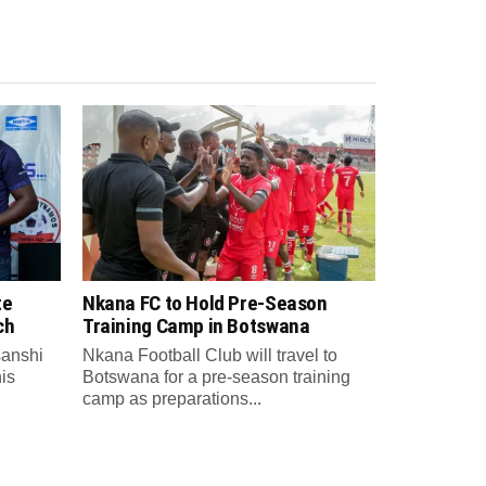
te
Nkana FC to Hold Pre-Season
ch
Training Camp in Botswana
anshi
Nkana Football Club will travel to
is
Botswana for a pre-season training
camp as preparations...