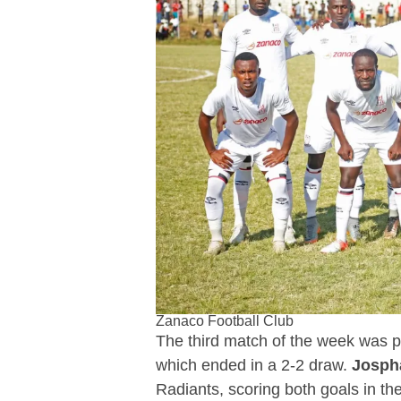
Zanaco Football Club
The third match of the week was
which ended in a 2-2 draw.
Josph
Radiants, scoring both goals in th