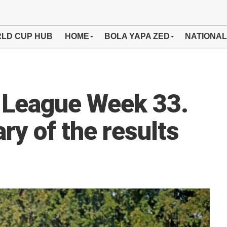
LD CUP HUB
HOME
BOLA YAPA ZED
NATIONAL
 League Week 33.
ry of the results