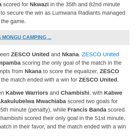
a
scored for
Nkwazi
in the 35th and 82nd minute
le to secure the win as Lumwana Radiants managed
f the game.
 MONGU CAMPING ...
ween
ZESCO United
and
Nkana
.
ZESCO United
ampamba
scoring the only goal of the match in the
empts from
Nkana
to score the equalizer,
ZESCO
d the match ended with a win for
ZESCO United
.
een
Kabwe Warriors
and
Chambishi
, with
Kabwe
Akakulubelwa Mwachiaba
scored two goals for
5th minute (penalty), while
Francis Banda
scored
Chambishi scored their only goal in the 51st minute,
match in their favor, and the match ended with a win