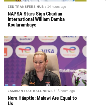
/ 14 hours ago
ZED TRANSFERS HUB
NAPSA Stars Sign Chadian
International William Damba
Koularambaye
/ 15 hours ago
ZAMBIAN FOOTBALL NEWS
Nora Häuptle: Malawi Are Equal to
Us