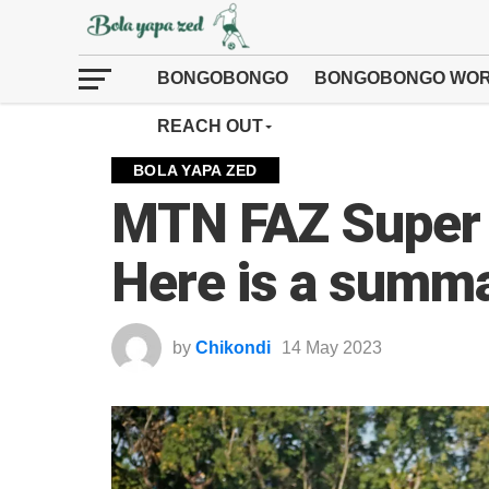
BONGOBONGO
BONGOBONGO WOR
REACH OUT
BOLA YAPA ZED
MTN FAZ Super
Here is a summa
by
Chikondi
14 May 2023