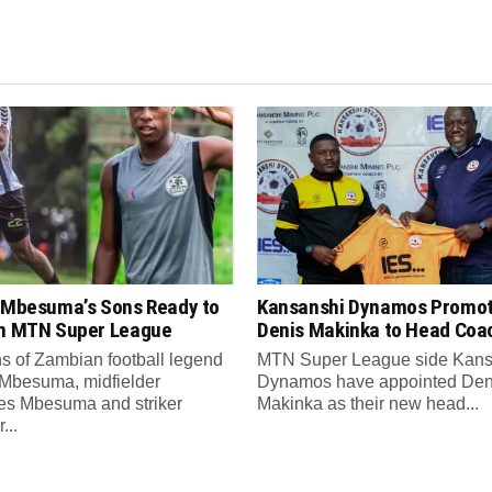
s Mbesuma’s Sons Ready to
Kansanshi Dynamos Promo
in MTN Super League
Denis Makinka to Head Coa
s of Zambian football legend
MTN Super League side Kans
 Mbesuma, midfielder
Dynamos have appointed Den
es Mbesuma and striker
Makinka as their new head...
...