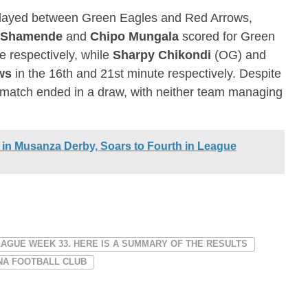
played between Green Eagles and Red Arrows,
 Shamende
and
Chipo Mungala
scored for Green
e respectively, while
Sharpy Chikondi
(OG) and
ws
in the 16th and 21st minute respectively. Despite
e match ended in a draw, with neither team managing
 in Musanza Derby, Soars to Fourth in League
EAGUE WEEK 33. HERE IS A SUMMARY OF THE RESULTS
NA FOOTBALL CLUB