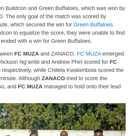
en Buildcon and Green Buffaloes, which was won by
-0. The only goal of the match was scored by
ute, which secured the win for
Green Buffaloes
.
dcon to equalize the score, they were unable to find
 ended with a win for Green Buffaloes.
etween
FC MUZA
and ZANACO.
FC MUZA
emerged
. Rickson Ng’ambi and Andrew Phiri scored for
FC
 respectively, while Chiteta Kwalombota scored the
 minute. Although
ZANACO
tried to score the
so, and
FC MUZA
managed to hold onto their lead