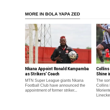
MORE IN BOLA YAPA ZED
Nkana Appoint Ronald Kampamba
Collin
as Strikers’ Coach
Shine 
MTN Super League giants Nkana
The son
Football Club have announced the
Collins
appointment of former striker...
Morient
Linecker