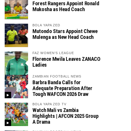
Forest Rangers Appoint Ronald
Mukosha as Head Coach
BOLA YAPA ZED
Mutondo Stars Appoint Chewe
Mulenga as New Head Coach
FAZ WOMEN'S LEAGUE
Florence Mwila Leaves ZANACO
Ladies
ZAMBIAN FOOTBALL NEWS
Barbra Banda Calls for
Adequate Preparation After
Tough WAFCON 2026 Draw
BOLA YAPA ZED TV
Watch Mali vs Zambia
Highlights | AFCON 2025 Group
A Drama