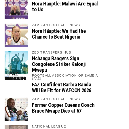
Nora Häuptle: Malawi Are Equal
to Us
ZAMBIAN FOOTBALL NEWS
Nora Häuptle: We Had the
Chance to Beat Nigeria
ZED TRANSFERS HUB
Nchanga Rangers Sign
Congolese Striker Kalonji
Mwepu
FOOTBALL ASSOCIATION OF ZAMBIA
(FAZ)
FAZ Confident Barbra Banda
Will Be Fit for WAFCON 2026
ZAMBIAN FOOTBALL NEWS
Former Copper Queens Coach
Bruce Mwape Dies at 67
NATIONAL LEAGUE