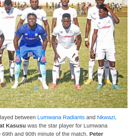
 played between
Lumwana Radiants
and
Nkwazi
,
at Kasusu
was the star player for Lumwana
e 69th and 90th minute of the match.
Peter