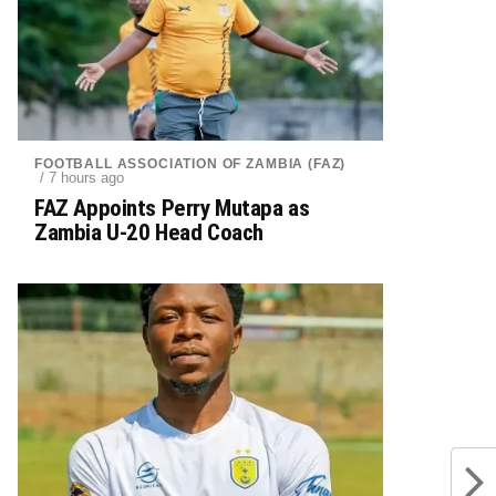
FOOTBALL ASSOCIATION OF ZAMBIA (FAZ)
/ 7 hours ago
FAZ Appoints Perry Mutapa as
Zambia U-20 Head Coach