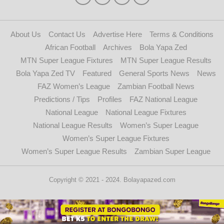
About Us
Contact Us
Advertise Here
Terms & Conditions
African Football
Archives
Bola Yapa Zed
MTN Super League Fixtures
MTN Super League Results
Bola Yapa Zed TV
Featured
General Sports News
News
FAZ Women’s League
Zambian Football News
Predictions / Tips
Profiles
FAZ National League
National League
National League Fixtures
National League Results
Women’s Super League
Women’s Super League Fixtures
Women’s Super League Results
Zambian Super League
Copyright © 2021 - 2024. Bolayapazed.com