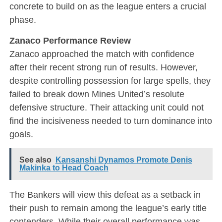
concrete to build on as the league enters a crucial
phase.
Zanaco Performance Review
Zanaco approached the match with confidence
after their recent strong run of results. However,
despite controlling possession for large spells, they
failed to break down Mines United’s resolute
defensive structure. Their attacking unit could not
find the incisiveness needed to turn dominance into
goals.
See also
Kansanshi Dynamos Promote Denis
Makinka to Head Coach
The Bankers will view this defeat as a setback in
their push to remain among the league’s early title
contenders. While their overall performance was