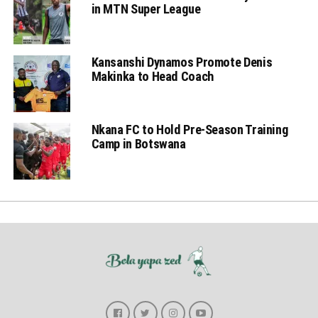
in MTN Super League
Kansanshi Dynamos Promote Denis
Makinka to Head Coach
Nkana FC to Hold Pre-Season Training
Camp in Botswana