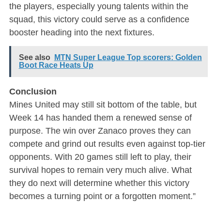
the players, especially young talents within the
squad, this victory could serve as a confidence
booster heading into the next fixtures.
See also
MTN Super League Top scorers: Golden
Boot Race Heats Up
Conclusion
Mines United may still sit bottom of the table, but
Week 14 has handed them a renewed sense of
purpose. The win over Zanaco proves they can
compete and grind out results even against top-tier
opponents. With 20 games still left to play, their
survival hopes to remain very much alive. What
they do next will determine whether this victory
becomes a turning point or a forgotten moment.”