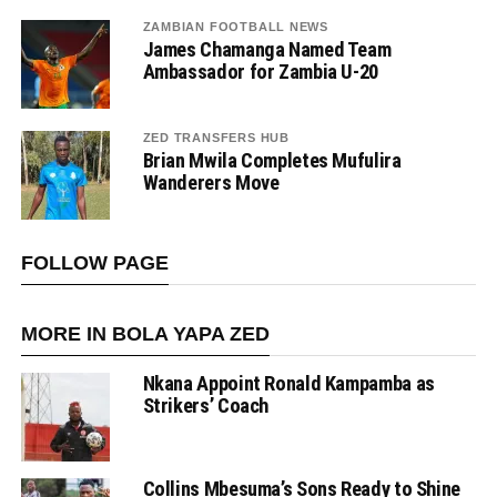
ZAMBIAN FOOTBALL NEWS
James Chamanga Named Team
Ambassador for Zambia U-20
ZED TRANSFERS HUB
Brian Mwila Completes Mufulira
Wanderers Move
FOLLOW PAGE
MORE IN BOLA YAPA ZED
Nkana Appoint Ronald Kampamba as
Strikers’ Coach
Collins Mbesuma’s Sons Ready to Shine