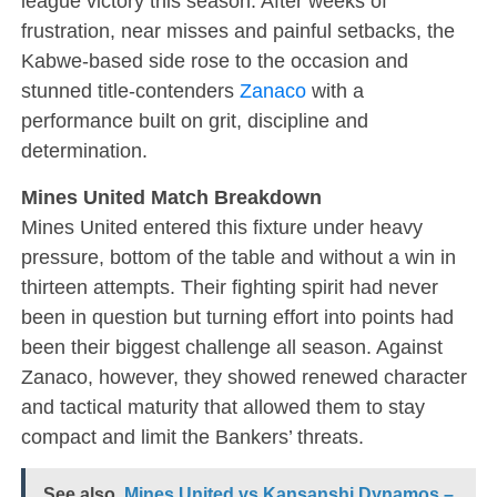
league victory this season. After weeks of
frustration, near misses and painful setbacks, the
Kabwe-based side rose to the occasion and
stunned title-contenders
Zanaco
with a
performance built on grit, discipline and
determination.
Mines United Match Breakdown
Mines United entered this fixture under heavy
pressure, bottom of the table and without a win in
thirteen attempts. Their fighting spirit had never
been in question but turning effort into points had
been their biggest challenge all season. Against
Zanaco, however, they showed renewed character
and tactical maturity that allowed them to stay
compact and limit the Bankers’ threats.
See also
Mines United vs Kansanshi Dynamos –