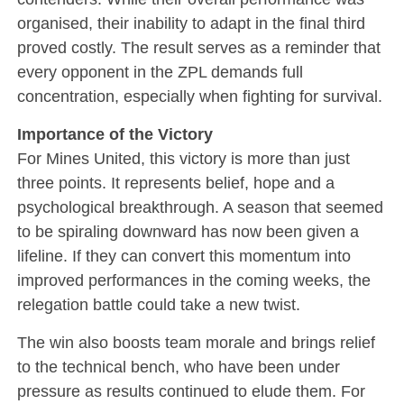
organised, their inability to adapt in the final third
proved costly. The result serves as a reminder that
every opponent in the ZPL demands full
concentration, especially when fighting for survival.
Importance of the Victory
For Mines United, this victory is more than just
three points. It represents belief, hope and a
psychological breakthrough. A season that seemed
to be spiraling downward has now been given a
lifeline. If they can convert this momentum into
improved performances in the coming weeks, the
relegation battle could take a new twist.
The win also boosts team morale and brings relief
to the technical bench, who have been under
pressure as results continued to elude them. For