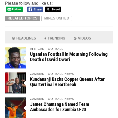
Please follow and like us:
RELATED TOPICS
MINES UNITED
HEADLINES
TRENDING
VIDEOS
AFRICAN FOOTBALL
Ugandan Football in Mourning Following
Death of David Owori
ZAMBIAN FOOTBALL NEWS
Kundananji Backs Copper Queens After
Quarterfinal Heartbreak
ZAMBIAN FOOTBALL NEWS
James Chamanga Named Team
Ambassador for Zambia U-20