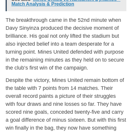
Match Analysis & Prediction
The breakthrough came in the 52nd minute when
Davy Sinyinza produced the decisive moment of
brilliance. His goal not only lifted the stadium but
also injected belief into a team desperate for a
turning point. Mines United defended with purpose
in the remaining minutes as they held on to secure
the club’s first win of the campaign.
Despite the victory, Mines United remain bottom of
the table with 7 points from 14 matches. Their
overall record paints a picture of their struggles
with four draws and nine losses so far. They have
scored nine goals, conceded twenty-five and carry
a goal difference of minus sixteen. But with this first
win finally in the bag, they now have something