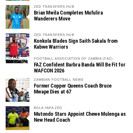
ZED TRANSFERS HUB
Brian Mwila Completes Mufulira
Wanderers Move
ZED TRANSFERS HUB
Konkola Blades Sign Saith Sakala from
Kabwe Warriors
FOOTBALL ASSOCIATION OF ZAMBIA (FAZ)
FAZ Confident Barbra Banda Will Be Fit for
WAFCON 2026
ZAMBIAN FOOTBALL NEWS
Former Copper Queens Coach Bruce
Mwape Dies at 67
BOLA YAPA ZED
Mutondo Stars Appoint Chewe Mulenga as
New Head Coach