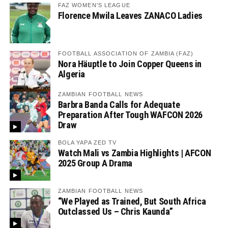
FAZ WOMEN'S LEAGUE
Florence Mwila Leaves ZANACO Ladies
FOOTBALL ASSOCIATION OF ZAMBIA (FAZ)
Nora Häuptle to Join Copper Queens in
Algeria
ZAMBIAN FOOTBALL NEWS
Barbra Banda Calls for Adequate
Preparation After Tough WAFCON 2026
Draw
BOLA YAPA ZED TV
Watch Mali vs Zambia Highlights | AFCON
2025 Group A Drama
ZAMBIAN FOOTBALL NEWS
“We Played as Trained, But South Africa
Outclassed Us – Chris Kaunda”