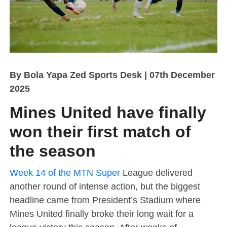
By Bola Yapa Zed Sports Desk | 07th December
2025
Mines United have finally
won their first match of
the season
Week 14 of the MTN Super
League delivered
another round of intense action, but the biggest
headline came from President’s Stadium where
Mines United finally broke their long wait for a