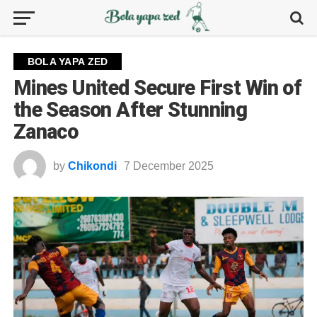
BOLA YAPA ZED
Mines United Secure First Win of
the Season After Stunning
Zanaco
by
Chikondi
7 December 2025