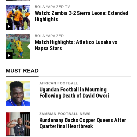
BOLA YAPA ZED TV
Watch: Zambia 3-2 Sierra Leone: Extended
Highlights
BOLA YAPA ZED
Match Highlights: Atletico Lusaka vs
Napsa Stars
MUST READ
AFRICAN FOOTBALL
Ugandan Football in Mourning
Following Death of David Owori
ZAMBIAN FOOTBALL NEWS
Kundananji Backs Copper Queens After
Quarterfinal Heartbreak