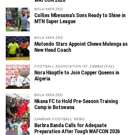
BOLA YAPA ZED
Collins Mbesuma’s Sons Ready to Shine in
MTN Super League
BOLA YAPA ZED
Mutondo Stars Appoint Chewe Mulenga as
New Head Coach
FOOTBALL ASSOCIATION OF ZAMBIA (FAZ)
Nora Häuptle to Join Copper Queens in
Algeria
BOLA YAPA ZED
Nkana FC to Hold Pre-Season Training
Camp in Botswana
ZAMBIAN FOOTBALL NEWS
Barbra Banda Calls for Adequate
Preparation After Tough WAFCON 2026