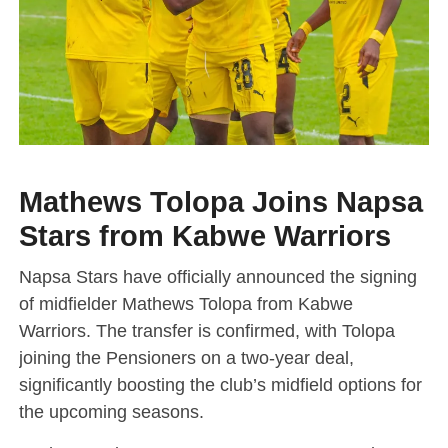
Mathews Tolopa Joins Napsa
Stars from Kabwe Warriors
Napsa Stars have officially announced the signing
of midfielder Mathews Tolopa from Kabwe
Warriors. The transfer is confirmed, with Tolopa
joining the Pensioners on a two-year deal,
significantly boosting the club’s midfield options for
the upcoming seasons.