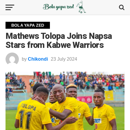
BOLA YAPA ZED
Mathews Tolopa Joins Napsa
Stars from Kabwe Warriors
by
Chikondi
23 July 2024