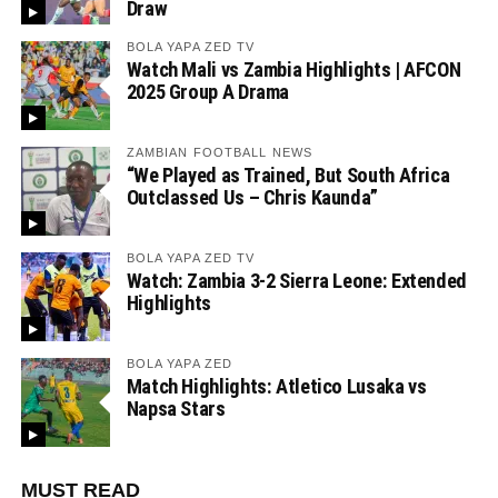
Draw
BOLA YAPA ZED TV
Watch Mali vs Zambia Highlights | AFCON
2025 Group A Drama
ZAMBIAN FOOTBALL NEWS
“We Played as Trained, But South Africa
Outclassed Us – Chris Kaunda”
BOLA YAPA ZED TV
Watch: Zambia 3-2 Sierra Leone: Extended
Highlights
BOLA YAPA ZED
Match Highlights: Atletico Lusaka vs
Napsa Stars
MUST READ