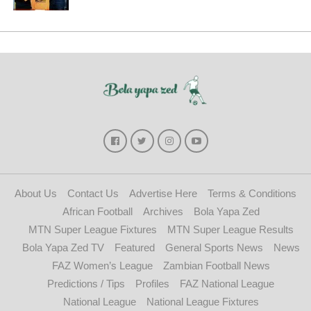
About Us
Contact Us
Advertise Here
Terms & Conditions
African Football
Archives
Bola Yapa Zed
MTN Super League Fixtures
MTN Super League Results
Bola Yapa Zed TV
Featured
General Sports News
News
FAZ Women’s League
Zambian Football News
Predictions / Tips
Profiles
FAZ National League
National League
National League Fixtures