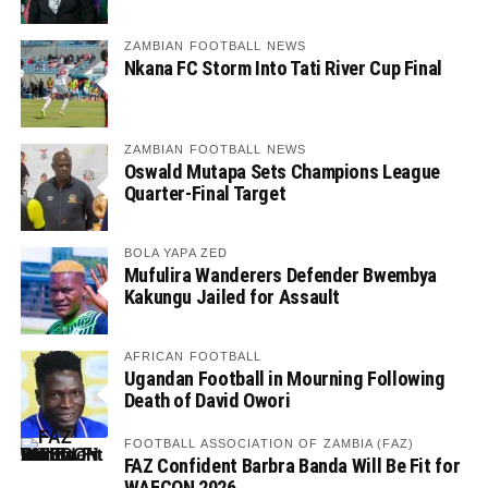
ZAMBIAN FOOTBALL NEWS
Nkana FC Storm Into Tati River Cup Final
ZAMBIAN FOOTBALL NEWS
Oswald Mutapa Sets Champions League
Quarter-Final Target
BOLA YAPA ZED
Mufulira Wanderers Defender Bwembya
Kakungu Jailed for Assault
AFRICAN FOOTBALL
Ugandan Football in Mourning Following
Death of David Owori
FOOTBALL ASSOCIATION OF ZAMBIA (FAZ)
FAZ Confident Barbra Banda Will Be Fit for
WAFCON 2026