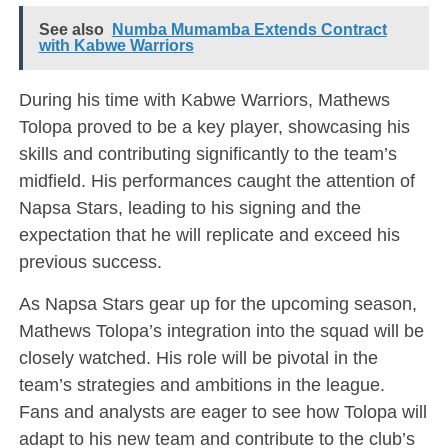
See also
Numba Mumamba Extends Contract
with Kabwe Warriors
During his time with Kabwe Warriors, Mathews
Tolopa proved to be a key player, showcasing his
skills and contributing significantly to the team’s
midfield. His performances caught the attention of
Napsa Stars, leading to his signing and the
expectation that he will replicate and exceed his
previous success.
As Napsa Stars gear up for the upcoming season,
Mathews Tolopa’s integration into the squad will be
closely watched. His role will be pivotal in the
team’s strategies and ambitions in the league.
Fans and analysts are eager to see how Tolopa will
adapt to his new team and contribute to the club’s