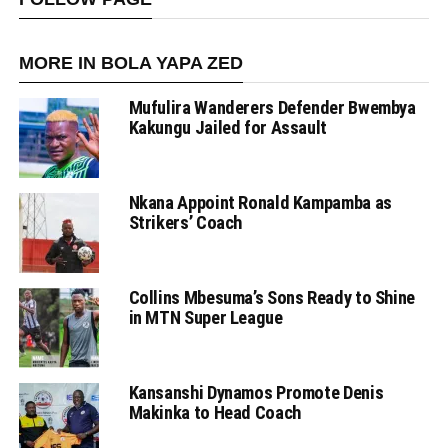
MORE IN BOLA YAPA ZED
Mufulira Wanderers Defender Bwembya
Kakungu Jailed for Assault
Nkana Appoint Ronald Kampamba as
Strikers’ Coach
Collins Mbesuma’s Sons Ready to Shine
in MTN Super League
Kansanshi Dynamos Promote Denis
Makinka to Head Coach