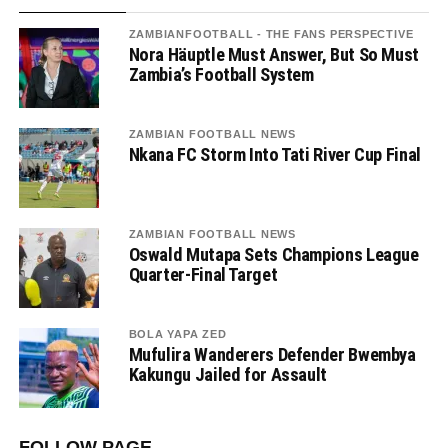
ZAMBIANFOOTBALL - THE FANS PERSPECTIVE
Nora Häuptle Must Answer, But So Must
Zambia’s Football System
ZAMBIAN FOOTBALL NEWS
Nkana FC Storm Into Tati River Cup Final
ZAMBIAN FOOTBALL NEWS
Oswald Mutapa Sets Champions League
Quarter-Final Target
BOLA YAPA ZED
Mufulira Wanderers Defender Bwembya
Kakungu Jailed for Assault
FOLLOW PAGE