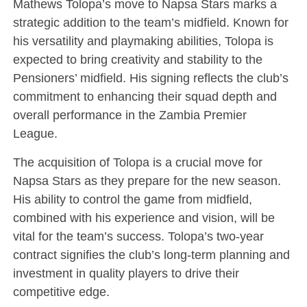
Mathews Tolopa’s move to Napsa Stars marks a
strategic addition to the team’s midfield. Known for
his versatility and playmaking abilities, Tolopa is
expected to bring creativity and stability to the
Pensioners’ midfield. His signing reflects the club’s
commitment to enhancing their squad depth and
overall performance in the Zambia Premier
League.
The acquisition of Tolopa is a crucial move for
Napsa Stars as they prepare for the new season.
His ability to control the game from midfield,
combined with his experience and vision, will be
vital for the team’s success. Tolopa’s two-year
contract signifies the club’s long-term planning and
investment in quality players to drive their
competitive edge.