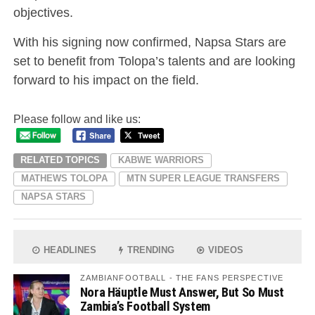
objectives.
With his signing now confirmed, Napsa Stars are
set to benefit from Tolopa’s talents and are looking
forward to his impact on the field.
Please follow and like us:
RELATED TOPICS
KABWE WARRIORS
MATHEWS TOLOPA
MTN SUPER LEAGUE TRANSFERS
NAPSA STARS
HEADLINES
TRENDING
VIDEOS
ZAMBIANFOOTBALL - THE FANS PERSPECTIVE
Nora Häuptle Must Answer, But So Must
Zambia’s Football System