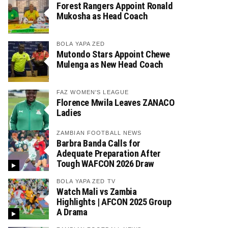
Forest Rangers Appoint Ronald
Mukosha as Head Coach
BOLA YAPA ZED
Mutondo Stars Appoint Chewe
Mulenga as New Head Coach
FAZ WOMEN'S LEAGUE
Florence Mwila Leaves ZANACO
Ladies
ZAMBIAN FOOTBALL NEWS
Barbra Banda Calls for
Adequate Preparation After
Tough WAFCON 2026 Draw
BOLA YAPA ZED TV
Watch Mali vs Zambia
Highlights | AFCON 2025 Group
A Drama