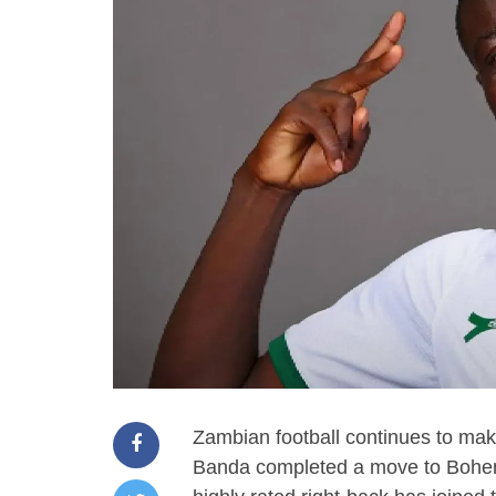
Zambian football continues to mak
Banda completed a move to Bohem