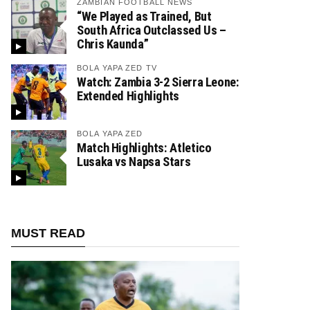
ZAMBIAN FOOTBALL NEWS
“We Played as Trained, But
South Africa Outclassed Us –
Chris Kaunda”
BOLA YAPA ZED TV
Watch: Zambia 3-2 Sierra Leone:
Extended Highlights
BOLA YAPA ZED
Match Highlights: Atletico
Lusaka vs Napsa Stars
MUST READ