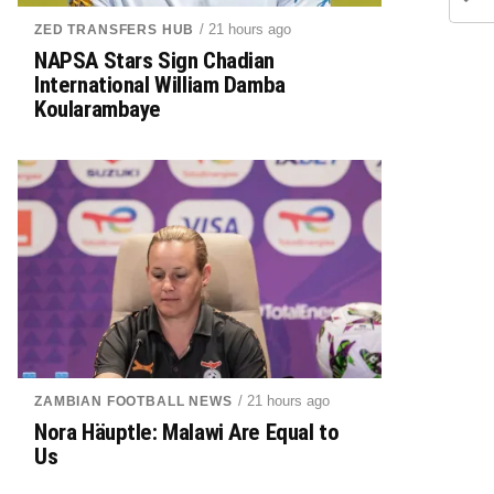
/ 21 hours ago
ZED TRANSFERS HUB
NAPSA Stars Sign Chadian
International William Damba
Koularambaye
/ 21 hours ago
ZAMBIAN FOOTBALL NEWS
Nora Häuptle: Malawi Are Equal to
Us