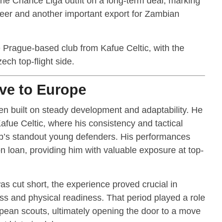
 the Chance Liga outfit on a long-term deal, marking
reer and another important export for Zambian
e Prague-based club from Kafue Celtic, with the
ech top-flight side.
ve to Europe
n built on steady development and adaptability. He
 Kafue Celtic, where his consistency and tactical
ub’s standout young defenders. His performances
loan, providing him with valuable exposure at top-
s cut short, the experience proved crucial in
s and physical readiness. That period played a role
opean scouts, ultimately opening the door to a move