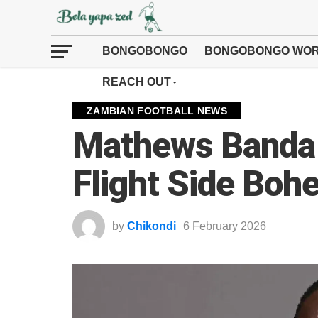
BONGOBONGO
BONGOBONGO WOR
REACH OUT
ZAMBIAN FOOTBALL NEWS
Mathews Banda 
Flight Side Bo
by
Chikondi
6 February 2026