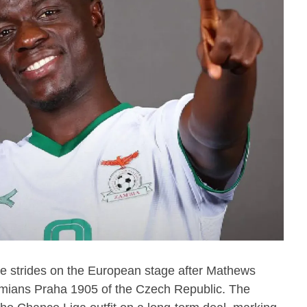
e strides on the European stage after Mathews
ians Praha 1905 of the Czech Republic. The