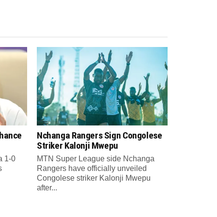
Chance
Nchanga Rangers Sign Congolese
Striker Kalonji Mwepu
a 1-0
MTN Super League side Nchanga
s
Rangers have officially unveiled
Congolese striker Kalonji Mwepu
after...