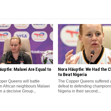
uptle: Malawi Are Equal to
Nora Häuptle: We Had the 
to Beat Nigeria
per Queens will battle
The Copper Queens suffered 
n African neighbours Malawi
defeat to defending champion
in a decisive Group...
Nigeria in their second...