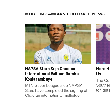
MORE IN ZAMBIAN FOOTBALL NEWS
NAPSA Stars Sign Chadian
Nora Hä
International William Damba
Us
Koularambaye
The Cop
Souther
MTN Super League side NAPSA
tonight 
Stars have completed the signing of
Chadian international midfielder...