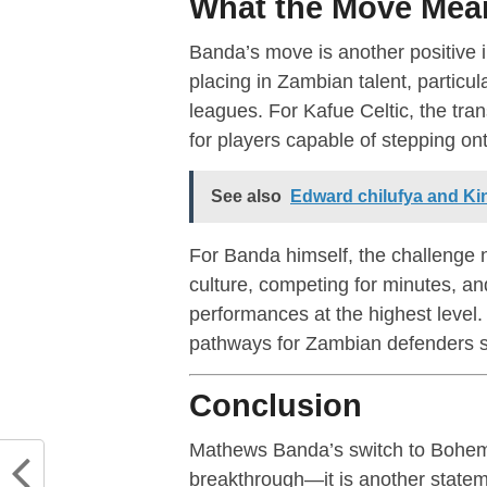
What the Move Mean
Banda’s move is another positive i
placing in Zambian talent, partic
leagues. For Kafue Celtic, the tran
for players capable of stepping ont
See also
Edward chilufya and Kin
For Banda himself, the challenge n
culture, competing for minutes, an
performances at the highest level. 
pathways for Zambian defenders s
Conclusion
Mathews Banda’s switch to Bohemi
breakthrough—it is another state