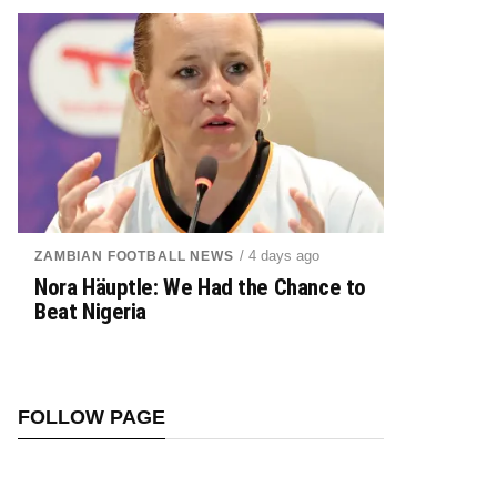
/ 4 days ago
ZAMBIAN FOOTBALL NEWS
Nora Häuptle: We Had the Chance to
Beat Nigeria
FOLLOW PAGE