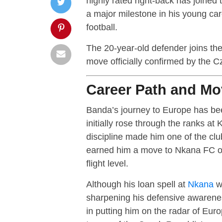
highly rated right-back has joined
a major milestone in his young ca
football.
The 20-year-old defender joins th
move officially confirmed by the Cz
Career Path and Mo
Banda’s journey to Europe has bee
initially rose through the ranks at
discipline made him one of the cl
earned him a move to Nkana FC on 
flight level.
Although his loan spell at
Nkana
wa
sharpening his defensive awarenes
in putting him on the radar of Eur