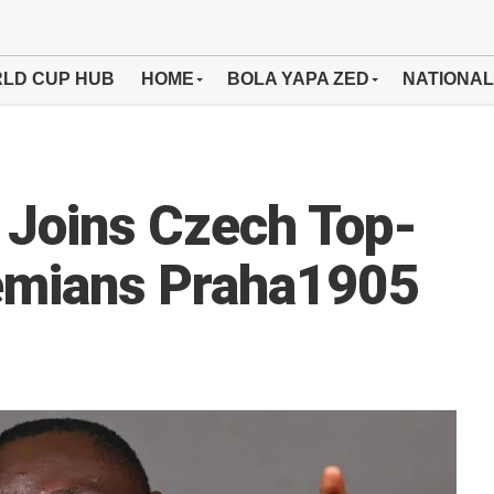
LD CUP HUB
HOME
BOLA YAPA ZED
NATIONAL
Joins Czech Top-
hemians Praha1905