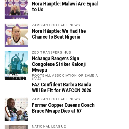
Nora Häuptle: Malawi Are Equal
to Us
ZAMBIAN FOOTBALL NEWS
Nora Häuptle: We Had the
Chance to Beat Nigeria
ZED TRANSFERS HUB
Nchanga Rangers Sign
Congolese Striker Kalonji
Mwepu
FOOTBALL ASSOCIATION OF ZAMBIA
(FAZ)
FAZ Confident Barbra Banda
Will Be Fit for WAFCON 2026
ZAMBIAN FOOTBALL NEWS
Former Copper Queens Coach
Bruce Mwape Dies at 67
NATIONAL LEAGUE