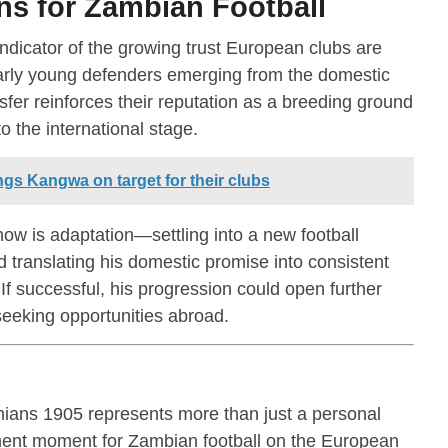
s for Zambian Football
ndicator of the growing trust European clubs are
ularly young defenders emerging from the domestic
sfer reinforces their reputation as a breeding ground
o the international stage.
gs Kangwa on target for their clubs
ow is adaptation—settling into a new football
d translating his domestic promise into consistent
If successful, his progression could open further
eeking opportunities abroad.
ans 1905 represents more than just a personal
ment moment for Zambian football on the European