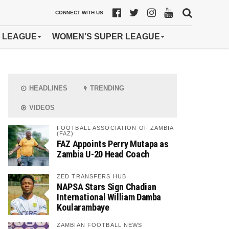
CONNECT WITH US
 LEAGUE
WOMEN’S SUPER LEAGUE
HEADLINES
TRENDING
VIDEOS
FOOTBALL ASSOCIATION OF ZAMBIA
(FAZ)
FAZ Appoints Perry Mutapa as
Zambia U-20 Head Coach
ZED TRANSFERS HUB
NAPSA Stars Sign Chadian
International William Damba
Koularambaye
ZAMBIAN FOOTBALL NEWS