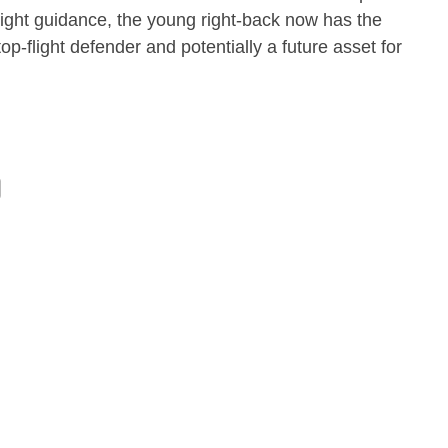
right guidance, the young right-back now has the
top-flight defender and potentially a future asset for