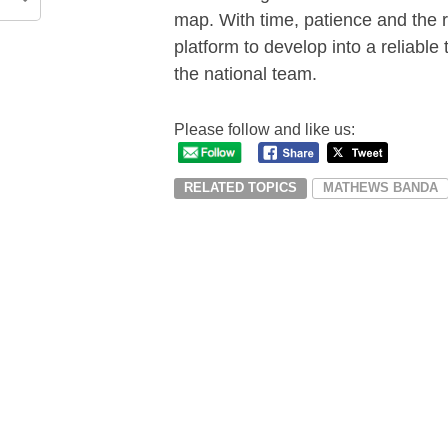
map. With time, patience and the 
platform to develop into a reliable 
the national team.
Please follow and like us:
RELATED TOPICS
MATHEWS BANDA