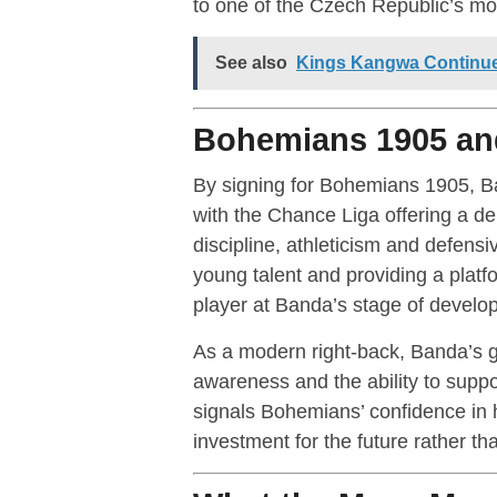
to one of the Czech Republic’s mos
See also
Kings Kangwa Continues
Bohemians 1905 and
By signing for Bohemians 1905, Ban
with the Chance Liga offering a de
discipline, athleticism and defensi
young talent and providing a platfo
player at Banda’s stage of develo
As a modern right-back, Banda’s ga
awareness and the ability to suppo
signals Bohemians’ confidence in hi
investment for the future rather th