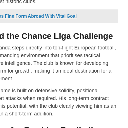
t historic clubs.
 Fine Form Abroad With Vital Goal
 the Chance Liga Challenge
da steps directly into top-flight European football,
manding environment that prioritises tactical
ve intelligence. The club is known for developing
rm for growth, making it an ideal destination for a
pment.
me is built on defensive solidity, positional
rt attacks when required. His long-term contract
s potential, with the club clearly viewing him as an
an a short-term addition.