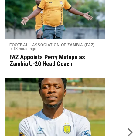
FOOTBALL ASSOCIATION OF ZAMBIA (FAZ)
/ 13 hours ago
FAZ Appoints Perry Mutapa as
Zambia U-20 Head Coach