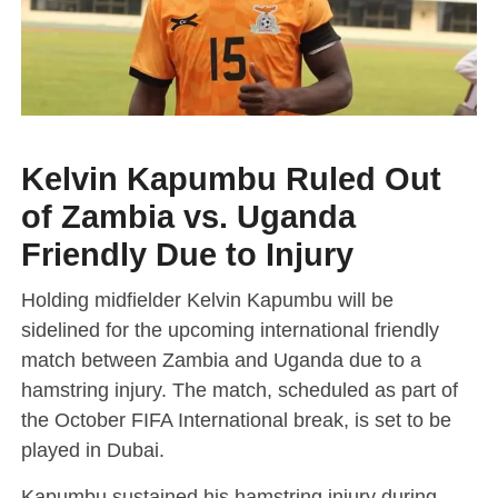
Kelvin Kapumbu Ruled Out
of Zambia vs. Uganda
Friendly Due to Injury
Holding midfielder Kelvin Kapumbu will be
sidelined for the upcoming international friendly
match between Zambia and Uganda due to a
hamstring injury. The match, scheduled as part of
the October FIFA International break, is set to be
played in Dubai.
Kapumbu sustained his hamstring injury during