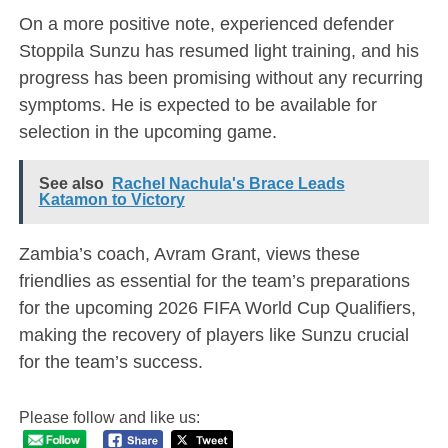
On a more positive note, experienced defender
Stoppila Sunzu has resumed light training, and his
progress has been promising without any recurring
symptoms. He is expected to be available for
selection in the upcoming game.
See also
Rachel Nachula's Brace Leads
Katamon to Victory
Zambia’s coach, Avram Grant, views these
friendlies as essential for the team’s preparations
for the upcoming 2026 FIFA World Cup Qualifiers,
making the recovery of players like Sunzu crucial
for the team’s success.
Please follow and like us: