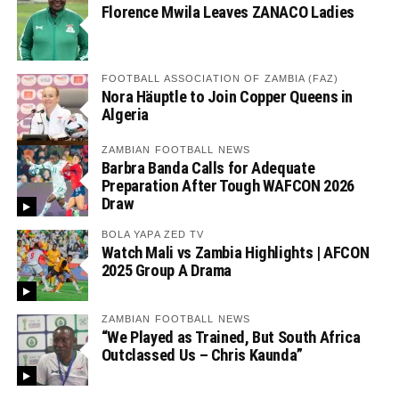
Florence Mwila Leaves ZANACO Ladies
FOOTBALL ASSOCIATION OF ZAMBIA (FAZ)
Nora Häuptle to Join Copper Queens in
Algeria
ZAMBIAN FOOTBALL NEWS
Barbra Banda Calls for Adequate
Preparation After Tough WAFCON 2026
Draw
BOLA YAPA ZED TV
Watch Mali vs Zambia Highlights | AFCON
2025 Group A Drama
ZAMBIAN FOOTBALL NEWS
“We Played as Trained, But South Africa
Outclassed Us – Chris Kaunda”