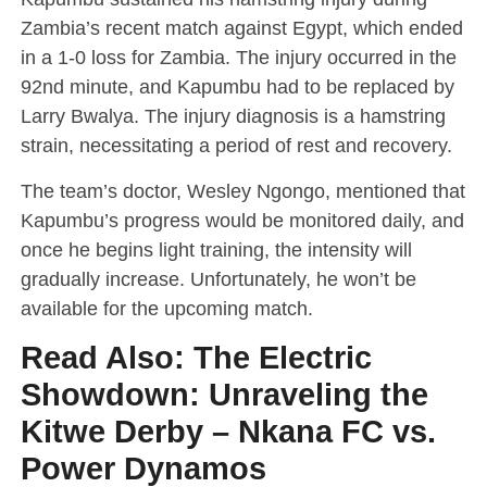
Zambia’s recent match against Egypt, which ended
in a 1-0 loss for Zambia. The injury occurred in the
92nd minute, and Kapumbu had to be replaced by
Larry Bwalya. The injury diagnosis is a hamstring
strain, necessitating a period of rest and recovery.
The team’s doctor, Wesley Ngongo, mentioned that
Kapumbu’s progress would be monitored daily, and
once he begins light training, the intensity will
gradually increase. Unfortunately, he won’t be
available for the upcoming match.
Read Also:
The Electric
Showdown: Unraveling the
Kitwe Derby – Nkana FC vs.
Power Dynamos