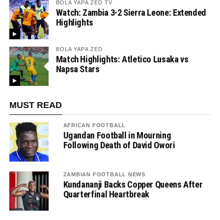
BOLA YAPA ZED TV
Watch: Zambia 3-2 Sierra Leone: Extended
Highlights
BOLA YAPA ZED
Match Highlights: Atletico Lusaka vs
Napsa Stars
MUST READ
AFRICAN FOOTBALL
Ugandan Football in Mourning
Following Death of David Owori
ZAMBIAN FOOTBALL NEWS
Kundananji Backs Copper Queens After
Quarterfinal Heartbreak