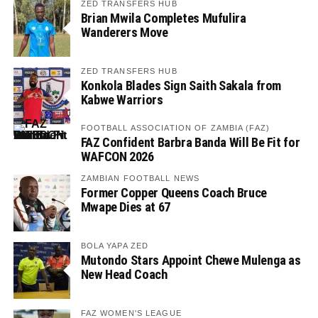
ZED TRANSFERS HUB
Brian Mwila Completes Mufulira
Wanderers Move
ZED TRANSFERS HUB
Konkola Blades Sign Saith Sakala from
Kabwe Warriors
FOOTBALL ASSOCIATION OF ZAMBIA (FAZ)
FAZ Confident Barbra Banda Will Be Fit for
WAFCON 2026
ZAMBIAN FOOTBALL NEWS
Former Copper Queens Coach Bruce
Mwape Dies at 67
BOLA YAPA ZED
Mutondo Stars Appoint Chewe Mulenga as
New Head Coach
FAZ WOMEN'S LEAGUE