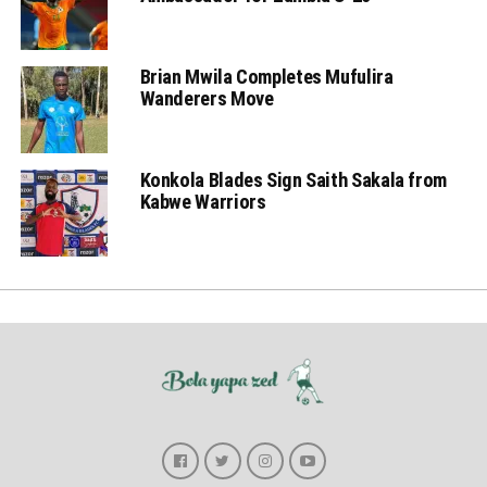
Brian Mwila Completes Mufulira
Wanderers Move
Konkola Blades Sign Saith Sakala from
Kabwe Warriors