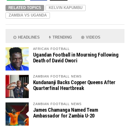
RELATED TOPICS
KELVIN KAPUMBU
ZAMBIA VS UGANDA
HEADLINES
TRENDING
VIDEOS
AFRICAN FOOTBALL
Ugandan Football in Mourning Following
Death of David Owori
ZAMBIAN FOOTBALL NEWS
Kundananji Backs Copper Queens After
Quarterfinal Heartbreak
ZAMBIAN FOOTBALL NEWS
James Chamanga Named Team
Ambassador for Zambia U-20