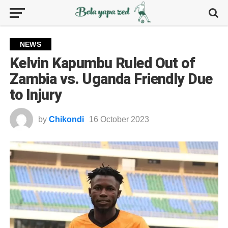
NEWS
Kelvin Kapumbu Ruled Out of
Zambia vs. Uganda Friendly Due
to Injury
by
Chikondi
16 October 2023