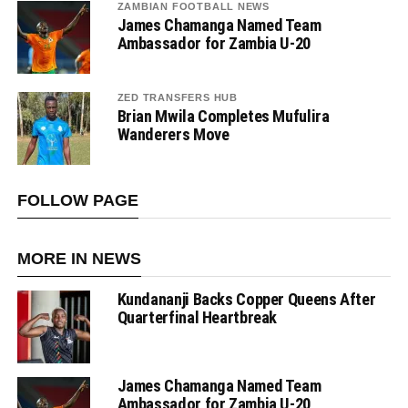
ZAMBIAN FOOTBALL NEWS
James Chamanga Named Team
Ambassador for Zambia U-20
ZED TRANSFERS HUB
Brian Mwila Completes Mufulira
Wanderers Move
FOLLOW PAGE
MORE IN NEWS
Kundananji Backs Copper Queens After
Quarterfinal Heartbreak
James Chamanga Named Team
Ambassador for Zambia U-20