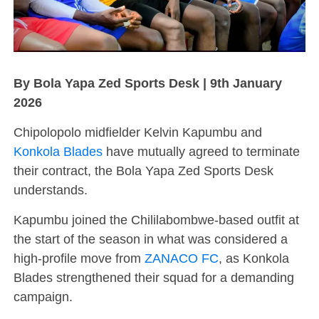
By Bola Yapa Zed Sports Desk | 9th January
2026
Chipolopolo midfielder Kelvin Kapumbu and
Konkola Blades
have mutually agreed to terminate
their contract, the Bola Yapa Zed Sports Desk
understands.
Kapumbu joined the Chililabombwe-based outfit at
the start of the season in what was considered a
high-profile move from
ZANACO FC
, as Konkola
Blades strengthened their squad for a demanding
campaign.