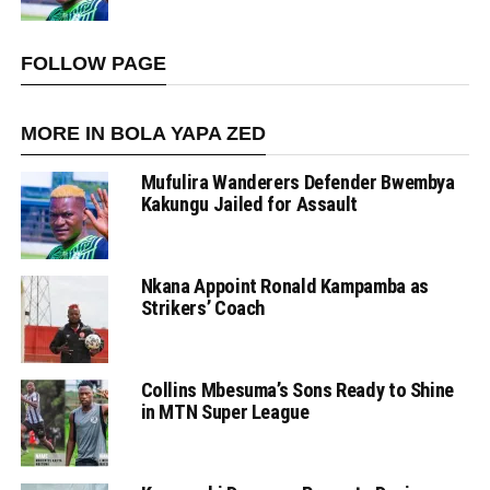
FOLLOW PAGE
MORE IN BOLA YAPA ZED
Mufulira Wanderers Defender Bwembya
Kakungu Jailed for Assault
Nkana Appoint Ronald Kampamba as
Strikers’ Coach
Collins Mbesuma’s Sons Ready to Shine
in MTN Super League