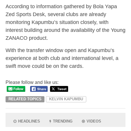
According to information gathered by Bola Yapa
Zed Sports Desk, several clubs are already
monitoring Kapumbu’s situation closely, with
interest building around the availability of the Young
ZANACO product.
With the transfer window open and Kapumbu’s
experience at both club and international level, a
swift move could be on the cards.
Please follow and like us:
RELATED TOPICS
KELVIN KAPUMBU
HEADLINES
TRENDING
VIDEOS