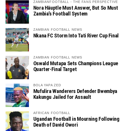
ZAMBIANFOOTBALL - THE FANS PERSPECTIVE
Nora Häuptle Must Answer, But So Must
Zambia’s Football System
ZAMBIAN FOOTBALL NEWS
Nkana FC Storm Into Tati River Cup Final
ZAMBIAN FOOTBALL NEWS
Oswald Mutapa Sets Champions League
Quarter-Final Target
BOLA YAPA ZED
Mufulira Wanderers Defender Bwembya
Kakungu Jailed for Assault
AFRICAN FOOTBALL
Ugandan Football in Mourning Following
Death of David Owori