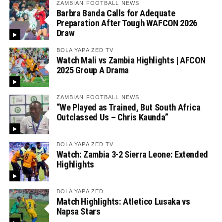
ZAMBIAN FOOTBALL NEWS
Barbra Banda Calls for Adequate
Preparation After Tough WAFCON 2026
Draw
BOLA YAPA ZED TV
Watch Mali vs Zambia Highlights | AFCON
2025 Group A Drama
ZAMBIAN FOOTBALL NEWS
“We Played as Trained, But South Africa
Outclassed Us – Chris Kaunda”
BOLA YAPA ZED TV
Watch: Zambia 3-2 Sierra Leone: Extended
Highlights
BOLA YAPA ZED
Match Highlights: Atletico Lusaka vs
Napsa Stars