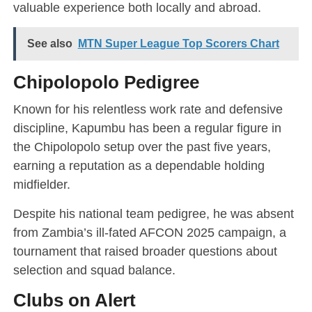
valuable experience both locally and abroad.
See also
MTN Super League Top Scorers Chart
Chipolopolo Pedigree
Known for his relentless work rate and defensive
discipline, Kapumbu has been a regular figure in
the Chipolopolo setup over the past five years,
earning a reputation as a dependable holding
midfielder.
Despite his national team pedigree, he was absent
from Zambia’s ill-fated AFCON 2025 campaign, a
tournament that raised broader questions about
selection and squad balance.
Clubs on Alert