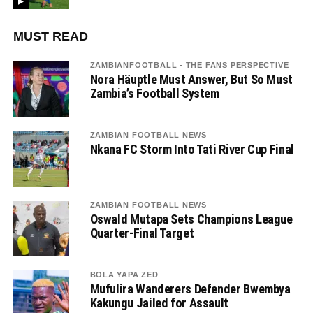
MUST READ
ZAMBIANFOOTBALL - THE FANS PERSPECTIVE
Nora Häuptle Must Answer, But So Must
Zambia’s Football System
ZAMBIAN FOOTBALL NEWS
Nkana FC Storm Into Tati River Cup Final
ZAMBIAN FOOTBALL NEWS
Oswald Mutapa Sets Champions League
Quarter-Final Target
BOLA YAPA ZED
Mufulira Wanderers Defender Bwembya
Kakungu Jailed for Assault