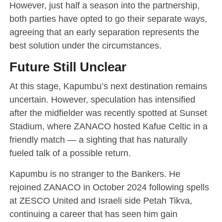
However, just half a season into the partnership,
both parties have opted to go their separate ways,
agreeing that an early separation represents the
best solution under the circumstances.
Future Still Unclear
At this stage, Kapumbu’s next destination remains
uncertain. However, speculation has intensified
after the midfielder was recently spotted at Sunset
Stadium, where ZANACO hosted Kafue Celtic in a
friendly match — a sighting that has naturally
fueled talk of a possible return.
Kapumbu is no stranger to the Bankers. He
rejoined ZANACO in October 2024 following spells
at ZESCO United and Israeli side Petah Tikva,
continuing a career that has seen him gain