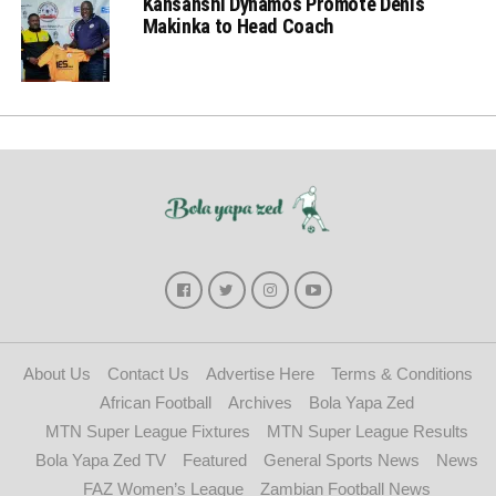
Kansanshi Dynamos Promote Denis
Makinka to Head Coach
About Us
Contact Us
Advertise Here
Terms & Conditions
African Football
Archives
Bola Yapa Zed
MTN Super League Fixtures
MTN Super League Results
Bola Yapa Zed TV
Featured
General Sports News
News
FAZ Women’s League
Zambian Football News