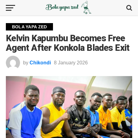
BOLA YAPA ZED
Kelvin Kapumbu Becomes Free
Agent After Konkola Blades Exit
by
Chikondi
8 January 2026