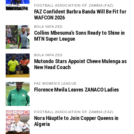
FOOTBALL ASSOCIATION OF ZAMBIA (FAZ)
FAZ Confident Barbra Banda Will Be Fit for
WAFCON 2026
BOLA YAPA ZED
Collins Mbesuma’s Sons Ready to Shine in
MTN Super League
BOLA YAPA ZED
Mutondo Stars Appoint Chewe Mulenga as
New Head Coach
FAZ WOMEN'S LEAGUE
Florence Mwila Leaves ZANACO Ladies
FOOTBALL ASSOCIATION OF ZAMBIA (FAZ)
Nora Häuptle to Join Copper Queens in
Algeria